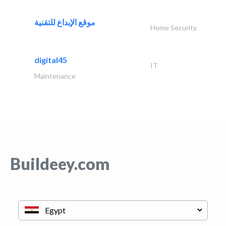
موقع الإبداع للتقنية
Home Security
digital45
IT
Maintenance
Buildeey.com