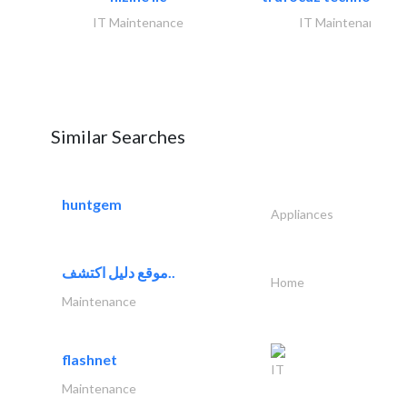
IT Maintenance
IT Maintenance
Similar Searches
huntgem
Appliances
موقع دليل اكتشف..
Home
Maintenance
flashnet
IT
Maintenance