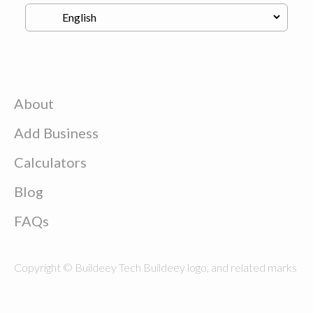
About
Add Business
Calculators
Blog
FAQs
Copyright © Buildeey Tech Buildeey logo, and related marks