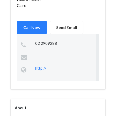
Cairo
Call Now
Send Email
02 2909288
http://
About