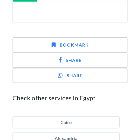
BOOKMARK
SHARE
SHARE
Check other services in Egypt
Cairo
Alexandria