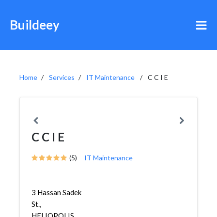
Buildeey
Home
Services
IT Maintenance
C C I E
C C I E
(5)
IT Maintenance
3 Hassan Sadek
St.,
HELIOPOLIS,