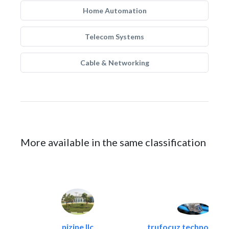
Home Automation
Telecom Systems
Cable & Networking
More available in the same classification
nizine llc
trufocuz technologies