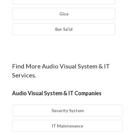
Giza
Bur Sa'id
Find More Audio Visual System & IT
Services.
Audio Visual System & IT Companies
Security System
IT Maintenance