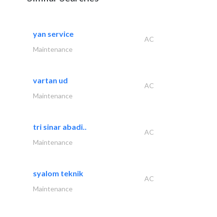
yan service
AC
Maintenance
vartan ud
AC
Maintenance
tri sinar abadi..
AC
Maintenance
syalom teknik
AC
Maintenance