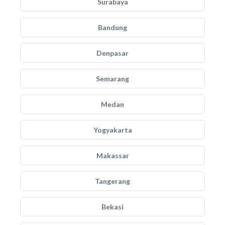
Surabaya
Bandung
Denpasar
Semarang
Medan
Yogyakarta
Makassar
Tangerang
Bekasi