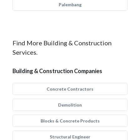
Palembang
Find More Building & Construction
Services.
Building & Construction Companies
Concrete Contractors
Demolition
Blocks & Concrete Products
Structural Engineer