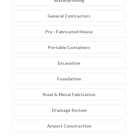
Waterproofing
General Contractors
Pre - Fabricated House
Portable Containers
Excavation
Foundation
Steel & Metal Fabrication
Drainage System
Airport Construction