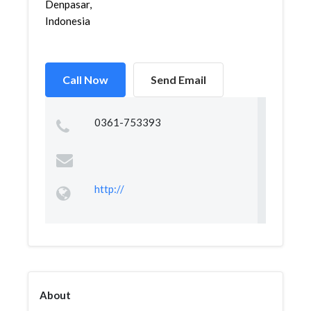
Denpasar,
Indonesia
Call Now
Send Email
0361-753393
http://
About