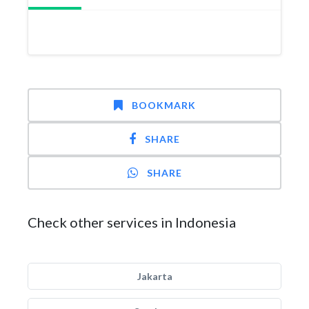
BOOKMARK
SHARE
SHARE
Check other services in Indonesia
Jakarta