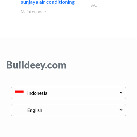
sunjaya air conditioning
AC
Maintenance
Buildeey.com