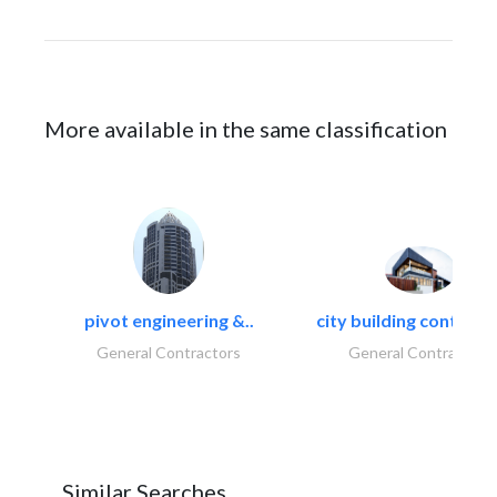
More available in the same classification
pivot engineering &..
city building contracti
General Contractors
General Contractors
Similar Searches