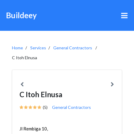
Buildeey
Home
Services
General Contractors
C Itoh Elnusa
C Itoh Elnusa
(5)
General Contractors
Jl Rembiga 10,