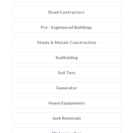
Road Contractors
Pre - Engineered Buildings
Steels & Metals Construction
Scaffolding
Soil Test
Generator
Heavy Equipments
Junk Removals