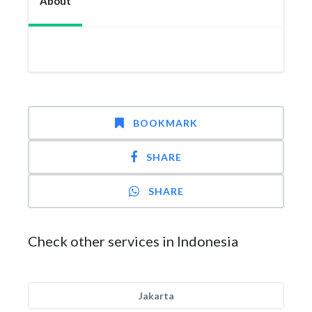
About
BOOKMARK
SHARE
SHARE
Check other services in Indonesia
Jakarta