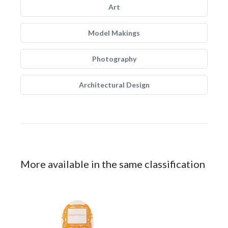
Art
Model Makings
Photography
Architectural Design
More available in the same classification