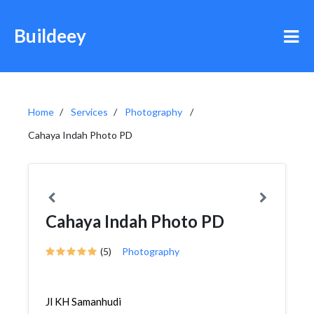
Buildeey
Home
Services
Photography
Cahaya Indah Photo PD
Cahaya Indah Photo PD
(5)
Photography
Jl KH Samanhudi