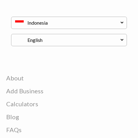
About
Add Business
Calculators
Blog
FAQs