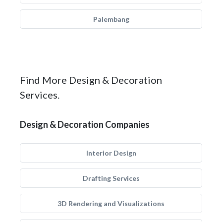
Palembang
Find More Design & Decoration
Services.
Design & Decoration Companies
Interior Design
Drafting Services
3D Rendering and Visualizations