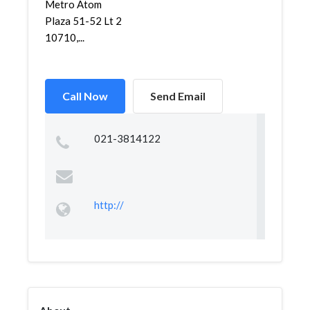
Metro Atom
Plaza 51-52 Lt 2
10710,...
Call Now
Send Email
021-3814122
http://