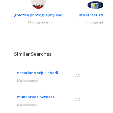
goldfish photography and..
8th street studios
Photography
Photography
Similar Searches
nesarindo sejuk abadi..
AC
Maintenance
multi prima perkasa..
AC
Maintenance