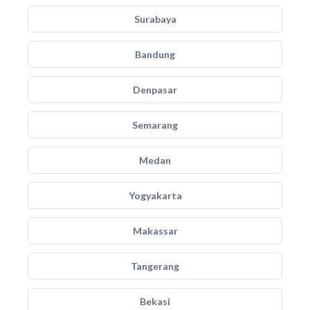
Surabaya
Bandung
Denpasar
Semarang
Medan
Yogyakarta
Makassar
Tangerang
Bekasi