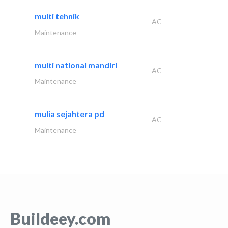
multi tehnik
AC
Maintenance
multi national mandiri
AC
Maintenance
mulia sejahtera pd
AC
Maintenance
Buildeey.com