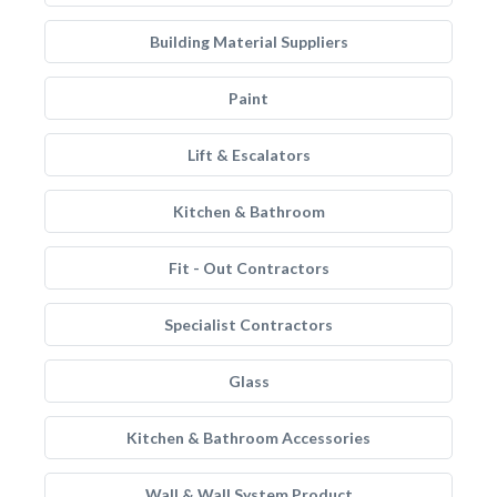
Building Material Suppliers
Paint
Lift & Escalators
Kitchen & Bathroom
Fit - Out Contractors
Specialist Contractors
Glass
Kitchen & Bathroom Accessories
Wall & Wall System Product