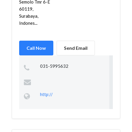
Semolo Tmr 6-E
60119,
Surabaya,
Indones...
Call Now
Send Email
031-5995632
http://