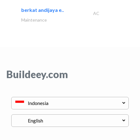
berkat andijaya e..
AC
Maintenance
Buildeey.com