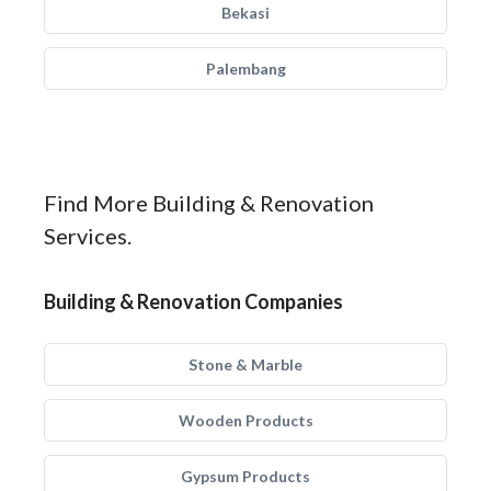
Bekasi
Palembang
Find More Building & Renovation
Services.
Building & Renovation Companies
Stone & Marble
Wooden Products
Gypsum Products