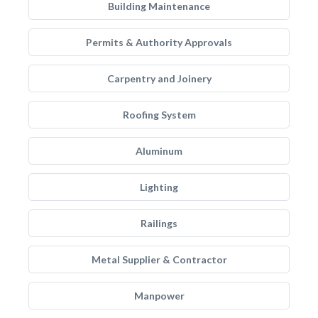
Building Maintenance
Permits & Authority Approvals
Carpentry and Joinery
Roofing System
Aluminum
Lighting
Railings
Metal Supplier & Contractor
Manpower