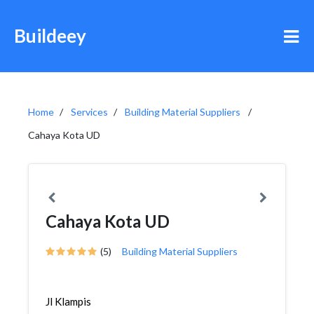
Buildeey
Home
Services
Building Material Suppliers
Cahaya Kota UD
Cahaya Kota UD
(5)
Building Material Suppliers
Jl Klampis