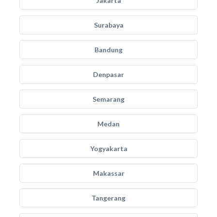
Jakarta
Surabaya
Bandung
Denpasar
Semarang
Medan
Yogyakarta
Makassar
Tangerang