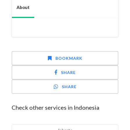
About
BOOKMARK
SHARE
SHARE
Check other services in Indonesia