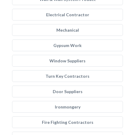
Electrical Contractor
Mechanical
Gypsum Work
Window Suppliers
Turn Key Contractors
Door Suppliers
Ironmongery
Fire Fighting Contractors