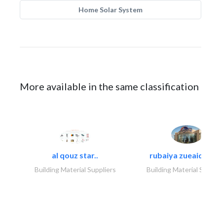
Home Solar System
More available in the same classification
al qouz star..
rubaiya zueaid bldg
Building Material Suppliers
Building Material Suppli