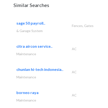
Similar Searches
sage 50 payroll..
Fences, Gates
& Garage System
citra aircon service..
AC
Maintenance
chunlan hi-tech indonesia..
AC
Maintenance
borneo raya
AC
Maintenance