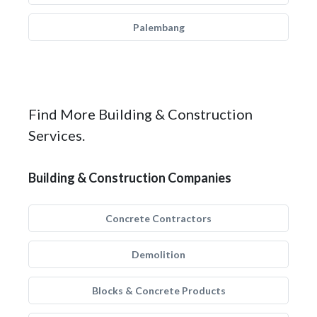
Palembang
Find More Building & Construction
Services.
Building & Construction Companies
Concrete Contractors
Demolition
Blocks & Concrete Products