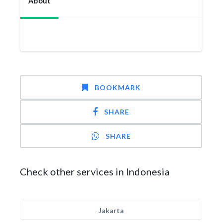
About
BOOKMARK
SHARE
SHARE
Check other services in Indonesia
Jakarta