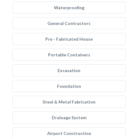
Waterproofing
General Contractors
Pre - Fabricated House
Portable Containers
Excavation
Foundation
Steel & Metal Fabrication
Drainage System
Airport Construction