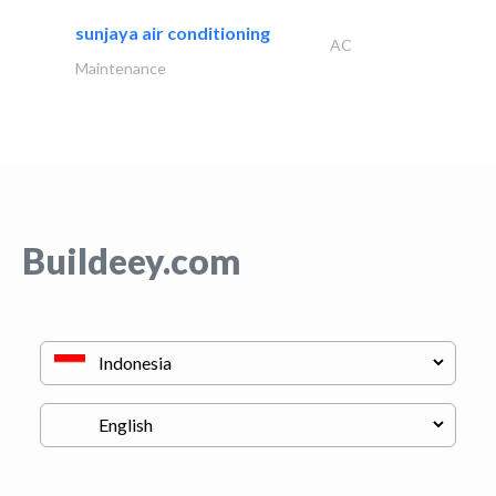
sunjaya air conditioning
AC
Maintenance
Buildeey.com