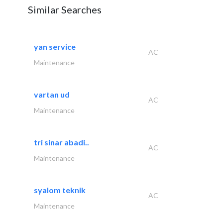
Similar Searches
yan service
AC
Maintenance
vartan ud
AC
Maintenance
tri sinar abadi..
AC
Maintenance
syalom teknik
AC
Maintenance