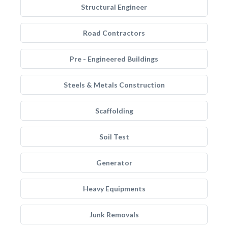
Structural Engineer
Road Contractors
Pre - Engineered Buildings
Steels & Metals Construction
Scaffolding
Soil Test
Generator
Heavy Equipments
Junk Removals