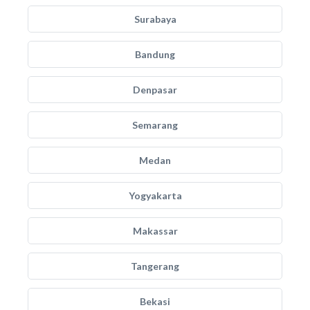
Surabaya
Bandung
Denpasar
Semarang
Medan
Yogyakarta
Makassar
Tangerang
Bekasi