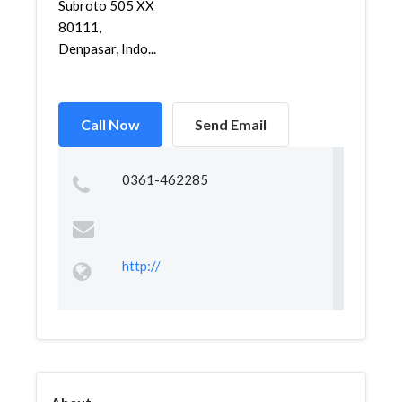
Subroto 505 XX
80111,
Denpasar, Indo...
Call Now
Send Email
0361-462285
http://