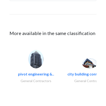
More available in the same classification
pivot engineering &..
city building contracti
General Contractors
General Contractors