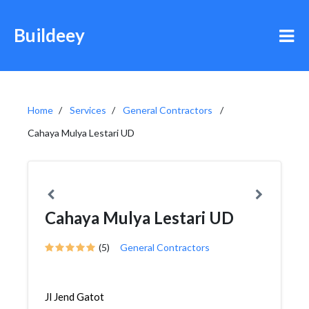
Buildeey
Home
Services
General Contractors
Cahaya Mulya Lestari UD
Cahaya Mulya Lestari UD
(5)
General Contractors
Jl Jend Gatot