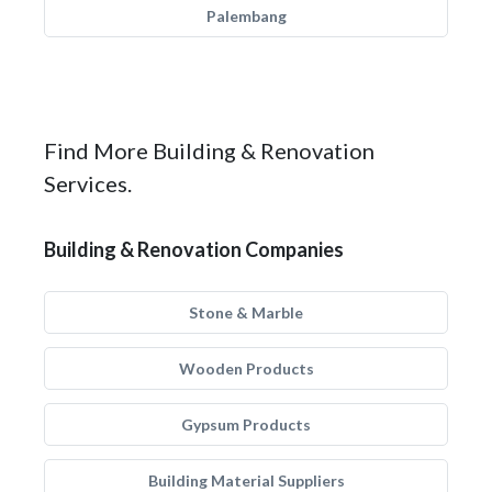
Palembang
Find More Building & Renovation
Services.
Building & Renovation Companies
Stone & Marble
Wooden Products
Gypsum Products
Building Material Suppliers