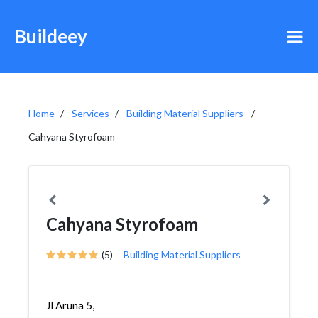
Buildeey
Home
Services
Building Material Suppliers
Cahyana Styrofoam
Cahyana Styrofoam
(5)
Building Material Suppliers
Jl Aruna 5,