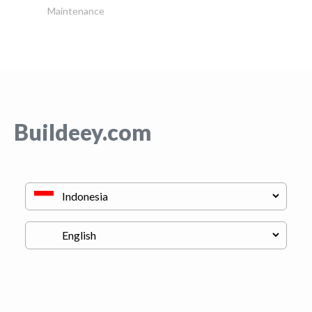
Maintenance
Buildeey.com