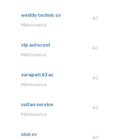
weddy technic cv
AC
Maintenance
vip autocool
AC
Maintenance
surapati 63 ac
AC
Maintenance
sultan service
AC
Maintenance
sion cv
AC