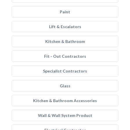
Paint
Lift & Escalators
Kitchen & Bathroom
Fit - Out Contractors
Specialist Contractors
Glass
Kitchen & Bathroom Accessories
Wall & Wall System Product