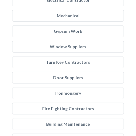
Electrical Contractor
Mechanical
Gypsum Work
Window Suppliers
Turn Key Contractors
Door Suppliers
Ironmongery
Fire Fighting Contractors
Building Maintenance