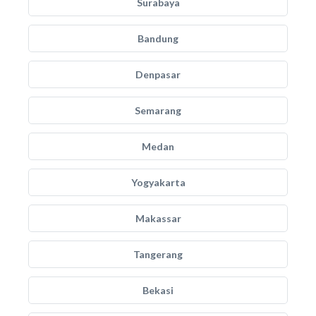
Surabaya
Bandung
Denpasar
Semarang
Medan
Yogyakarta
Makassar
Tangerang
Bekasi