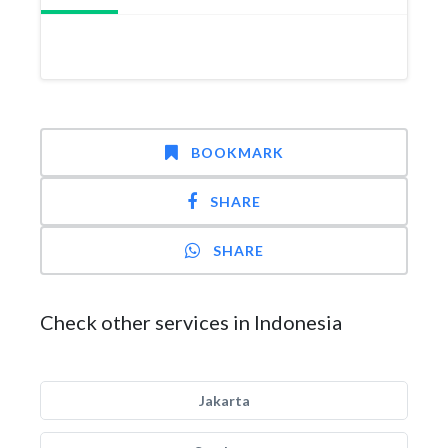
BOOKMARK
SHARE
SHARE
Check other services in Indonesia
Jakarta