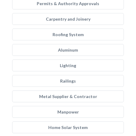
Permits & Authority Approvals
Carpentry and Joinery
Roofing System
Aluminum
Lighting
Railings
Metal Supplier & Contractor
Manpower
Home Solar System