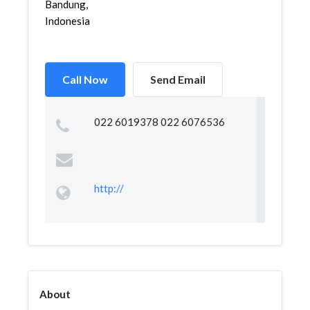
Bandung,
Indonesia
Call Now
Send Email
022 6019378 022 6076536
http://
About