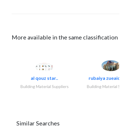
More available in the same classification
al qouz star..
rubaiya zueaid bldg
Building Material Suppliers
Building Material Suppli
Similar Searches