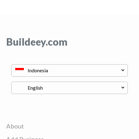
Buildeey.com
About