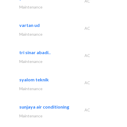
AC
Maintenance
vartan ud
AC
Maintenance
tri sinar abadi..
AC
Maintenance
syalom teknik
AC
Maintenance
sunjaya air conditioning
AC
Maintenance