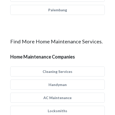
Palembang
Find More Home Maintenance Services.
Home Maintenance Companies
Cleaning Services
Handyman
AC Maintenance
Locksmiths