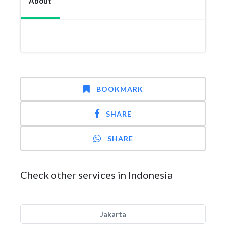
About
BOOKMARK
SHARE
SHARE
Check other services in Indonesia
Jakarta