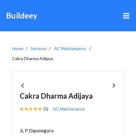
Buildeey
Home
Services
AC Maintenance
Cakra Dharma Adijaya
Cakra Dharma Adijaya
(5)
AC Maintenance
JL P Diponegoro