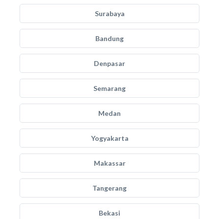
Surabaya
Bandung
Denpasar
Semarang
Medan
Yogyakarta
Makassar
Tangerang
Bekasi