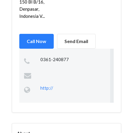
150 Bl B/16,
Denpasar,
Indonesia V...
Call Now
Send Email
0361-240877
http://