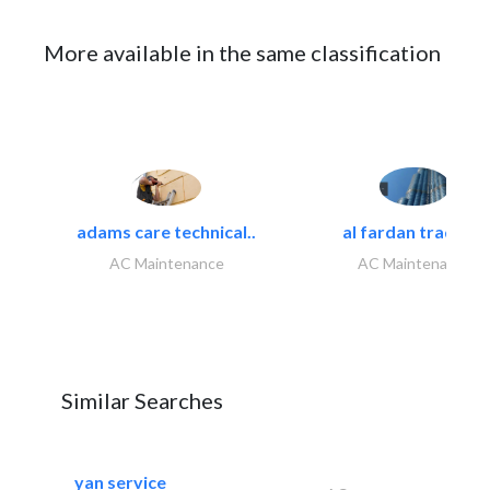
More available in the same classification
adams care technical..
al fardan trading..
AC Maintenance
AC Maintenance
Similar Searches
yan service