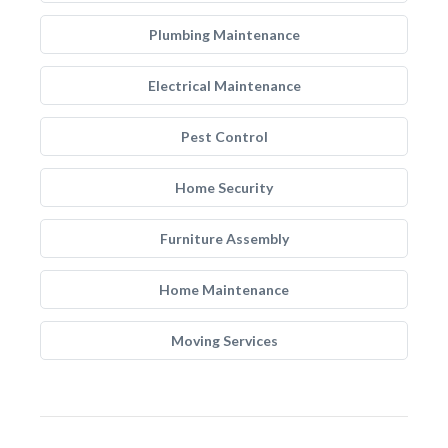
Plumbing Maintenance
Electrical Maintenance
Pest Control
Home Security
Furniture Assembly
Home Maintenance
Moving Services