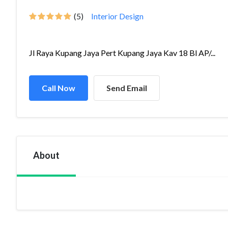
(5)
Interior Design
Jl Raya Kupang Jaya Pert Kupang Jaya Kav 18 Bl AP/...
Call Now
Send Email
About