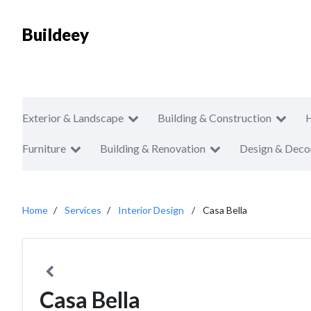
Buildeey
Exterior & Landscape
Building & Construction
Furniture
Building & Renovation
Design & Deco
Home
Services
Interior Design
Casa Bella
Casa Bella