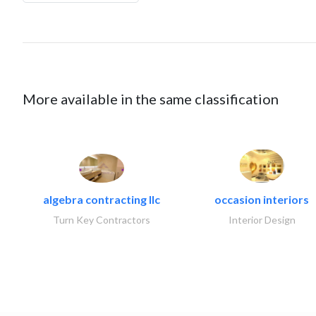
More available in the same classification
algebra contracting llc
occasion interiors
Turn Key Contractors
Interior Design