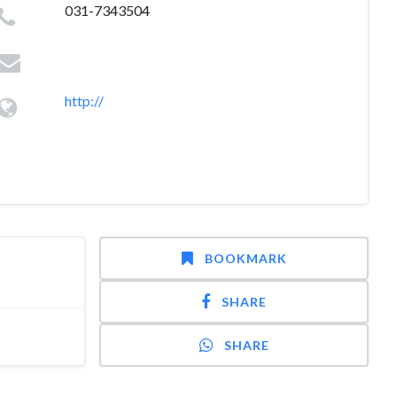
031-7343504
http://
BOOKMARK
SHARE
SHARE