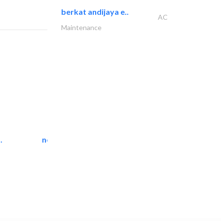
berkat andijaya e..
AC
Maintenance
.
neo space interiors
Interior Design