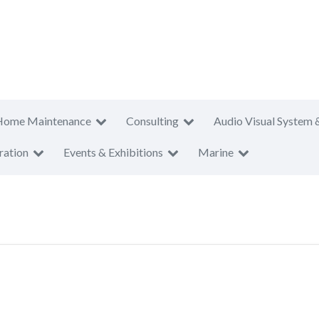
Home Maintenance
Consulting
Audio Visual System 
ration
Events & Exhibitions
Marine