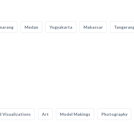
marang
Medan
Yogyakarta
Makassar
Tangeran
 Visualizations
Art
Model Makings
Photography