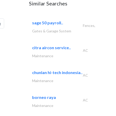
Similar Searches
sage 50 payroll..
g
Fences,
Gates & Garage System
citra aircon service..
AC
Maintenance
chunlan hi-tech indonesia..
AC
Maintenance
borneo raya
AC
Maintenance