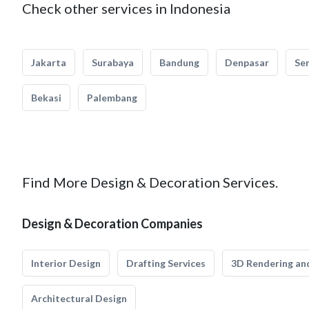
Check other services in Indonesia
Jakarta
Surabaya
Bandung
Denpasar
Se
Bekasi
Palembang
Find More Design & Decoration Services.
Design & Decoration Companies
Interior Design
Drafting Services
3D Rendering and
Architectural Design