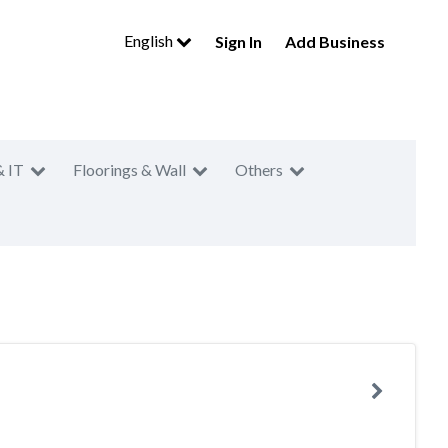
English
Sign In
Add Business
& IT
Floorings & Wall
Others