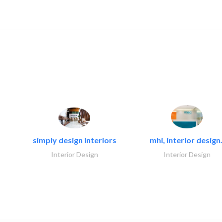
simply design interiors
mhi, interior design.
Interior Design
Interior Design