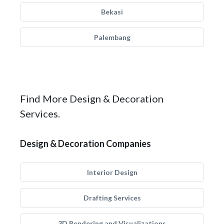
Bekasi
Palembang
Find More Design & Decoration
Services.
Design & Decoration Companies
Interior Design
Drafting Services
3D Rendering and Visualizations