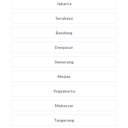
Jakarta
Surabaya
Bandung
Denpasar
Semarang
Medan
Yogyakarta
Makassar
Tangerang