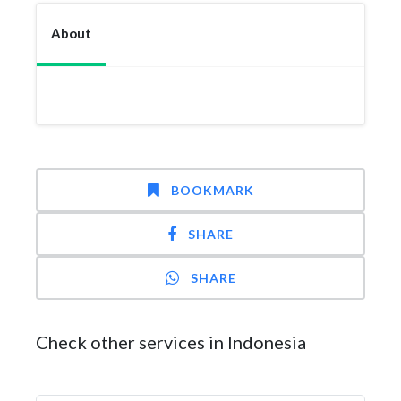
About
BOOKMARK
SHARE
SHARE
Check other services in Indonesia