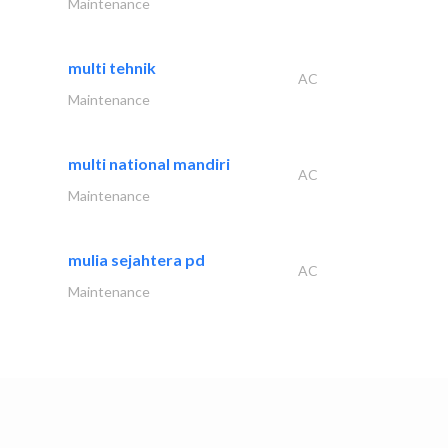
Maintenance
multi tehnik
AC
Maintenance
multi national mandiri
AC
Maintenance
mulia sejahtera pd
AC
Maintenance