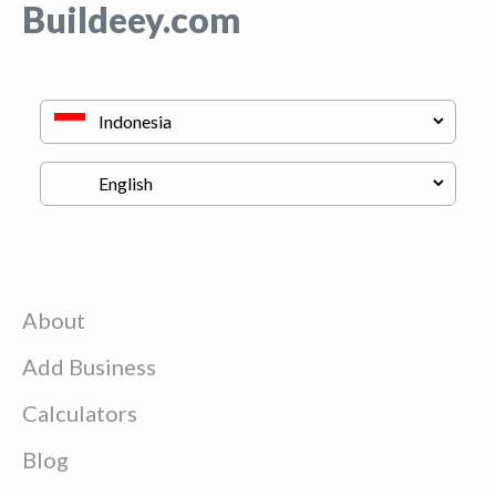
Buildeey.com
About
Add Business
Calculators
Blog