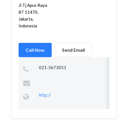
Jl Tj Apus Raya
87 11470,
Jakarta,
Indonesia
Call Now
Send Email
021-5673051
http://