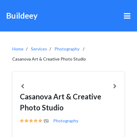
Buildeey
Home
Services
Photography
Casanova Art & Creative Photo Studio
Casanova Art & Creative
Photo Studio
(5)
Photography