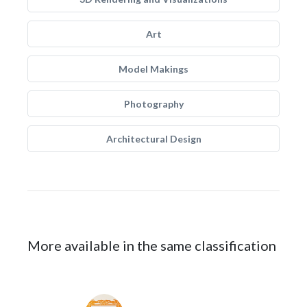
Art
Model Makings
Photography
Architectural Design
More available in the same classification