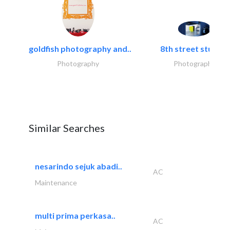
goldfish photography and..
8th street studios
Photography
Photography
Similar Searches
nesarindo sejuk abadi..
AC
Maintenance
multi prima perkasa..
AC