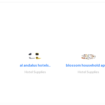
al andalus hotels..
blossom household app
Hotel Supplies
Hotel Supplies