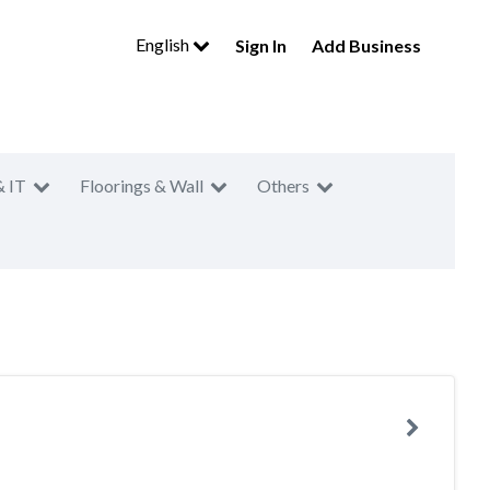
English
Sign In
Add Business
& IT
Floorings & Wall
Others