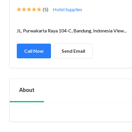
(5)
Hotel Supplies
JL. Purwakarta Raya 104-C, Bandung, Indonesia View...
Call Now
Send Email
About