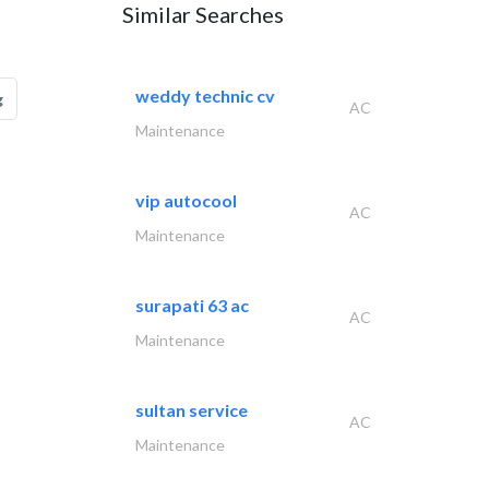
Similar Searches
weddy technic cv
g
AC
Maintenance
vip autocool
AC
Maintenance
surapati 63 ac
AC
Maintenance
sultan service
AC
Maintenance