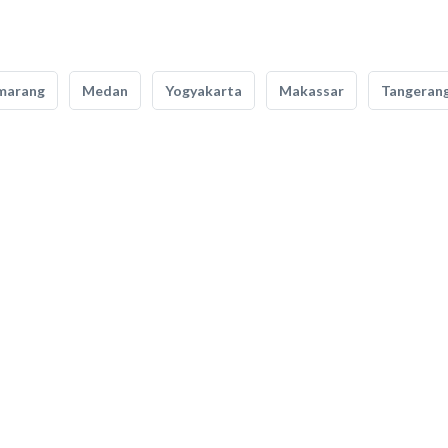
marang
Medan
Yogyakarta
Makassar
Tangeran