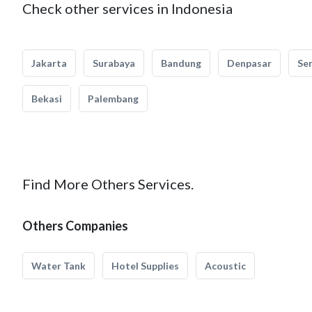
Check other services in Indonesia
Jakarta
Surabaya
Bandung
Denpasar
Se
Bekasi
Palembang
Find More Others Services.
Others Companies
Water Tank
Hotel Supplies
Acoustic