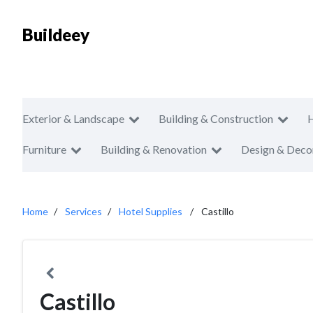
Buildeey
Exterior & Landscape
Building & Construction
Furniture
Building & Renovation
Design & Deco
Home
Services
Hotel Supplies
Castillo
Castillo