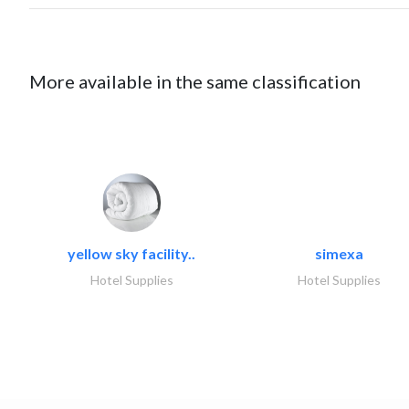
More available in the same classification
yellow sky facility..
simexa
Hotel Supplies
Hotel Supplies