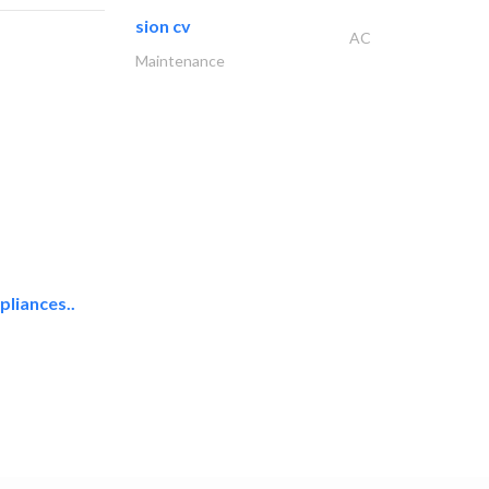
sion cv
AC
Maintenance
liances..
uni one general..
Hotel Supplies