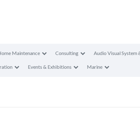
Home Maintenance
Consulting
Audio Visual System 
ration
Events & Exhibitions
Marine