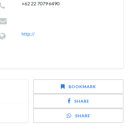
+62 22 7079 6490
http://
BOOKMARK
SHARE
SHARE