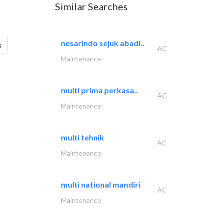
Similar Searches
nesarindo sejuk abadi..
g
AC
Maintenance
multi prima perkasa..
AC
Maintenance
multi tehnik
AC
Maintenance
multi national mandiri
AC
Maintenance