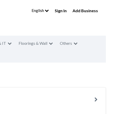
English
Sign In
Add Business
& IT
Floorings & Wall
Others