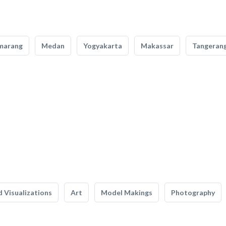
marang
Medan
Yogyakarta
Makassar
Tangeran
 Visualizations
Art
Model Makings
Photography