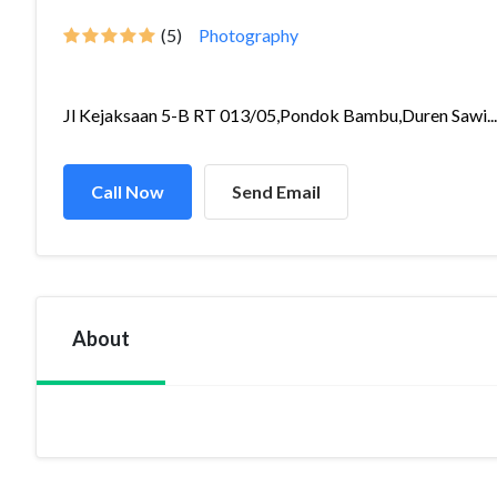
(5)
Photography
Jl Kejaksaan 5-B RT 013/05,Pondok Bambu,Duren Sawi...
Call Now
Send Email
About