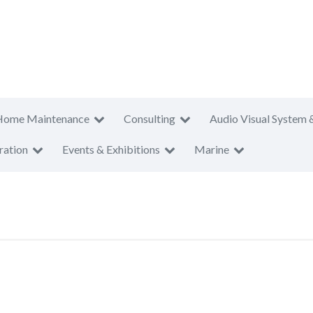
Home Maintenance
Consulting
Audio Visual System 
ration
Events & Exhibitions
Marine