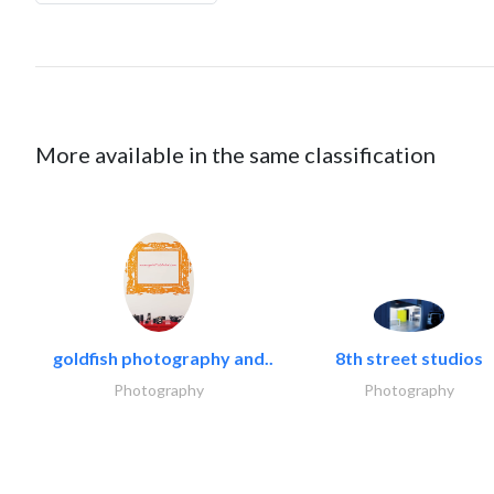
More available in the same classification
goldfish photography and..
8th street studios
Photography
Photography