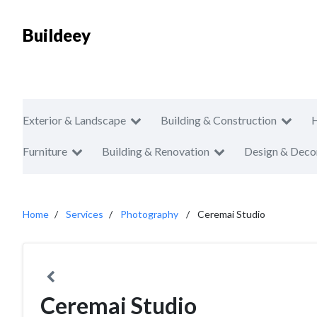
Buildeey
Exterior & Landscape
Building & Construction
Furniture
Building & Renovation
Design & Deco
Home
Services
Photography
Ceremai Studio
Ceremai Studio