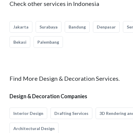
Check other services in Indonesia
Jakarta
Surabaya
Bandung
Denpasar
Se
Bekasi
Palembang
Find More Design & Decoration Services.
Design & Decoration Companies
Interior Design
Drafting Services
3D Rendering and
Architectural Design