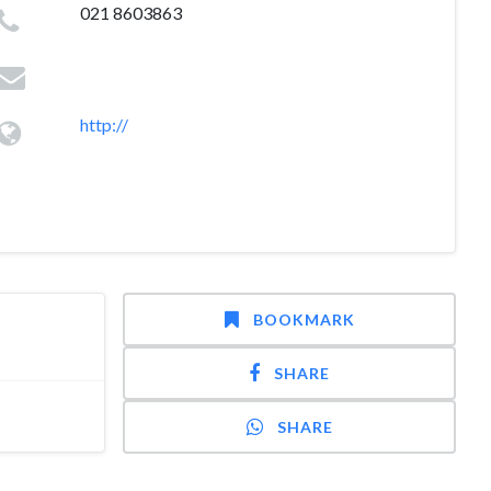
021 8603863
http://
BOOKMARK
SHARE
SHARE