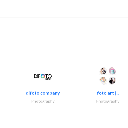
difoto company
foto art |..
Photography
Photography