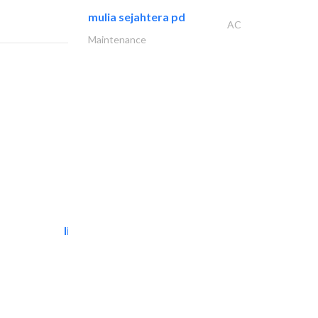
mulia sejahtera pd
AC
Maintenance
light house studio
Photography