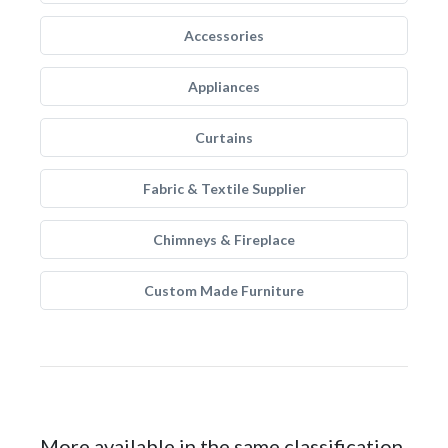
Accessories
Appliances
Curtains
Fabric & Textile Supplier
Chimneys & Fireplace
Custom Made Furniture
More available in the same classification