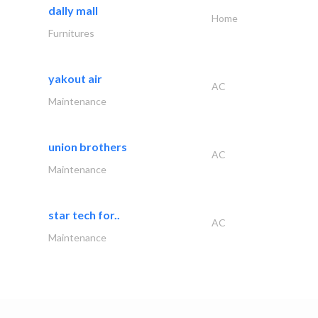
dally mall
Home
Furnitures
yakout air
AC
Maintenance
union brothers
AC
Maintenance
star tech for..
AC
Maintenance