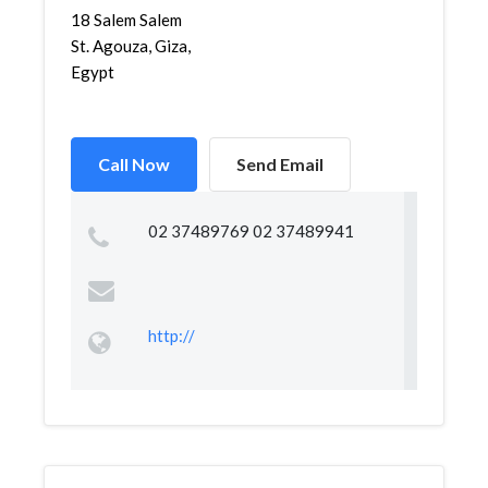
18 Salem Salem
St. Agouza, Giza,
Egypt
Call Now
Send Email
02 37489769 02 37489941
http://