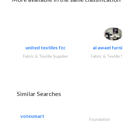
united textiles fzc
al awael furniture.
Fabric & Textile Supplier
Fabric & Textile Suppli
Similar Searches
votesmart
Foundation