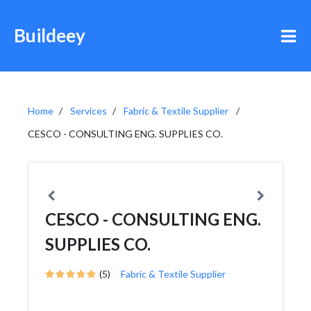
Buildeey
Home
Services
Fabric & Textile Supplier
CESCO - CONSULTING ENG. SUPPLIES CO.
CESCO - CONSULTING ENG.
SUPPLIES CO.
(5)
Fabric & Textile Supplier