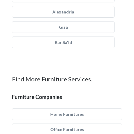
Alexandria
Giza
Bur Sa'id
Find More Furniture Services.
Furniture Companies
Home Furnitures
Office Furnitures