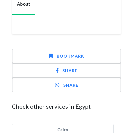
About
BOOKMARK
SHARE
SHARE
Check other services in Egypt
Cairo