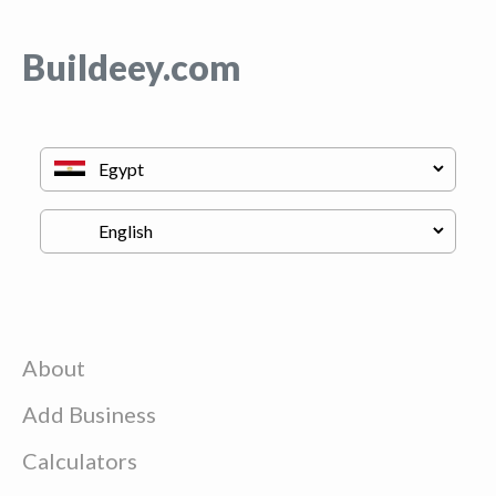
Buildeey.com
About
Add Business
Calculators