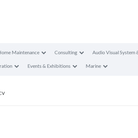
Home Maintenance
Consulting
Audio Visual System 
ration
Events & Exhibitions
Marine
 CV