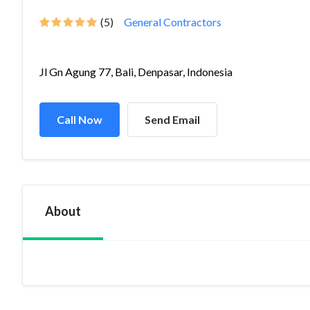
(5)
General Contractors
Jl Gn Agung 77, Bali, Denpasar, Indonesia
Call Now
Send Email
About