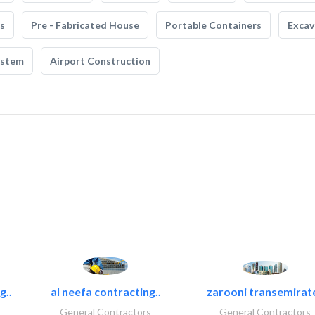
s
Pre - Fabricated House
Portable Containers
Excav
ystem
Airport Construction
g..
al neefa contracting..
zarooni transemirat
General Contractors
General Contractors