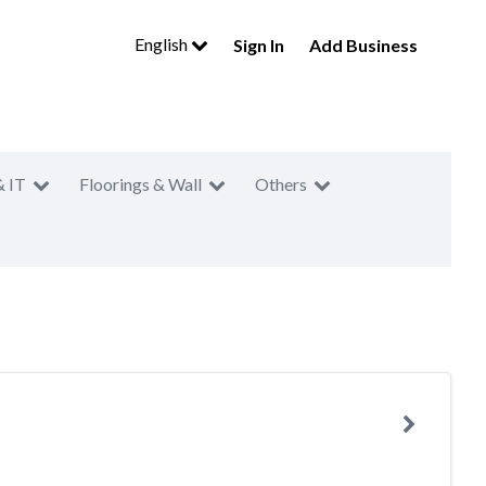
English
Sign In
Add Business
& IT
Floorings & Wall
Others