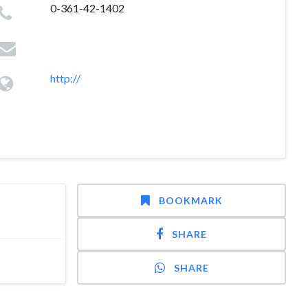
0-361-42-1402
http://
BOOKMARK
SHARE
SHARE