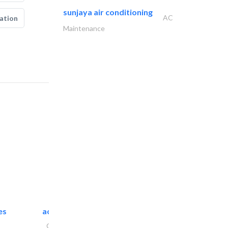
sunjaya air conditioning
AC
ation
Maintenance
es
accurate bldh cont..
General Contractors