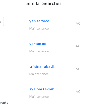
Similar Searches
yan service
g
AC
Maintenance
vartan ud
AC
Maintenance
tri sinar abadi..
AC
Maintenance
syalom teknik
AC
Maintenance
ments