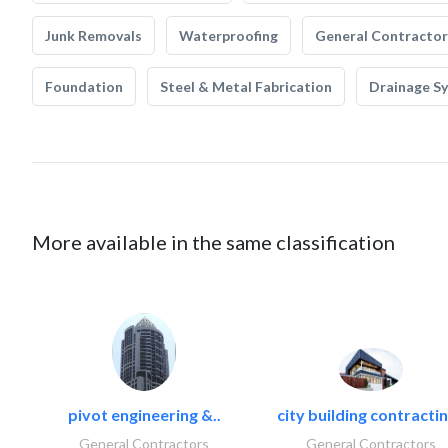
Junk Removals
Waterproofing
General Contractor
Foundation
Steel & Metal Fabrication
Drainage S
More available in the same classification
pivot engineering &..
city building contractin
General Contractors
General Contractors