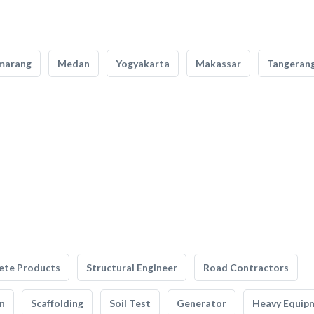
marang
Medan
Yogyakarta
Makassar
Tangeran
ete Products
Structural Engineer
Road Contractors
n
Scaffolding
Soil Test
Generator
Heavy Equip