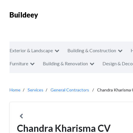
Buildeey
Exterior & Landscape
Building & Construction
Furniture
Building & Renovation
Design & Deco
Home
Services
General Contractors
Chandra Kharisma
Chandra Kharisma CV