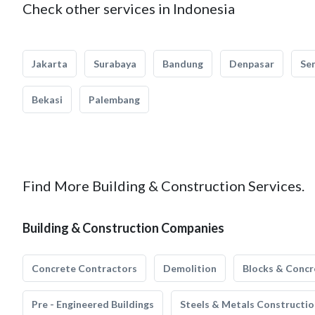
Check other services in Indonesia
Jakarta
Surabaya
Bandung
Denpasar
Se
Bekasi
Palembang
Find More Building & Construction Services.
Building & Construction Companies
Concrete Contractors
Demolition
Blocks & Concr
Pre - Engineered Buildings
Steels & Metals Constructio