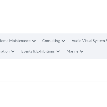
Home Maintenance
Consulting
Audio Visual System 
ration
Events & Exhibitions
Marine