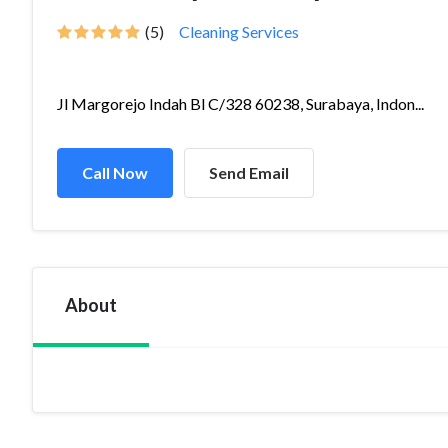
(5)
Cleaning Services
Jl Margorejo Indah Bl C/328 60238, Surabaya, Indon...
Call Now
Send Email
About