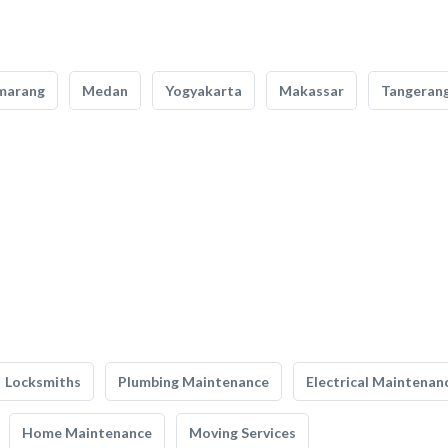
marang
Medan
Yogyakarta
Makassar
Tangeran
Locksmiths
Plumbing Maintenance
Electrical Maintenan
Home Maintenance
Moving Services