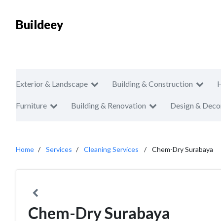
Buildeey
Exterior & Landscape
Building & Construction
Furniture
Building & Renovation
Design & Deco
Home
Services
Cleaning Services
Chem-Dry Surabaya
Chem-Dry Surabaya