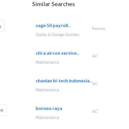
Similar Searches
sage 50 payroll..
g
Fences,
Gates & Garage System
citra aircon service..
AC
Maintenance
chunlan hi-tech indonesia..
AC
Maintenance
borneo raya
ce
AC
Maintenance