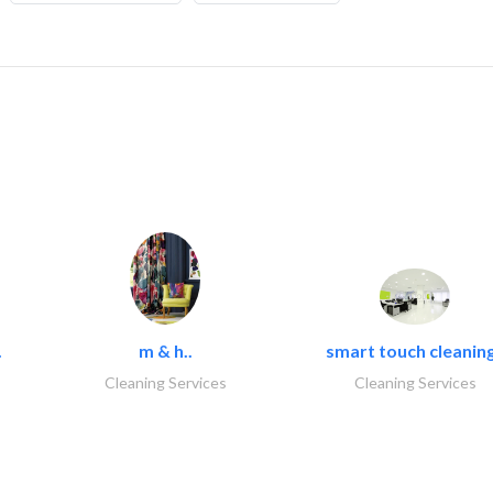
.
m & h..
smart touch cleaning
Cleaning Services
Cleaning Services