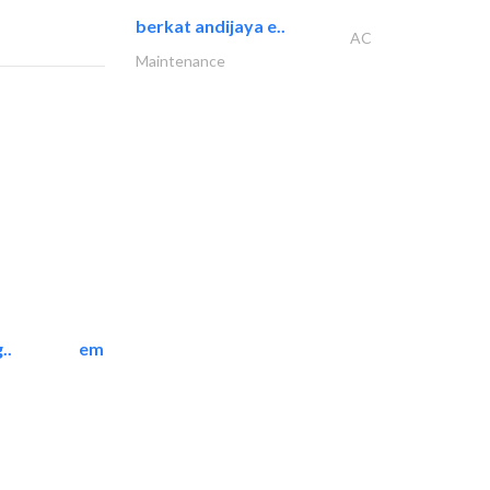
berkat andijaya e..
AC
Maintenance
..
emerald star cleaning..
Cleaning Services