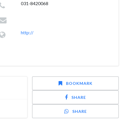
031-8420068
http://
BOOKMARK
SHARE
SHARE