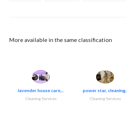
More available in the same classification
lavender house care,..
power star, cleaning.
Cleaning Services
Cleaning Services