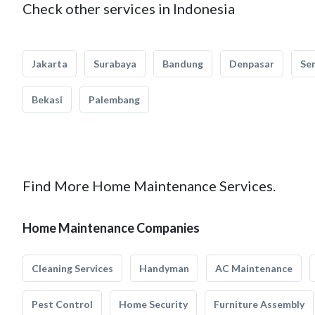
Check other services in Indonesia
Jakarta
Surabaya
Bandung
Denpasar
Se
Bekasi
Palembang
Find More Home Maintenance Services.
Home Maintenance Companies
Cleaning Services
Handyman
AC Maintenance
Pest Control
Home Security
Furniture Assembly