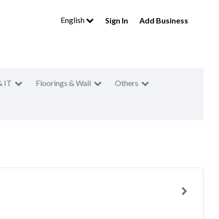
English
Sign In
Add Business
& IT
Floorings & Wall
Others