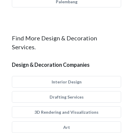
Palembang
Find More Design & Decoration
Services.
Design & Decoration Companies
Interior Design
Drafting Services
3D Rendering and Visualizations
Art