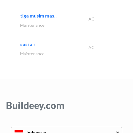
tiga musim mas..
AC
Maintenance
susi air
AC
Maintenance
Buildeey.com