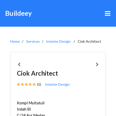
Buildeey
Home
Services
Interior Design
Ciok Architect
Ciok Architect
(5)
Interior Design
Kompl Multatuli
Indah Bl
C/24,Aur,Medan