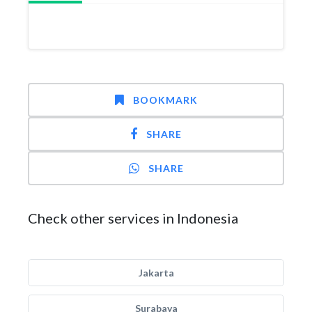
BOOKMARK
SHARE
SHARE
Check other services in Indonesia
Jakarta
Surabaya