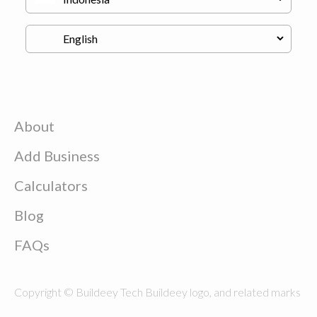
About
Add Business
Calculators
Blog
FAQs
Copyright © Buildeey Tech Buildeey logo, and related marks