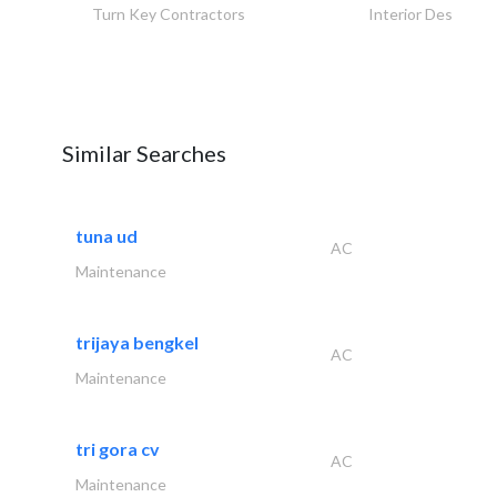
Turn Key Contractors
Interior Design
Similar Searches
tuna ud
AC
Maintenance
trijaya bengkel
AC
Maintenance
tri gora cv
AC
Maintenance