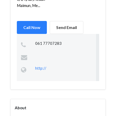
Maimun, Me...
Call Now
Send Email
061 77707283
http://
About