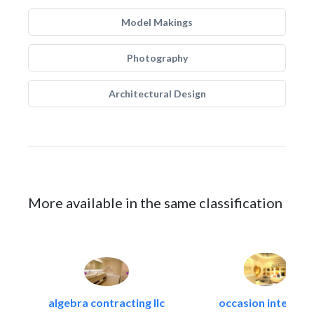
Model Makings
Photography
Architectural Design
More available in the same classification
algebra contracting llc
occasion interiors