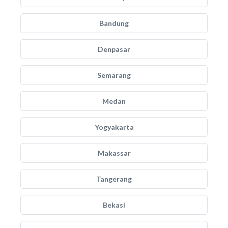
Bandung
Denpasar
Semarang
Medan
Yogyakarta
Makassar
Tangerang
Bekasi