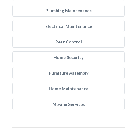
Plumbing Maintenance
Electrical Maintenance
Pest Control
Home Security
Furniture Assembly
Home Maintenance
Moving Services