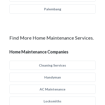
Palembang
Find More Home Maintenance Services.
Home Maintenance Companies
Cleaning Services
Handyman
AC Maintenance
Locksmiths