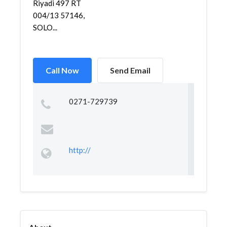
Riyadi 497 RT
004/13 57146,
SOLO...
Call Now
Send Email
0271-729739
http://