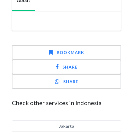
About
BOOKMARK
SHARE
SHARE
Check other services in Indonesia
Jakarta