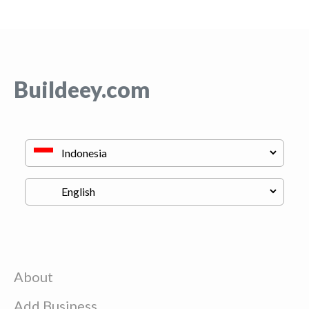
Buildeey.com
About
Add Business