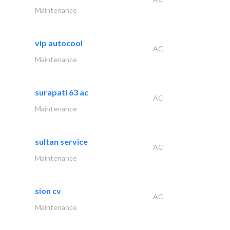
Maintenance
vip autocool
AC
Maintenance
surapati 63 ac
AC
Maintenance
sultan service
AC
Maintenance
sion cv
AC
Maintenance