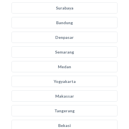
Surabaya
Bandung
Denpasar
Semarang
Medan
Yogyakarta
Makassar
Tangerang
Bekasi