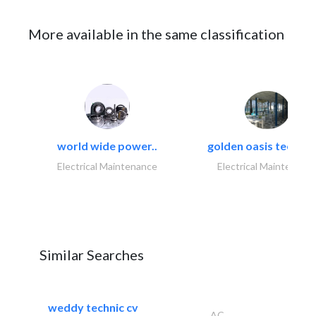
More available in the same classification
world wide power..
golden oasis technica
Electrical Maintenance
Electrical Maintenanc
Similar Searches
weddy technic cv
AC