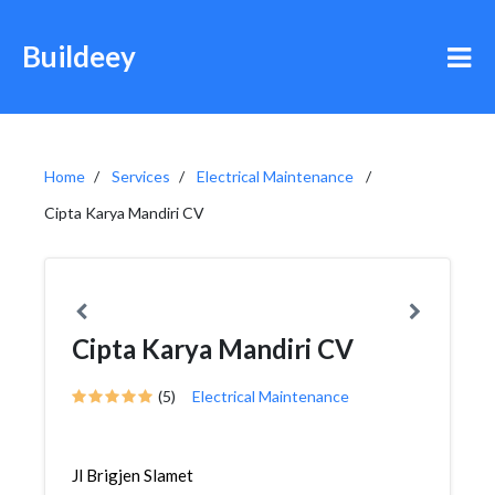
Buildeey
Home
Services
Electrical Maintenance
Cipta Karya Mandiri CV
Cipta Karya Mandiri CV
(5)
Electrical Maintenance
Jl Brigjen Slamet