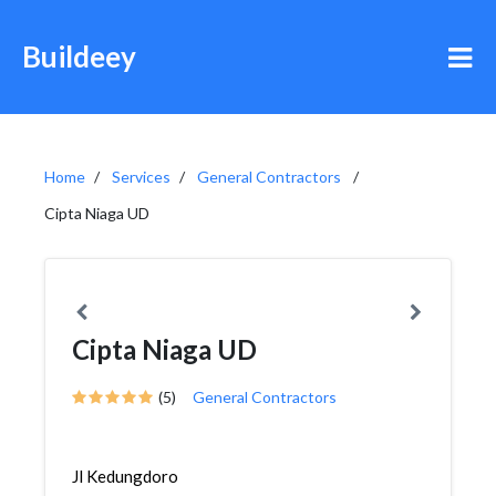
Buildeey
Home
Services
General Contractors
Cipta Niaga UD
Cipta Niaga UD
(5)
General Contractors
Jl Kedungdoro