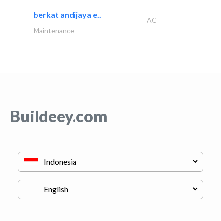
berkat andijaya e..
AC
Maintenance
Buildeey.com