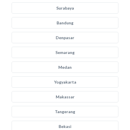
Surabaya
Bandung
Denpasar
Semarang
Medan
Yogyakarta
Makassar
Tangerang
Bekasi