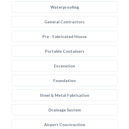
Waterproofing
General Contractors
Pre - Fabricated House
Portable Containers
Excavation
Foundation
Steel & Metal Fabrication
Drainage System
Airport Construction