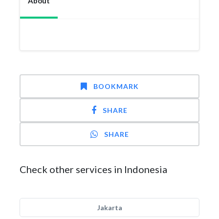
About
BOOKMARK
SHARE
SHARE
Check other services in Indonesia
Jakarta