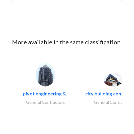
More available in the same classification
pivot engineering &..
city building contracti
General Contractors
General Contractors