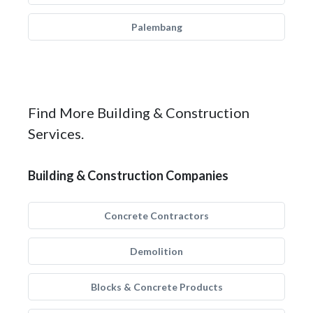
Palembang
Find More Building & Construction
Services.
Building & Construction Companies
Concrete Contractors
Demolition
Blocks & Concrete Products