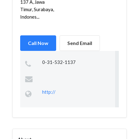
137 A, Jawa
Timur, Surabaya,
Indones...
Call Now
Send Email
0-31-532-1137
http://