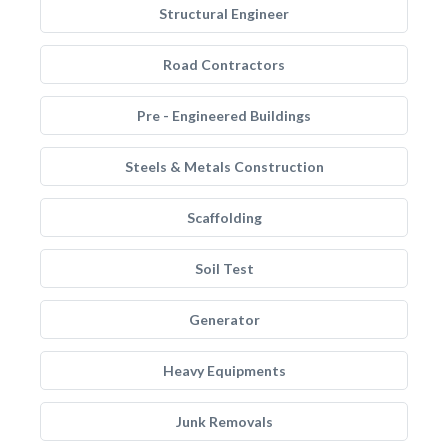
Structural Engineer
Road Contractors
Pre - Engineered Buildings
Steels & Metals Construction
Scaffolding
Soil Test
Generator
Heavy Equipments
Junk Removals