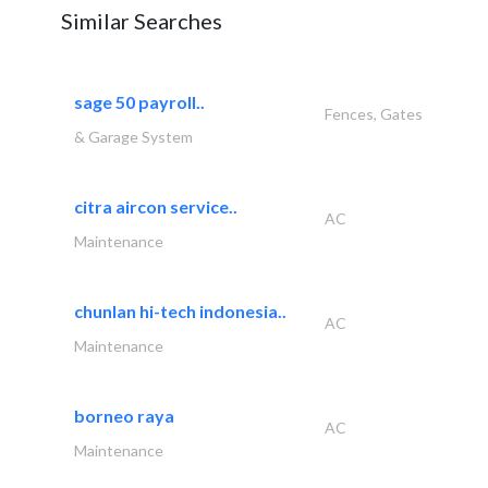
Similar Searches
sage 50 payroll..
Fences, Gates
& Garage System
citra aircon service..
AC
Maintenance
chunlan hi-tech indonesia..
AC
Maintenance
borneo raya
AC
Maintenance