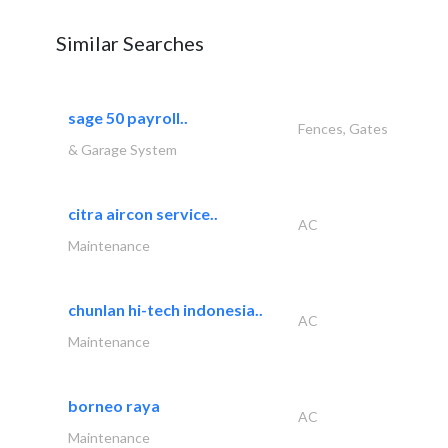
Similar Searches
sage 50 payroll..
Fences, Gates
& Garage System
citra aircon service..
AC
Maintenance
chunlan hi-tech indonesia..
AC
Maintenance
borneo raya
AC
Maintenance