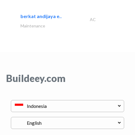
berkat andijaya e..
AC
Maintenance
Buildeey.com