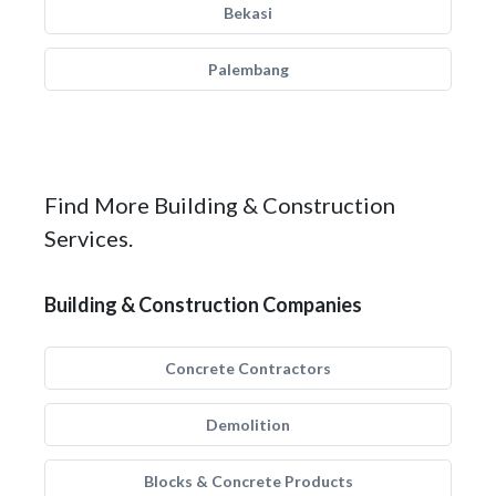
Bekasi
Palembang
Find More Building & Construction
Services.
Building & Construction Companies
Concrete Contractors
Demolition
Blocks & Concrete Products