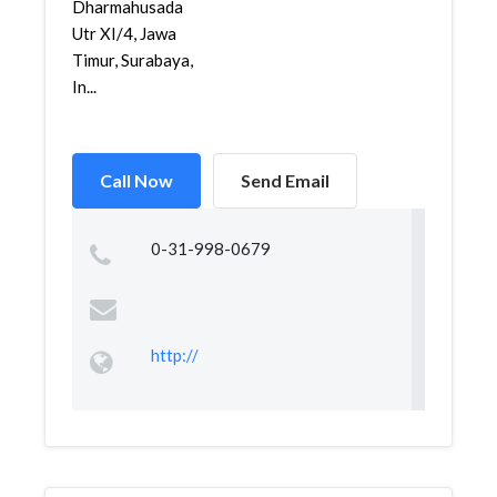
Dharmahusada
Utr XI/4, Jawa
Timur, Surabaya,
In...
Call Now
Send Email
0-31-998-0679
http://