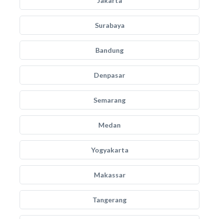
Jakarta
Surabaya
Bandung
Denpasar
Semarang
Medan
Yogyakarta
Makassar
Tangerang