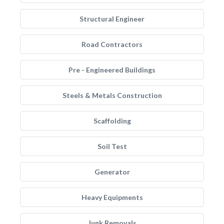
Structural Engineer
Road Contractors
Pre - Engineered Buildings
Steels & Metals Construction
Scaffolding
Soil Test
Generator
Heavy Equipments
Junk Removals