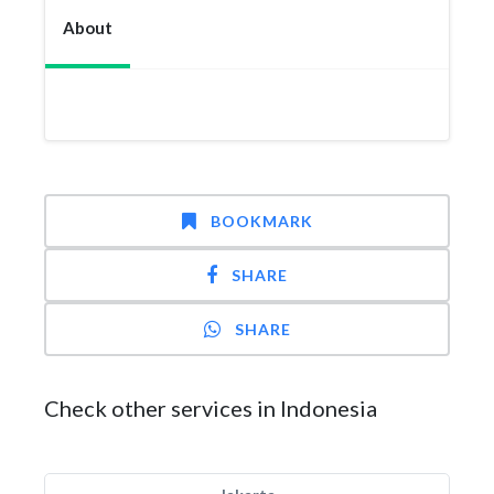
About
BOOKMARK
SHARE
SHARE
Check other services in Indonesia