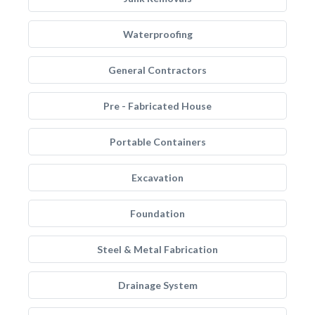
Waterproofing
General Contractors
Pre - Fabricated House
Portable Containers
Excavation
Foundation
Steel & Metal Fabrication
Drainage System