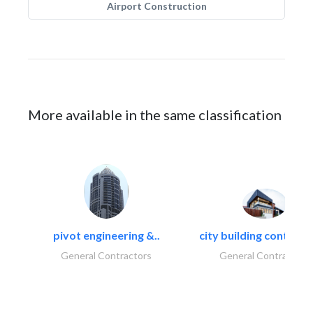
Airport Construction
More available in the same classification
pivot engineering &..
city building contracti
General Contractors
General Contractors