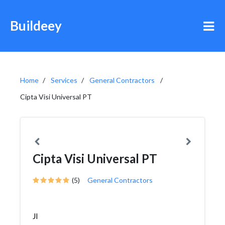
Buildeey
Home
Services
General Contractors
Cipta Visi Universal PT
Cipta Visi Universal PT
(5)
General Contractors
Jl