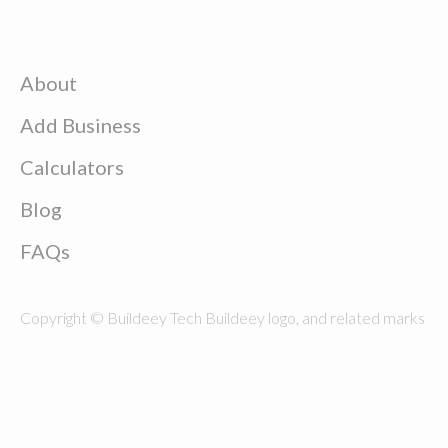
About
Add Business
Calculators
Blog
FAQs
Copyright © Buildeey Tech Buildeey logo, and related marks