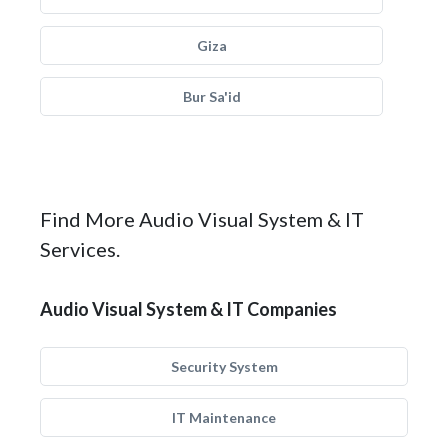
Giza
Bur Sa'id
Find More Audio Visual System & IT
Services.
Audio Visual System & IT Companies
Security System
IT Maintenance