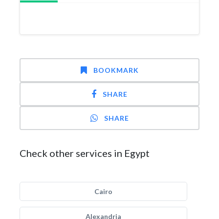
BOOKMARK
SHARE
SHARE
Check other services in Egypt
Cairo
Alexandria