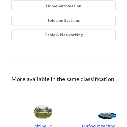
Home Automation
Telecom Systems
Cable & Networking
More available in the same classification
nizine llc
trufocuz technologies