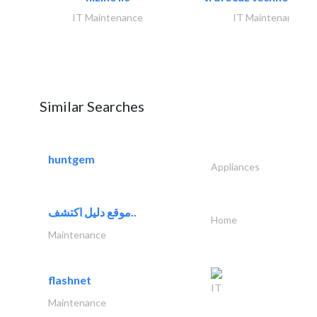
IT Maintenance
IT Maintenance
Similar Searches
huntgem
Appliances
موقع دليل اكتشف..
Home
Maintenance
flashnet
IT
Maintenance