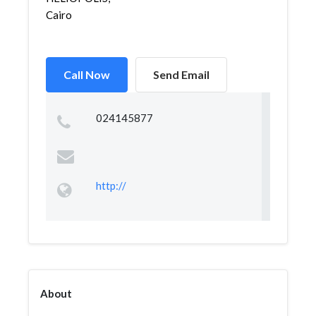
Cairo
Call Now
Send Email
024145877
http://
About