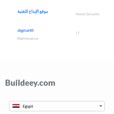
موقع الإبداع للتقنية
Home Security
digital45
IT
Maintenance
Buildeey.com