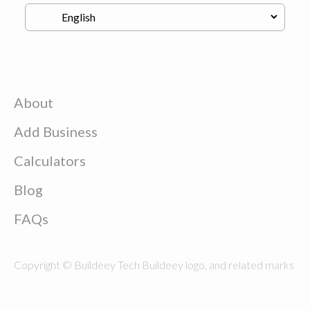
About
Add Business
Calculators
Blog
FAQs
Copyright © Buildeey Tech Buildeey logo, and related marks