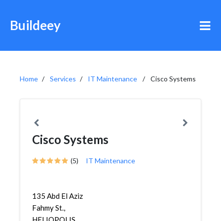
Buildeey
Home
Services
IT Maintenance
Cisco Systems
Cisco Systems
(5)
IT Maintenance
135 Abd El Aziz
Fahmy St.,
HELIOPOLIS,