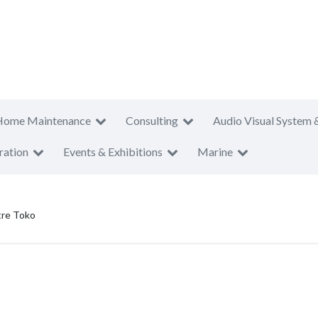
Home Maintenance
Consulting
Audio Visual System 
ration
Events & Exhibitions
Marine
tre Toko