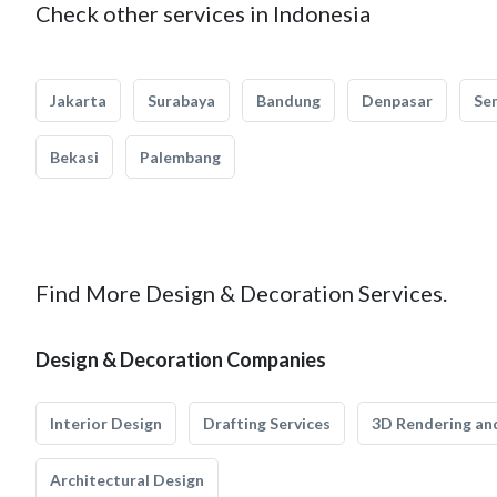
Check other services in Indonesia
Jakarta
Surabaya
Bandung
Denpasar
Se
Bekasi
Palembang
Find More Design & Decoration Services.
Design & Decoration Companies
Interior Design
Drafting Services
3D Rendering and
Architectural Design