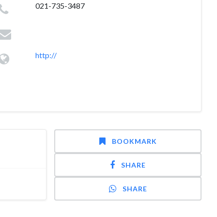
021-735-3487
http://
BOOKMARK
SHARE
SHARE