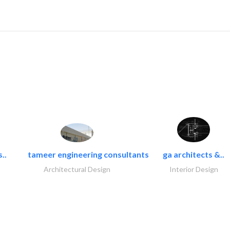
..
tameer engineering consultants
ga architects &..
Architectural Design
Interior Design