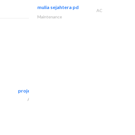
mulia sejahtera pd
AC
Maintenance
projeco contracting interior..
Architectural Design