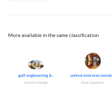
More available in the same classification
gulf engineering &..
united emirates metals
Interior Design
Door Suppliers