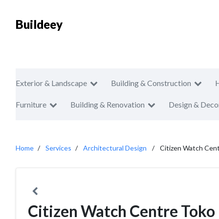
Buildeey
Exterior & Landscape
Building & Construction
Furniture
Building & Renovation
Design & Deco
Home
Services
Architectural Design
Citizen Watch Cen
Citizen Watch Centre Toko