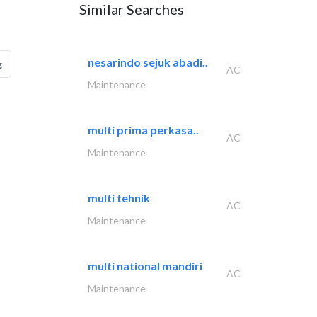
Similar Searches
nesarindo sejuk abadi..
g
AC
Maintenance
multi prima perkasa..
AC
Maintenance
multi tehnik
AC
Maintenance
multi national mandiri
AC
Maintenance