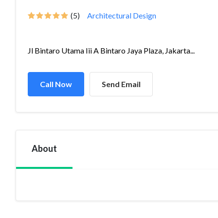
(5)
Architectural Design
Jl Bintaro Utama Iii A Bintaro Jaya Plaza, Jakarta...
Call Now
Send Email
About