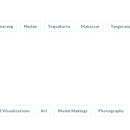
marang
Medan
Yogyakarta
Makassar
Tangeran
 Visualizations
Art
Model Makings
Photography