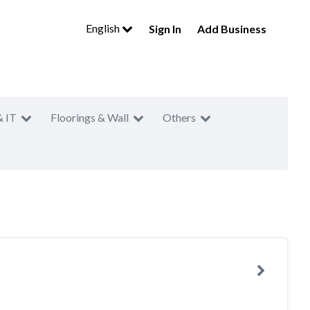
English
Sign In
Add Business
& IT
Floorings & Wall
Others