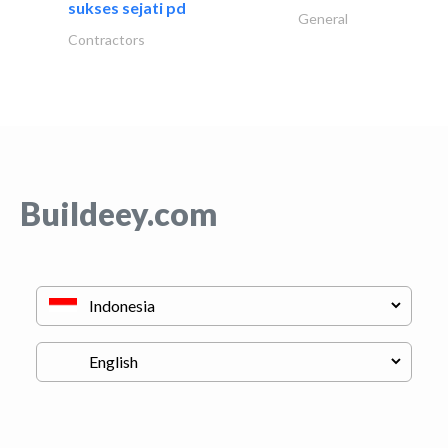
sukses sejati pd
General
Contractors
Buildeey.com