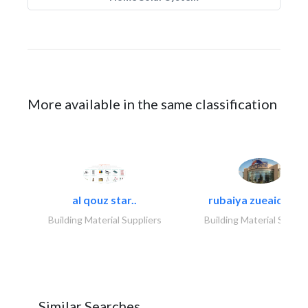
More available in the same classification
al qouz star..
rubaiya zueaid bldg
Building Material Suppliers
Building Material Suppli
Similar Searches