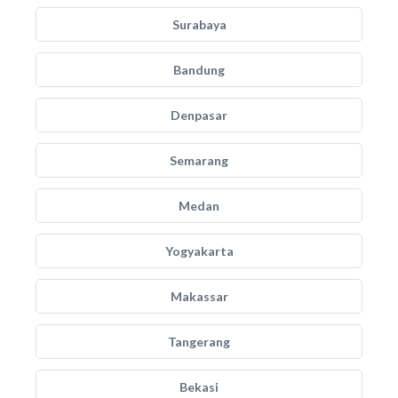
Surabaya
Bandung
Denpasar
Semarang
Medan
Yogyakarta
Makassar
Tangerang
Bekasi