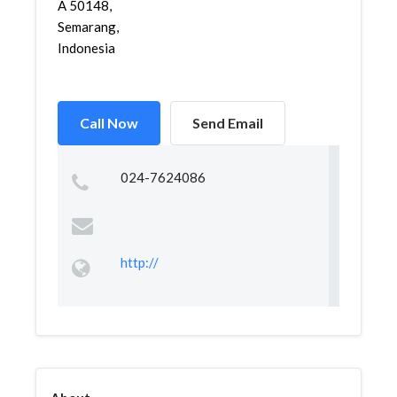
A 50148,
Semarang,
Indonesia
Call Now
Send Email
024-7624086
http://