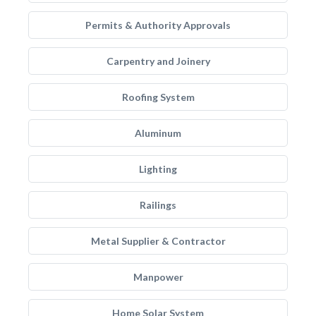
Permits & Authority Approvals
Carpentry and Joinery
Roofing System
Aluminum
Lighting
Railings
Metal Supplier & Contractor
Manpower
Home Solar System