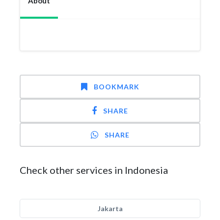
About
BOOKMARK
SHARE
SHARE
Check other services in Indonesia
Jakarta