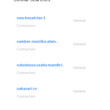
smu kesatrian 1
General
Contractors
sumber mustika alam..
General
Contractors
sulusinusa usaha mandiri..
General
Contractors
sukasari cv
General
Contractors