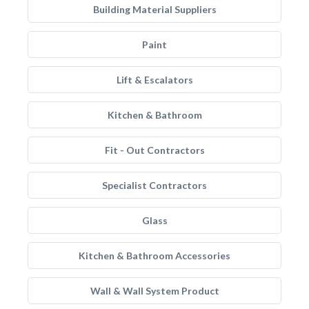
Building Material Suppliers
Paint
Lift & Escalators
Kitchen & Bathroom
Fit - Out Contractors
Specialist Contractors
Glass
Kitchen & Bathroom Accessories
Wall & Wall System Product