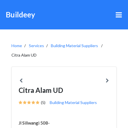
Buildeey
Home
Services
Building Material Suppliers
Citra Alam UD
Citra Alam UD
(5)
Building Material Suppliers
Jl Siliwangi 508-