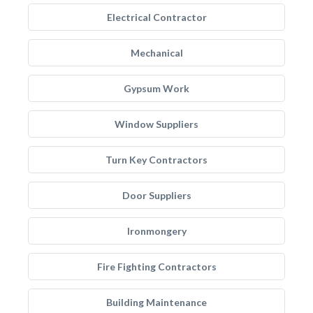
Electrical Contractor
Mechanical
Gypsum Work
Window Suppliers
Turn Key Contractors
Door Suppliers
Ironmongery
Fire Fighting Contractors
Building Maintenance