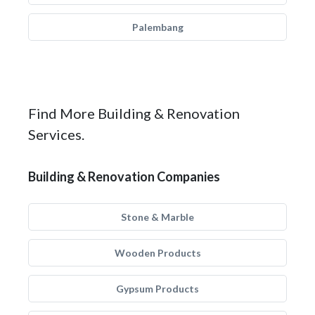
Palembang
Find More Building & Renovation
Services.
Building & Renovation Companies
Stone & Marble
Wooden Products
Gypsum Products