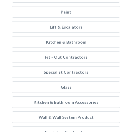
Paint
Lift & Escalators
Kitchen & Bathroom
Fit - Out Contractors
Specialist Contractors
Glass
Kitchen & Bathroom Accessories
Wall & Wall System Product