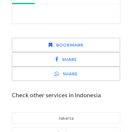
BOOKMARK
SHARE
SHARE
Check other services in Indonesia
Jakarta