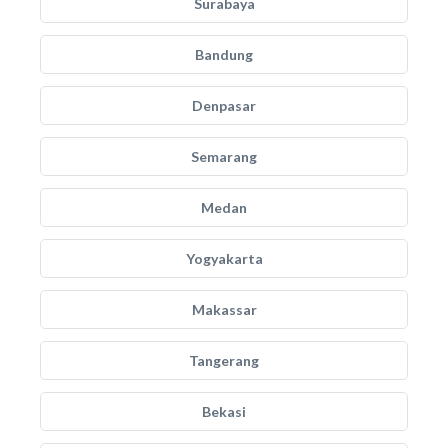
Surabaya
Bandung
Denpasar
Semarang
Medan
Yogyakarta
Makassar
Tangerang
Bekasi