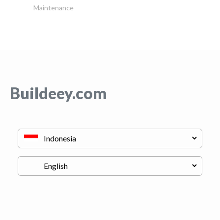
Maintenance
Buildeey.com