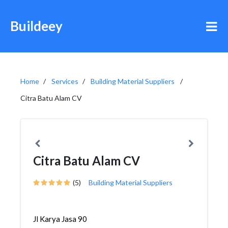
Buildeey
Home
Services
Building Material Suppliers
Citra Batu Alam CV
Citra Batu Alam CV
(5)
Building Material Suppliers
Jl Karya Jasa 90