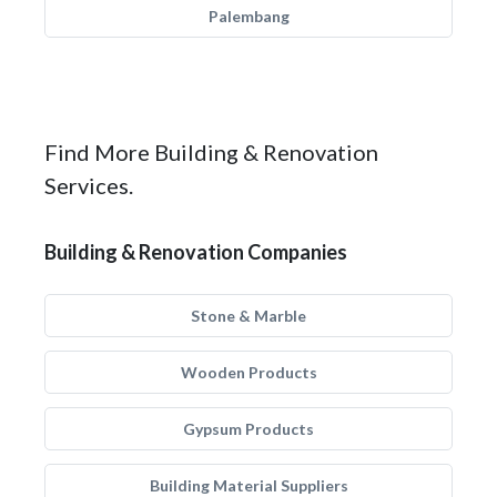
Palembang
Find More Building & Renovation
Services.
Building & Renovation Companies
Stone & Marble
Wooden Products
Gypsum Products
Building Material Suppliers