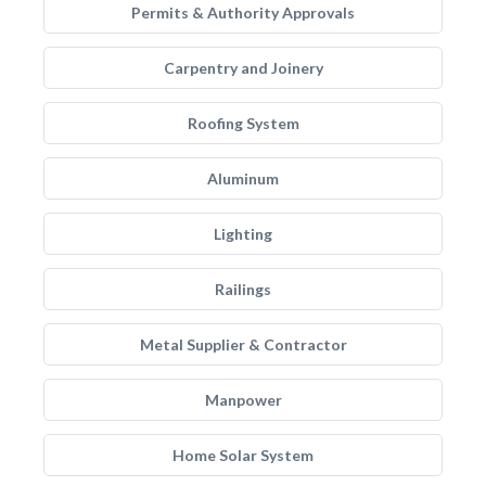
Permits & Authority Approvals
Carpentry and Joinery
Roofing System
Aluminum
Lighting
Railings
Metal Supplier & Contractor
Manpower
Home Solar System