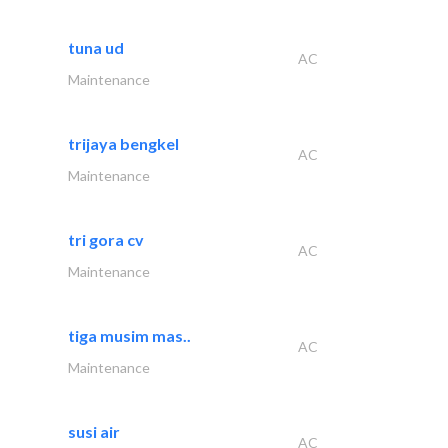
tuna ud
AC
Maintenance
trijaya bengkel
AC
Maintenance
tri gora cv
AC
Maintenance
tiga musim mas..
AC
Maintenance
susi air
AC