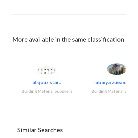
More available in the same classification
al qouz star..
rubaiya zueaid bldg
Building Material Suppliers
Building Material Suppli
Similar Searches