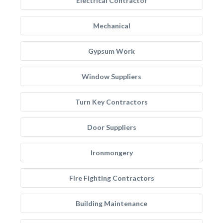
Electrical Contractor
Mechanical
Gypsum Work
Window Suppliers
Turn Key Contractors
Door Suppliers
Ironmongery
Fire Fighting Contractors
Building Maintenance