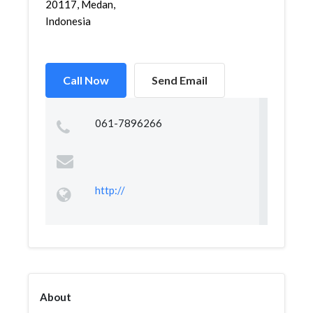
20117, Medan,
Indonesia
Call Now
Send Email
061-7896266
http://
About