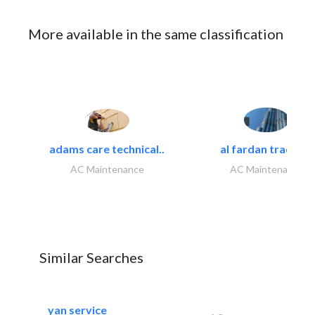
More available in the same classification
adams care technical..
al fardan trading..
AC Maintenance
AC Maintenance
Similar Searches
yan service