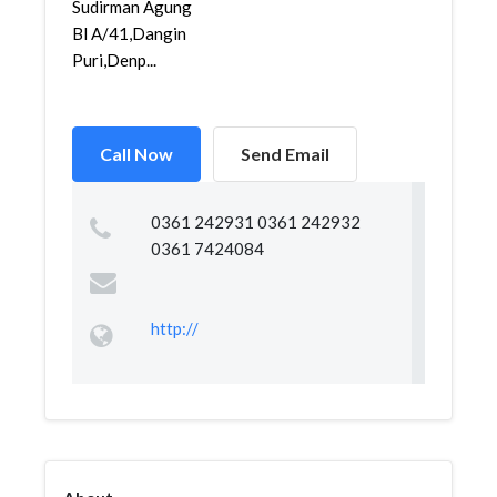
Sudirman Agung
Bl A/41,Dangin
Puri,Denp...
Call Now
Send Email
0361 242931 0361 242932
0361 7424084
http://