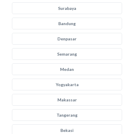
Surabaya
Bandung
Denpasar
Semarang
Medan
Yogyakarta
Makassar
Tangerang
Bekasi