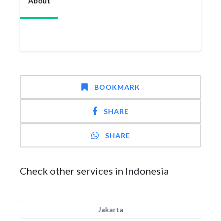
About
BOOKMARK
SHARE
SHARE
Check other services in Indonesia
Jakarta