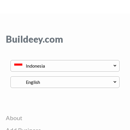
Buildeey.com
About