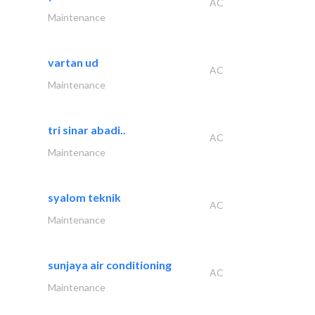
AC
Maintenance
vartan ud
AC
Maintenance
tri sinar abadi..
AC
Maintenance
syalom teknik
AC
Maintenance
sunjaya air conditioning
AC
Maintenance