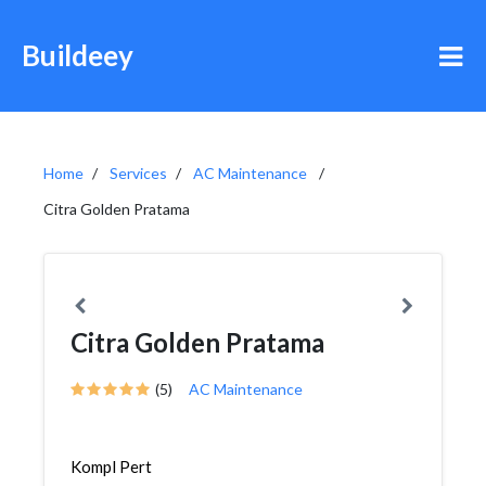
Buildeey
Home
Services
AC Maintenance
Citra Golden Pratama
Citra Golden Pratama
(5)
AC Maintenance
Kompl Pert