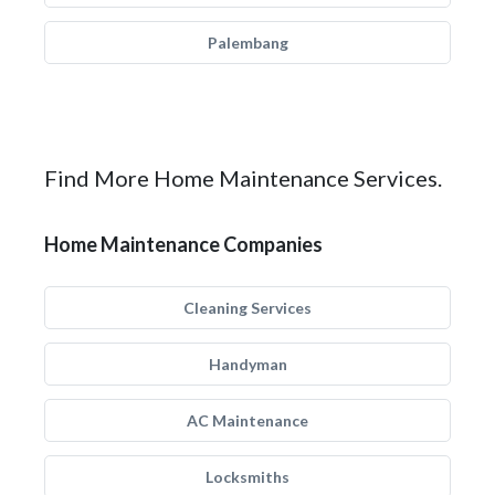
Palembang
Find More Home Maintenance Services.
Home Maintenance Companies
Cleaning Services
Handyman
AC Maintenance
Locksmiths