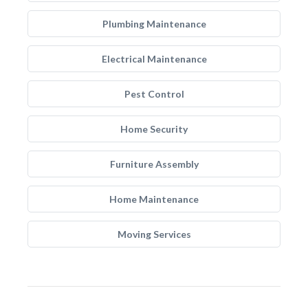
Plumbing Maintenance
Electrical Maintenance
Pest Control
Home Security
Furniture Assembly
Home Maintenance
Moving Services