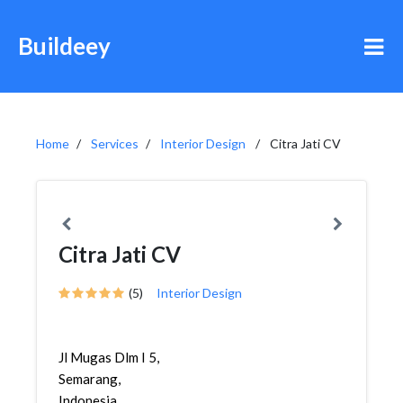
Buildeey
Home
Services
Interior Design
Citra Jati CV
Citra Jati CV
(5)
Interior Design
Jl Mugas Dlm I 5,
Semarang,
Indonesia