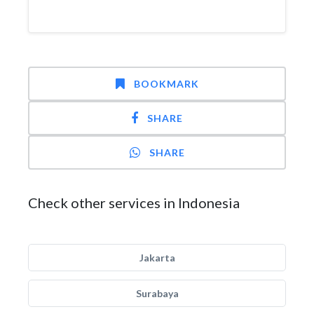
BOOKMARK
SHARE
SHARE
Check other services in Indonesia
Jakarta
Surabaya