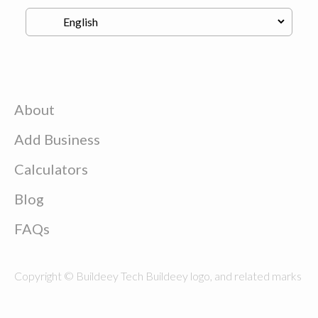
About
Add Business
Calculators
Blog
FAQs
Copyright © Buildeey Tech Buildeey logo, and related marks