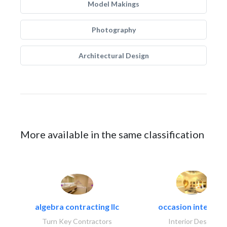
Model Makings
Photography
Architectural Design
More available in the same classification
algebra contracting llc
occasion interiors
Turn Key Contractors
Interior Design