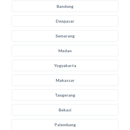
Bandung
Denpasar
Semarang
Medan
Yogyakarta
Makassar
Tangerang
Bekasi
Palembang