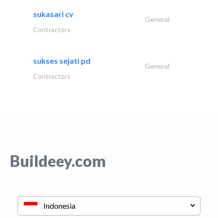
sukasari cv
General
Contractors
sukses sejati pd
General
Contractors
Buildeey.com