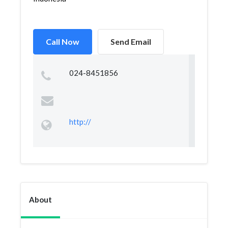
Call Now
Send Email
024-8451856
http://
About