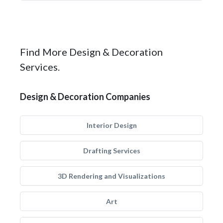
Find More Design & Decoration
Services.
Design & Decoration Companies
Interior Design
Drafting Services
3D Rendering and Visualizations
Art