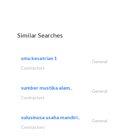
Similar Searches
smu kesatrian 1
General
Contractors
sumber mustika alam..
General
Contractors
sulusinusa usaha mandiri..
General
Contractors