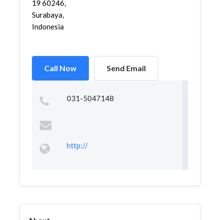
19 60246,
Surabaya,
Indonesia
Call Now
Send Email
031-5047148
http://