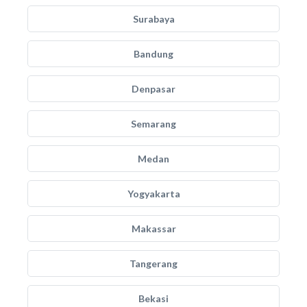
Surabaya
Bandung
Denpasar
Semarang
Medan
Yogyakarta
Makassar
Tangerang
Bekasi