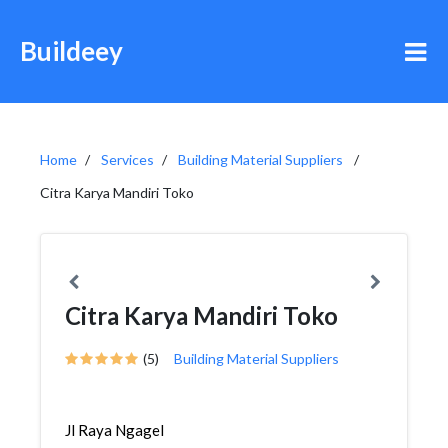
Buildeey
Home
Services
Building Material Suppliers
Citra Karya Mandiri Toko
Citra Karya Mandiri Toko
(5)
Building Material Suppliers
Jl Raya Ngagel