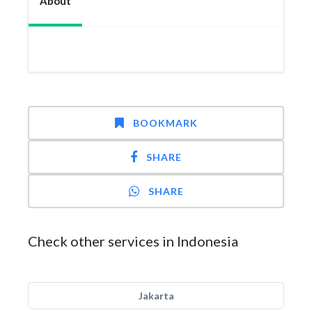
About
BOOKMARK
SHARE
SHARE
Check other services in Indonesia
Jakarta