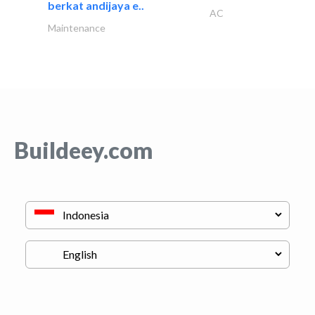
berkat andijaya e..
AC
Maintenance
Buildeey.com