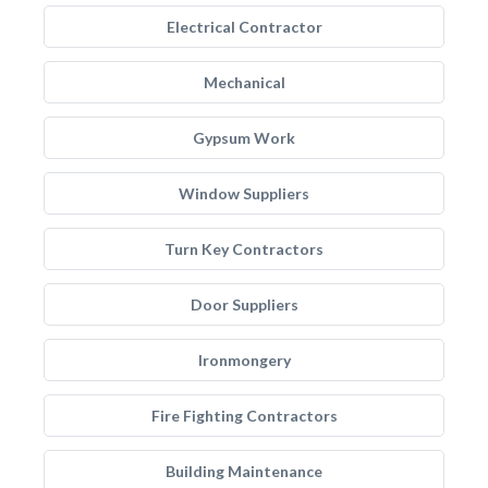
Electrical Contractor
Mechanical
Gypsum Work
Window Suppliers
Turn Key Contractors
Door Suppliers
Ironmongery
Fire Fighting Contractors
Building Maintenance