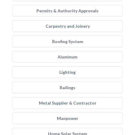
Permits & Authority Approvals
Carpentry and Joinery
Roofing System
Aluminum
Lighting
Railings
Metal Supplier & Contractor
Manpower
Home Solar System