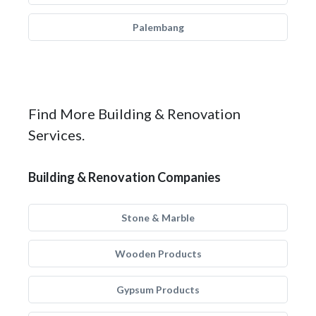
Palembang
Find More Building & Renovation
Services.
Building & Renovation Companies
Stone & Marble
Wooden Products
Gypsum Products