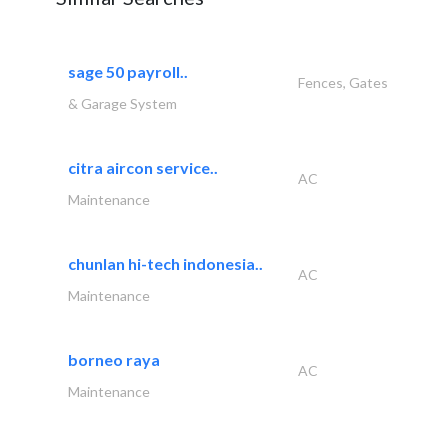
sage 50 payroll..
Fences, Gates
& Garage System
citra aircon service..
AC
Maintenance
chunlan hi-tech indonesia..
AC
Maintenance
borneo raya
AC
Maintenance