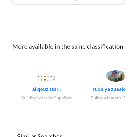
More available in the same classification
al qouz star..
rubaiya zueaid bldg
Building Material Suppliers
Building Material Suppli
Similar Searches