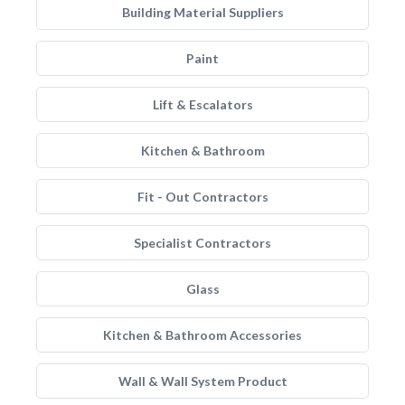
Building Material Suppliers
Paint
Lift & Escalators
Kitchen & Bathroom
Fit - Out Contractors
Specialist Contractors
Glass
Kitchen & Bathroom Accessories
Wall & Wall System Product