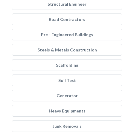
Structural Engineer
Road Contractors
Pre - Engineered Buildings
Steels & Metals Construction
Scaffolding
Soil Test
Generator
Heavy Equipments
Junk Removals