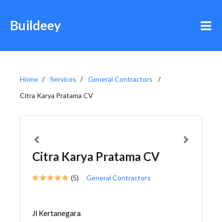
Buildeey
Home
Services
General Contractors
Citra Karya Pratama CV
Citra Karya Pratama CV
(5)
General Contractors
Jl Kertanegara