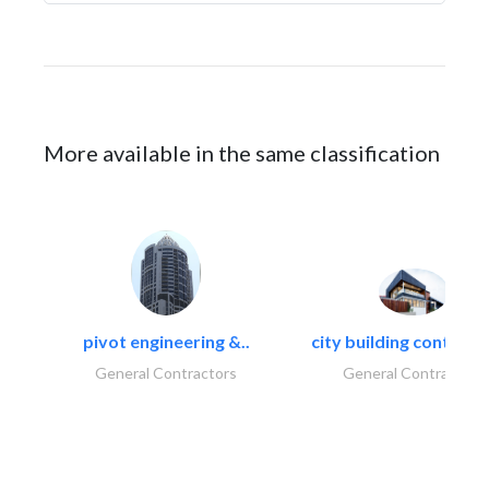
More available in the same classification
pivot engineering &..
city building contracti
General Contractors
General Contractors