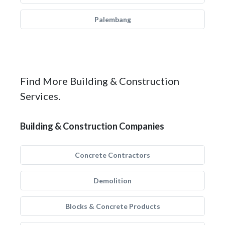
Palembang
Find More Building & Construction
Services.
Building & Construction Companies
Concrete Contractors
Demolition
Blocks & Concrete Products