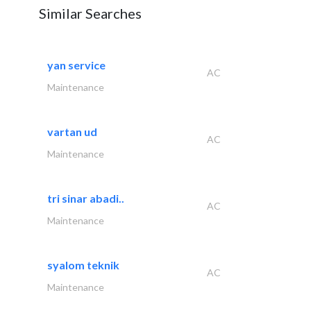
Similar Searches
yan service
AC
Maintenance
vartan ud
AC
Maintenance
tri sinar abadi..
AC
Maintenance
syalom teknik
AC
Maintenance