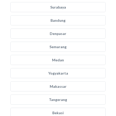
Surabaya
Bandung
Denpasar
Semarang
Medan
Yogyakarta
Makassar
Tangerang
Bekasi