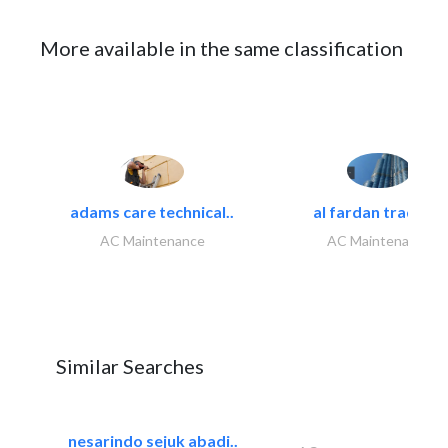
More available in the same classification
adams care technical..
al fardan trading..
AC Maintenance
AC Maintenance
Similar Searches
nesarindo sejuk abadi..