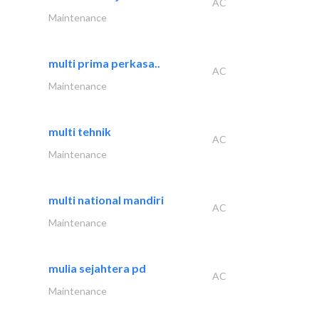
AC
Maintenance
multi prima perkasa..
AC
Maintenance
multi tehnik
AC
Maintenance
multi national mandiri
AC
Maintenance
mulia sejahtera pd
AC
Maintenance