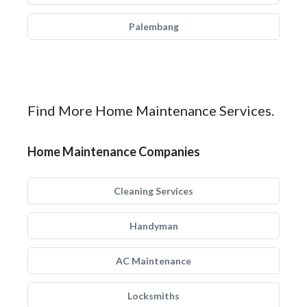
Palembang
Find More Home Maintenance Services.
Home Maintenance Companies
Cleaning Services
Handyman
AC Maintenance
Locksmiths