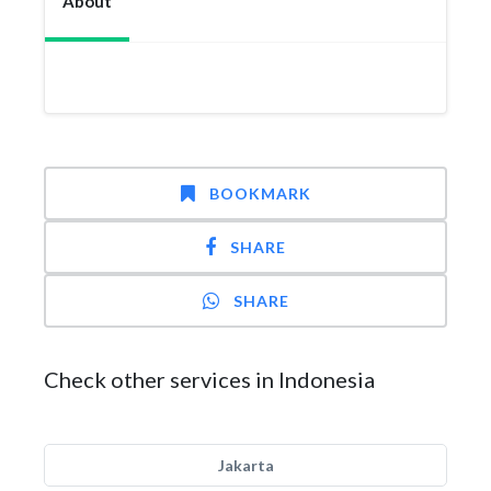
About
BOOKMARK
SHARE
SHARE
Check other services in Indonesia
Jakarta