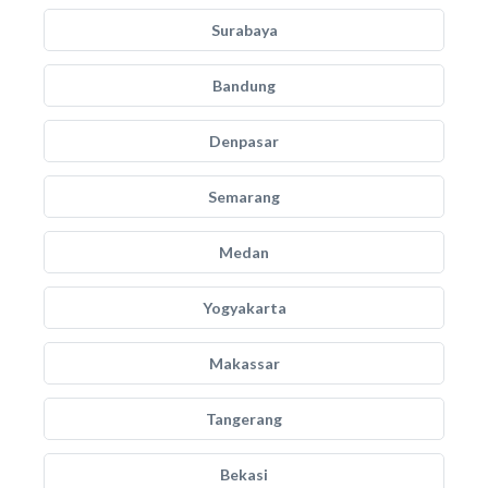
Surabaya
Bandung
Denpasar
Semarang
Medan
Yogyakarta
Makassar
Tangerang
Bekasi