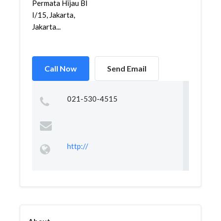
Permata Hijau Bl
I/15, Jakarta,
Jakarta...
Call Now
Send Email
021-530-4515
http://