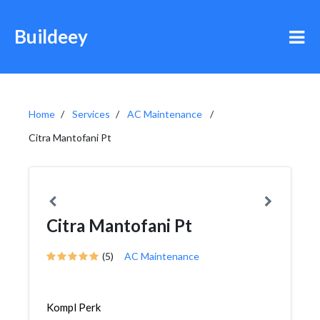
Buildeey
Home
Services
AC Maintenance
Citra Mantofani Pt
Citra Mantofani Pt
(5)
AC Maintenance
Kompl Perk