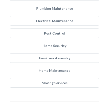
Plumbing Maintenance
Electrical Maintenance
Pest Control
Home Security
Furniture Assembly
Home Maintenance
Moving Services