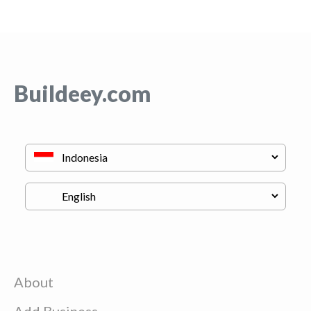
Buildeey.com
About