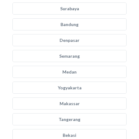
Surabaya
Bandung
Denpasar
Semarang
Medan
Yogyakarta
Makassar
Tangerang
Bekasi