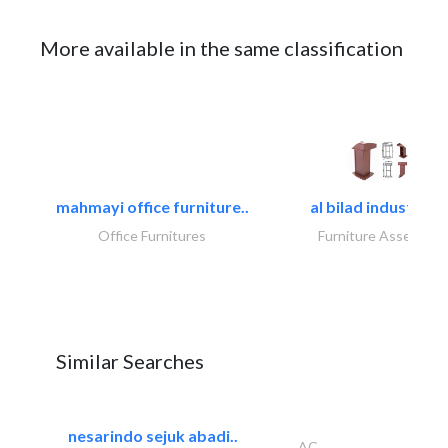
More available in the same classification
mahmayi office furniture..
al bilad industries.
Office Furnitures
Furniture Assembly
Similar Searches
nesarindo sejuk abadi..
AC