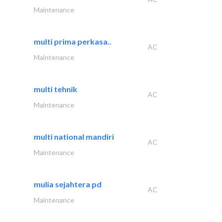
Maintenance
multi prima perkasa..
AC
Maintenance
multi tehnik
AC
Maintenance
multi national mandiri
AC
Maintenance
mulia sejahtera pd
AC
Maintenance