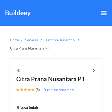
Buildeey
Home
Services
Furniture Assembly
Citra Prana Nusantara PT
Citra Prana Nusantara PT
(5)
Furniture Assembly
Jl Nusa Indah