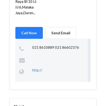
Raya Bl 10 Lt
II/6,Malaka
Jaya,Duren...
Call Now
Send Email
021 8610889 021 86602376
http://