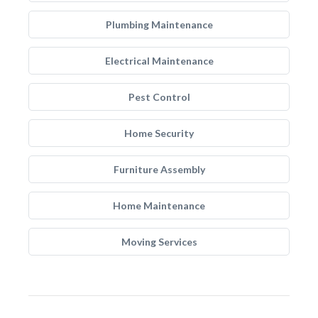
Plumbing Maintenance
Electrical Maintenance
Pest Control
Home Security
Furniture Assembly
Home Maintenance
Moving Services