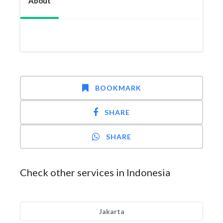
About
BOOKMARK
SHARE
SHARE
Check other services in Indonesia
Jakarta