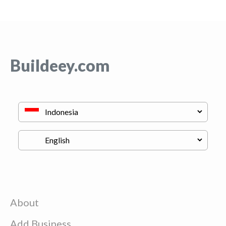
Buildeey.com
About
Add Business