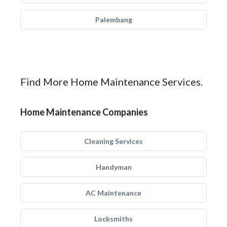
Palembang
Find More Home Maintenance Services.
Home Maintenance Companies
Cleaning Services
Handyman
AC Maintenance
Locksmiths