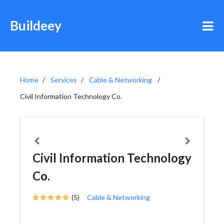
Buildeey
Home
Services
Cable & Networking
Civil Information Technology Co.
Civil Information Technology
Co.
(5)
Cable & Networking