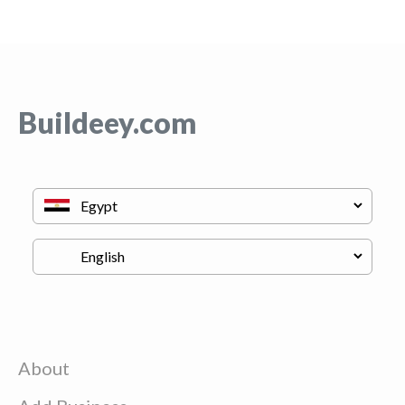
Buildeey.com
About