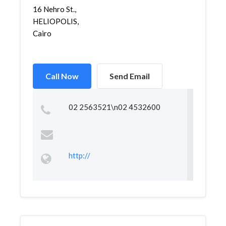
16 Nehro St.,
HELIOPOLIS,
Cairo
Call Now
Send Email
02 2563521\n02 4532600
http://