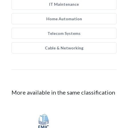
IT Maintenance
Home Automation
Telecom Systems
Cable & Networking
More available in the same classification