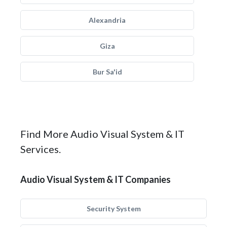
Alexandria
Giza
Bur Sa'id
Find More Audio Visual System & IT
Services.
Audio Visual System & IT Companies
Security System