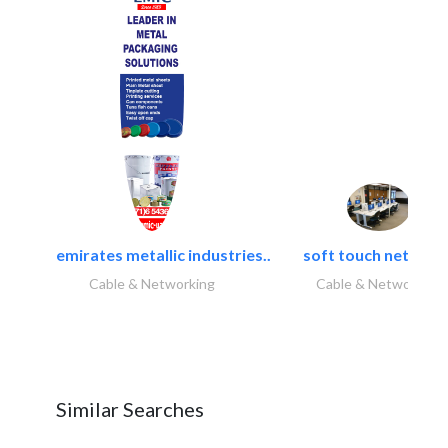
emirates metallic industries..
soft touch network.
Cable & Networking
Cable & Networking
Similar Searches