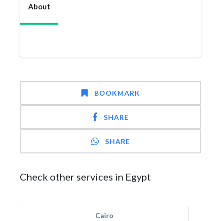
About
BOOKMARK
SHARE
SHARE
Check other services in Egypt
Cairo