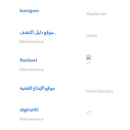
huntgem
Appliances
موقع دليل اكتشف..
Home
Maintenance
flashnet
IT
Maintenance
موقع الإبداع للتقنية
Home Security
digital45
IT
Maintenance