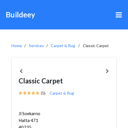
Buildeey
Home
Services
Carpet & Rug
Classic Carpet
Classic Carpet
(5)
Carpet & Rug
Jl Soekarno
Hatta 471
40235,