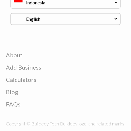
About
Add Business
Calculators
Blog
FAQs
Copyright © Buildeey Tech Buildeey logo, and related marks