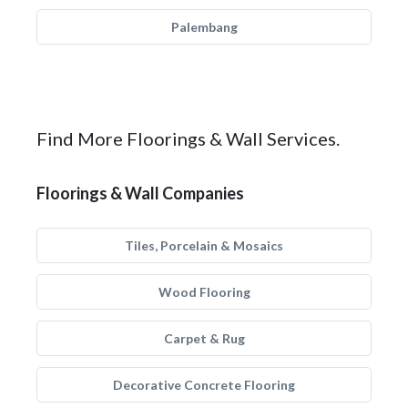
Palembang
Find More Floorings & Wall Services.
Floorings & Wall Companies
Tiles, Porcelain & Mosaics
Wood Flooring
Carpet & Rug
Decorative Concrete Flooring