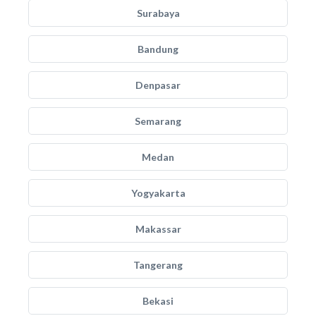
Surabaya
Bandung
Denpasar
Semarang
Medan
Yogyakarta
Makassar
Tangerang
Bekasi