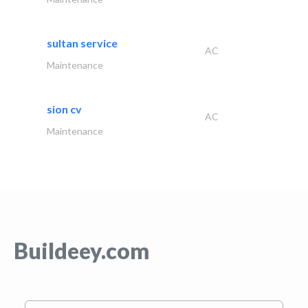
sultan service
AC
Maintenance
sion cv
AC
Maintenance
Buildeey.com