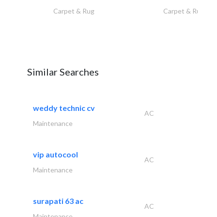
Carpet & Rug
Carpet & Rug
Similar Searches
weddy technic cv
AC
Maintenance
vip autocool
AC
Maintenance
surapati 63 ac
AC
Maintenance