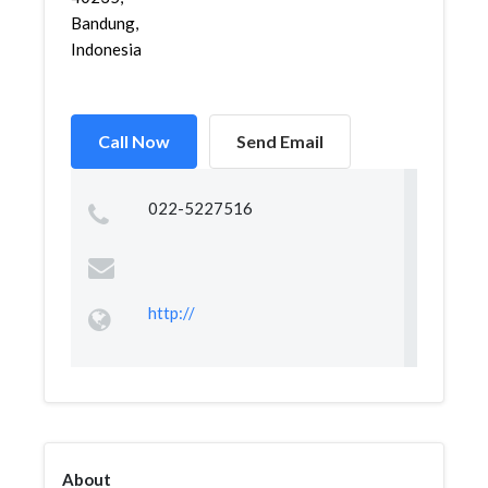
Bandung,
Indonesia
Call Now
Send Email
022-5227516
http://
About