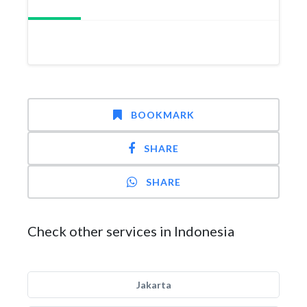
BOOKMARK
SHARE
SHARE
Check other services in Indonesia
Jakarta