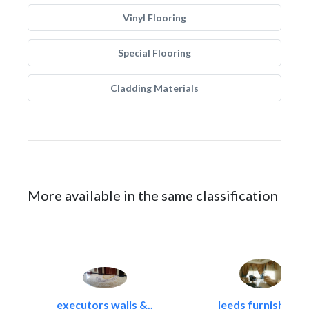
Vinyl Flooring
Special Flooring
Cladding Materials
More available in the same classification
executors walls &..
leeds furnishings