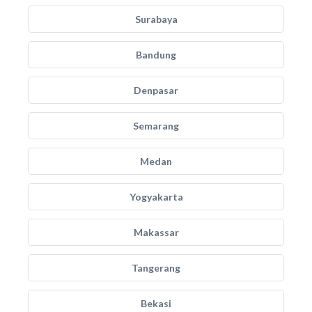
Surabaya
Bandung
Denpasar
Semarang
Medan
Yogyakarta
Makassar
Tangerang
Bekasi