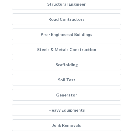
Structural Engineer
Road Contractors
Pre - Engineered Buildings
Steels & Metals Construction
Scaffolding
Soil Test
Generator
Heavy Equipments
Junk Removals