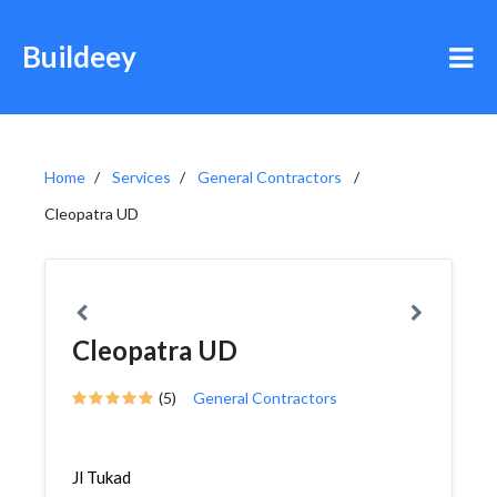
Buildeey
Home
Services
General Contractors
Cleopatra UD
Cleopatra UD
(5)
General Contractors
Jl Tukad