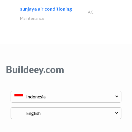
sunjaya air conditioning
AC
Maintenance
Buildeey.com