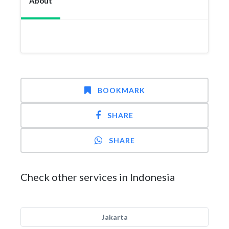
About
BOOKMARK
SHARE
SHARE
Check other services in Indonesia
Jakarta