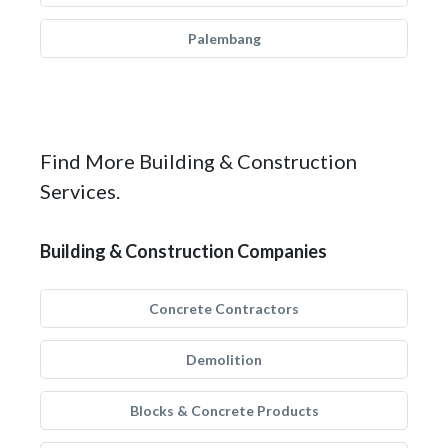
Palembang
Find More Building & Construction
Services.
Building & Construction Companies
Concrete Contractors
Demolition
Blocks & Concrete Products