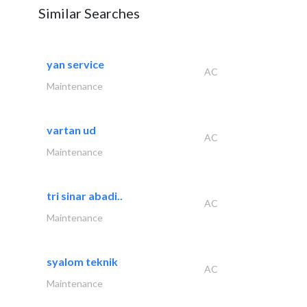
Similar Searches
yan service
AC
Maintenance
vartan ud
AC
Maintenance
tri sinar abadi..
AC
Maintenance
syalom teknik
AC
Maintenance