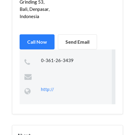
Grinding 53,
Bali, Denpasar,
Indonesia
Call Now
Send Email
0-361-26-3439
http://