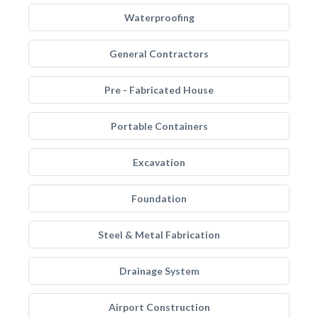
Waterproofing
General Contractors
Pre - Fabricated House
Portable Containers
Excavation
Foundation
Steel & Metal Fabrication
Drainage System
Airport Construction