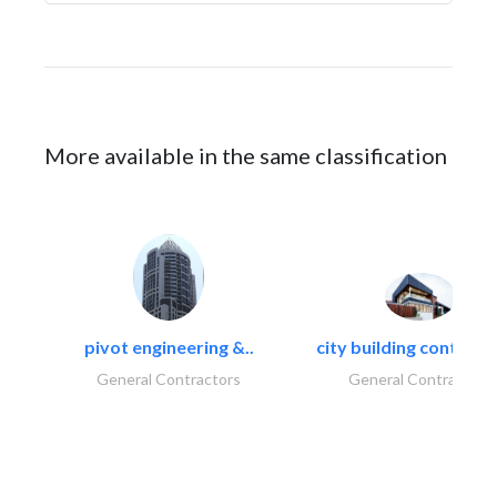
More available in the same classification
pivot engineering &..
city building contracti
General Contractors
General Contractors