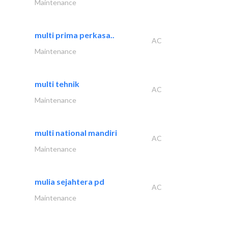
Maintenance
multi prima perkasa..
AC
Maintenance
multi tehnik
AC
Maintenance
multi national mandiri
AC
Maintenance
mulia sejahtera pd
AC
Maintenance