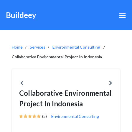
Buildeey
Home
Services
Environmental Consulting
Collaborative Environmental Project In Indonesia
Collaborative Environmental
Project In Indonesia
(5)
Environmental Consulting