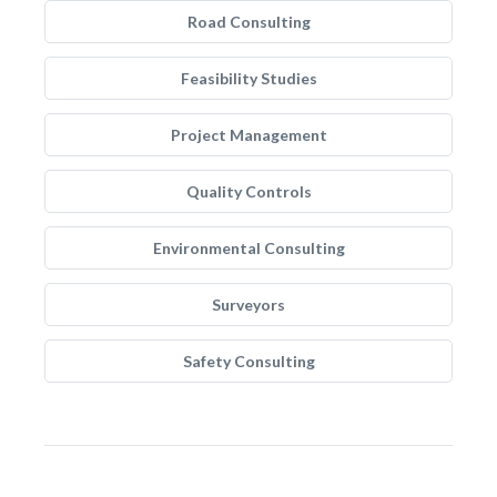
Road Consulting
Feasibility Studies
Project Management
Quality Controls
Environmental Consulting
Surveyors
Safety Consulting