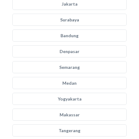
Jakarta
Surabaya
Bandung
Denpasar
Semarang
Medan
Yogyakarta
Makassar
Tangerang