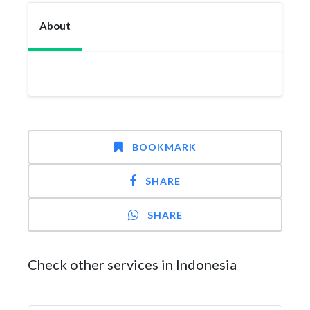
About
BOOKMARK
SHARE
SHARE
Check other services in Indonesia