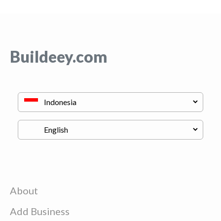
Buildeey.com
About
Add Business