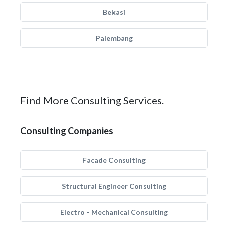
Bekasi
Palembang
Find More Consulting Services.
Consulting Companies
Facade Consulting
Structural Engineer Consulting
Electro - Mechanical Consulting