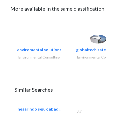
More available in the same classification
enviromental solutions
globaltech safety an
Environmental Consulting
Environmental Consulti
Similar Searches
nesarindo sejuk abadi..
AC