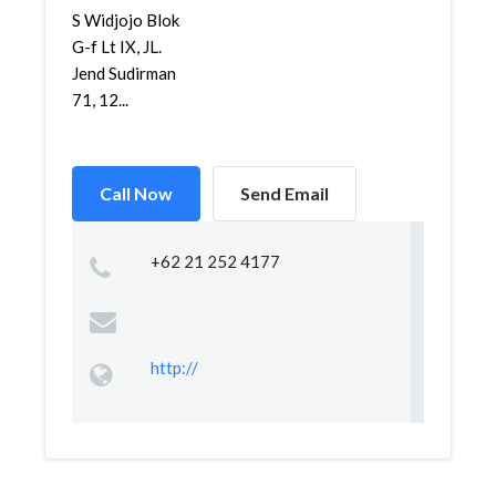
S Widjojo Blok
G-f Lt IX, JL.
Jend Sudirman
71, 12...
Call Now
Send Email
+62 21 252 4177
http://