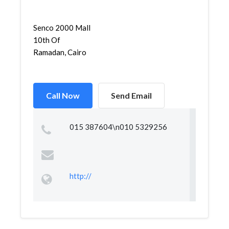
Senco 2000 Mall
10th Of
Ramadan, Cairo
Call Now
Send Email
015 387604\n010 5329256
http://