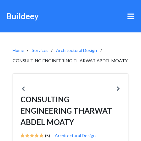
Buildeey
Home
Services
Architectural Design
CONSULTING ENGINEERING THARWAT ABDEL MOATY
CONSULTING
ENGINEERING THARWAT
ABDEL MOATY
(5)
Architectural Design