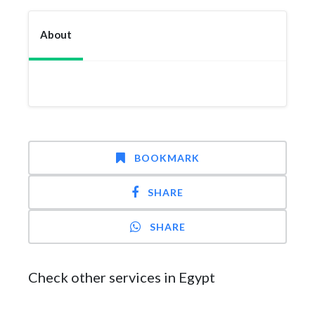
About
BOOKMARK
SHARE
SHARE
Check other services in Egypt