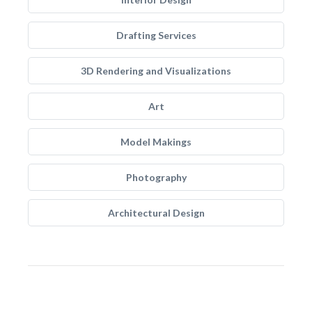
Drafting Services
3D Rendering and Visualizations
Art
Model Makings
Photography
Architectural Design