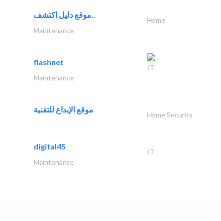
موقع دليل اكتشف..
Home
Maintenance
flashnet
IT
Maintenance
موقع الإبداع للتقنية
Home Security
digital45
IT
Maintenance