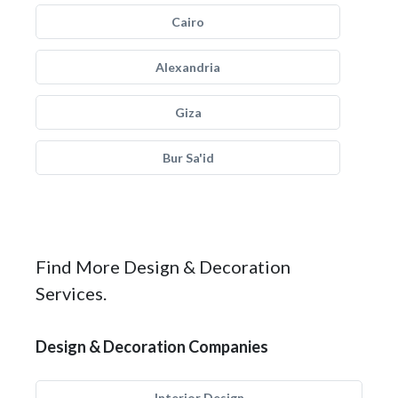
Cairo
Alexandria
Giza
Bur Sa'id
Find More Design & Decoration
Services.
Design & Decoration Companies
Interior Design