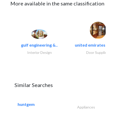
More available in the same classification
gulf engineering &..
united emirates metal
Interior Design
Door Suppliers
Similar Searches
huntgem
Appliances