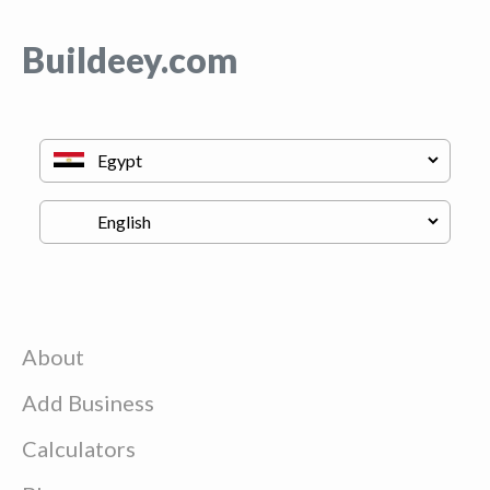
Buildeey.com
About
Add Business
Calculators