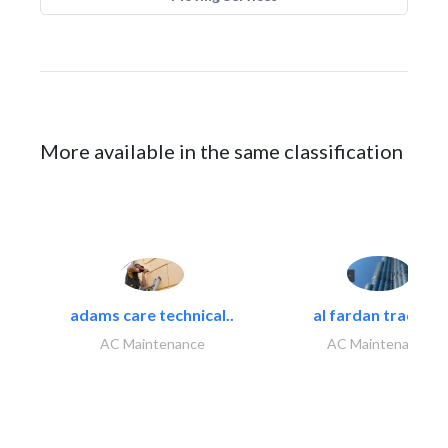
More available in the same classification
adams care technical..
al fardan trading..
AC Maintenance
AC Maintenance