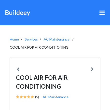
Buildeey
Home
Services
AC Maintenance
COOL AIR FOR AIR CONDITIONING
COOL AIR FOR AIR
CONDITIONING
(5)
AC Maintenance