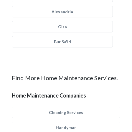
Alexandria
Giza
Bur Sa'id
Find More Home Maintenance Services.
Home Maintenance Companies
Cleaning Services
Handyman