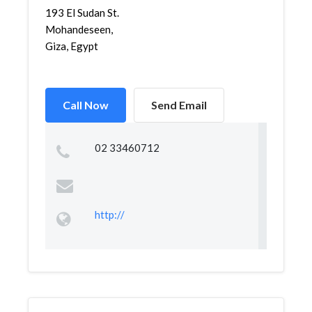
193 El Sudan St.
Mohandeseen,
Giza, Egypt
Call Now
Send Email
02 33460712
http://