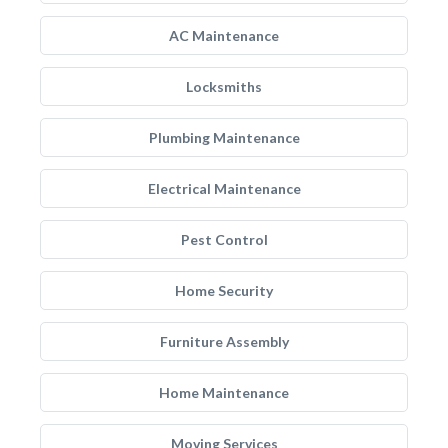
AC Maintenance
Locksmiths
Plumbing Maintenance
Electrical Maintenance
Pest Control
Home Security
Furniture Assembly
Home Maintenance
Moving Services