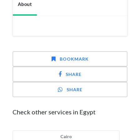
About
BOOKMARK
SHARE
SHARE
Check other services in Egypt
Cairo