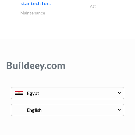
star tech for..
AC
Maintenance
Buildeey.com