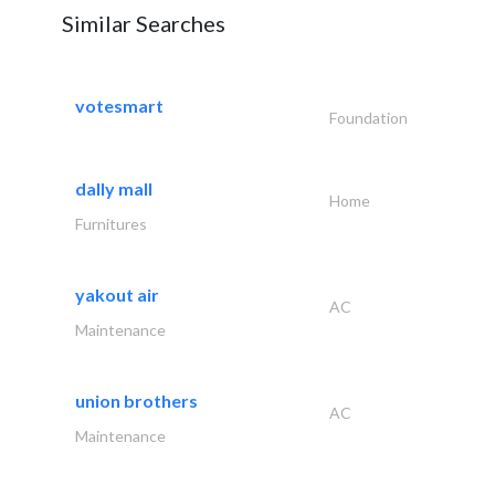
Similar Searches
votesmart
Foundation
dally mall
Home
Furnitures
yakout air
AC
Maintenance
union brothers
AC
Maintenance