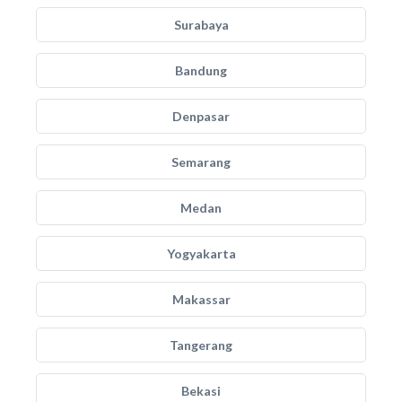
Surabaya
Bandung
Denpasar
Semarang
Medan
Yogyakarta
Makassar
Tangerang
Bekasi