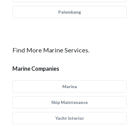
Palembang
Find More Marine Services.
Marine Companies
Marina
Ship Maintenance
Yacht Interior