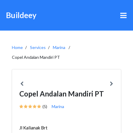
Buildeey
Home
Services
Marina
Copel Andalan Mandiri PT
Copel Andalan Mandiri PT
(5)
Marina
Jl Kalianak Brt