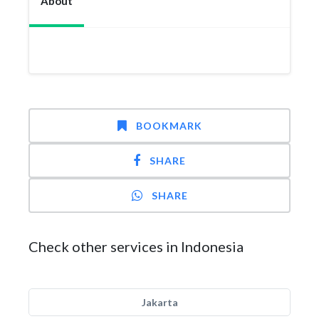
About
BOOKMARK
SHARE
SHARE
Check other services in Indonesia
Jakarta