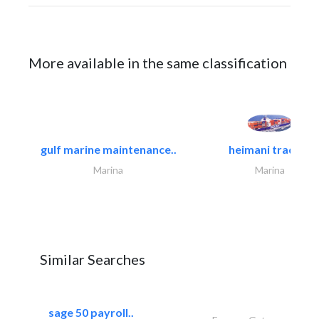
More available in the same classification
gulf marine maintenance..
heimani trading
Marina
Marina
Similar Searches
sage 50 payroll..