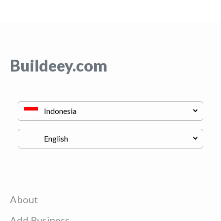
Buildeey.com
About
Add Business