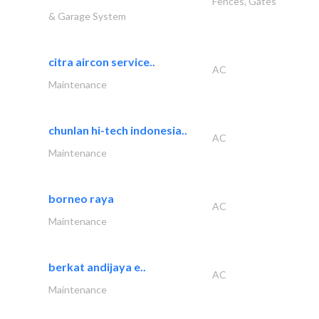
Fences, Gates
& Garage System
citra aircon service..
AC
Maintenance
chunlan hi-tech indonesia..
AC
Maintenance
borneo raya
AC
Maintenance
berkat andijaya e..
AC
Maintenance