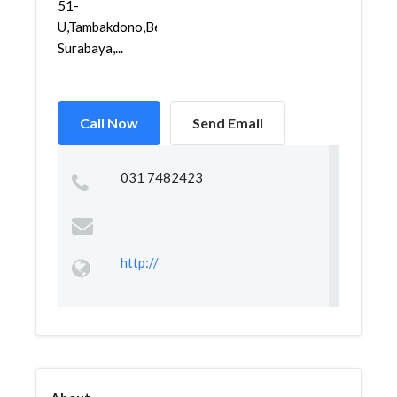
51-
U,Tambakdono,Benowo,
Surabaya,...
Call Now
Send Email
031 7482423
http://