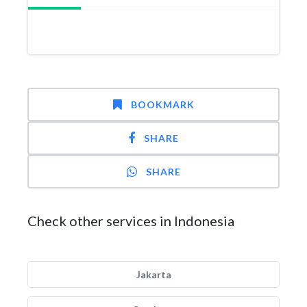
BOOKMARK
SHARE
SHARE
Check other services in Indonesia
Jakarta