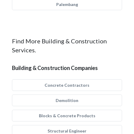
Palembang
Find More Building & Construction
Services.
Building & Construction Companies
Concrete Contractors
Demolition
Blocks & Concrete Products
Structural Engineer