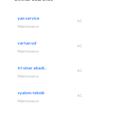
yan service
AC
Maintenance
vartan ud
AC
Maintenance
tri sinar abadi..
AC
Maintenance
syalom teknik
AC
Maintenance