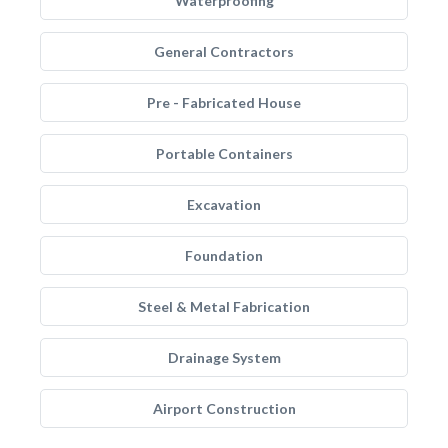
Waterproofing
General Contractors
Pre - Fabricated House
Portable Containers
Excavation
Foundation
Steel & Metal Fabrication
Drainage System
Airport Construction