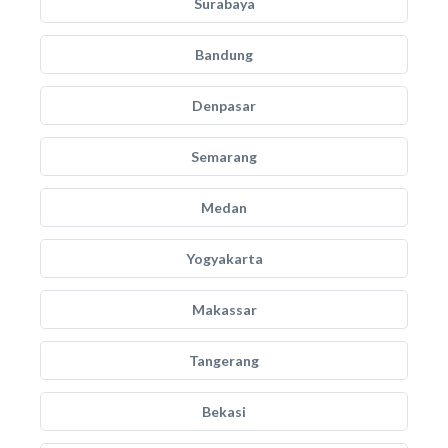
Surabaya
Bandung
Denpasar
Semarang
Medan
Yogyakarta
Makassar
Tangerang
Bekasi