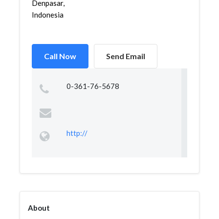
Denpasar,
Indonesia
Call Now
Send Email
0-361-76-5678
http://
About