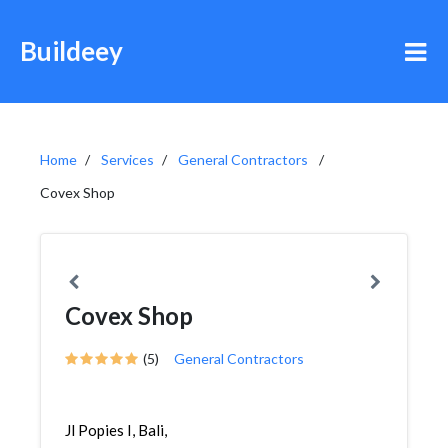
Buildeey
Home
Services
General Contractors
Covex Shop
Covex Shop
(5)
General Contractors
Jl Popies I, Bali,