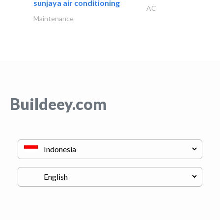
sunjaya air conditioning
AC
Maintenance
Buildeey.com