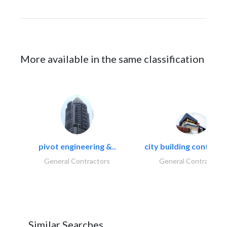
More available in the same classification
pivot engineering &..
city building contracti
General Contractors
General Contractors
Similar Searches