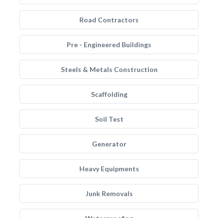
Road Contractors
Pre - Engineered Buildings
Steels & Metals Construction
Scaffolding
Soil Test
Generator
Heavy Equipments
Junk Removals