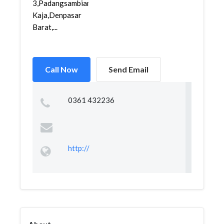
3,Padangsambian
Kaja,Denpasar
Barat,...
Call Now
Send Email
0361 432236
http://