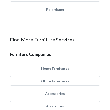
Palembang
Find More Furniture Services.
Furniture Companies
Home Furnitures
Office Furnitures
Accessories
Appliances