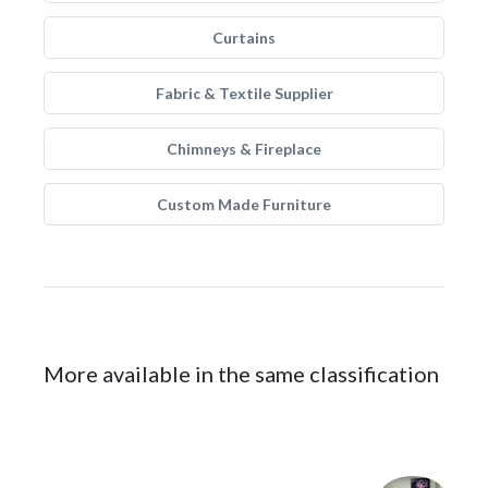
Curtains
Fabric & Textile Supplier
Chimneys & Fireplace
Custom Made Furniture
More available in the same classification