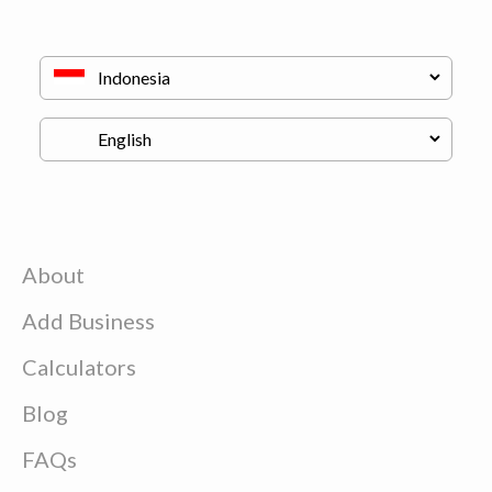
About
Add Business
Calculators
Blog
FAQs