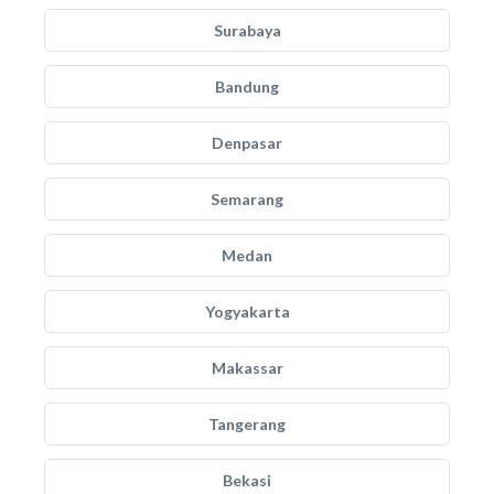
Surabaya
Bandung
Denpasar
Semarang
Medan
Yogyakarta
Makassar
Tangerang
Bekasi