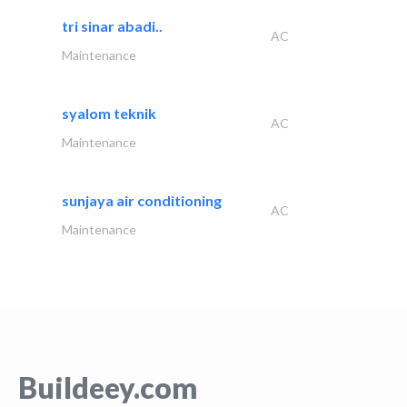
tri sinar abadi..
AC
Maintenance
syalom teknik
AC
Maintenance
sunjaya air conditioning
AC
Maintenance
Buildeey.com