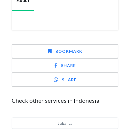
About
BOOKMARK
SHARE
SHARE
Check other services in Indonesia
Jakarta