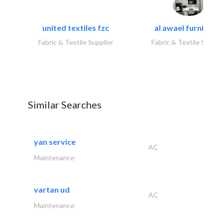
united textiles fzc
al awael furniture.
Fabric & Textile Supplier
Fabric & Textile Suppli
Similar Searches
yan service
AC
Maintenance
vartan ud
AC
Maintenance