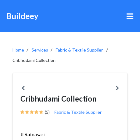
Buildeey
Home
Services
Fabric & Textile Supplier
Cribhudami Collection
Cribhudami Collection
(5)
Fabric & Textile Supplier
Jl Ratnasari