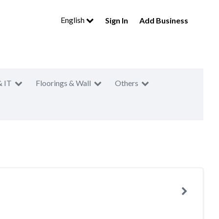
English
Sign In
Add Business
& IT
Floorings & Wall
Others