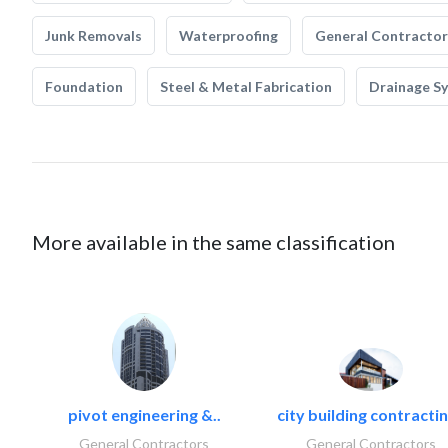
Junk Removals
Waterproofing
General Contractor
Foundation
Steel & Metal Fabrication
Drainage S
More available in the same classification
pivot engineering &..
city building contractin
General Contractors
General Contractors