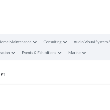
Home Maintenance
Consulting
Audio Visual System 
ration
Events & Exhibitions
Marine
i PT