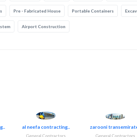
s
Pre - Fabricated House
Portable Containers
Excav
ystem
Airport Construction
g..
al neefa contracting..
zarooni transemirat
General Contractors
General Contractors