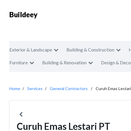
Buildeey
Exterior & Landscape
Building & Construction
Furniture
Building & Renovation
Design & Deco
Home
Services
General Contractors
Curuh Emas Lestar
Curuh Emas Lestari PT