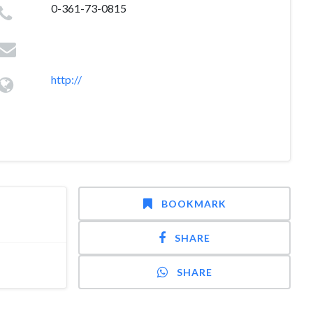
0-361-73-0815
http://
BOOKMARK
SHARE
SHARE