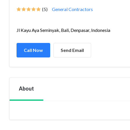
(5)
General Contractors
Jl Kayu Aya Seminyak, Bali, Denpasar, Indonesia
Call Now
Send Email
About