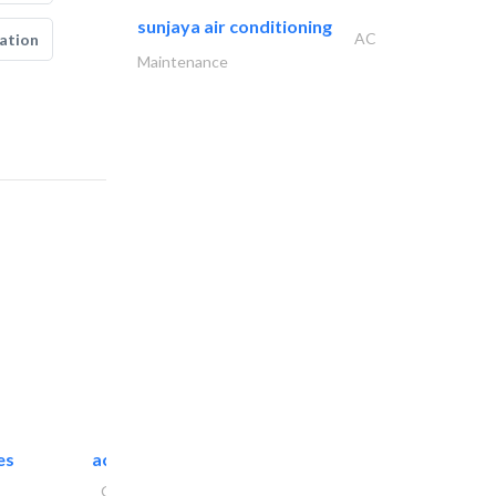
sunjaya air conditioning
AC
ation
Maintenance
es
accurate bldh cont..
General Contractors