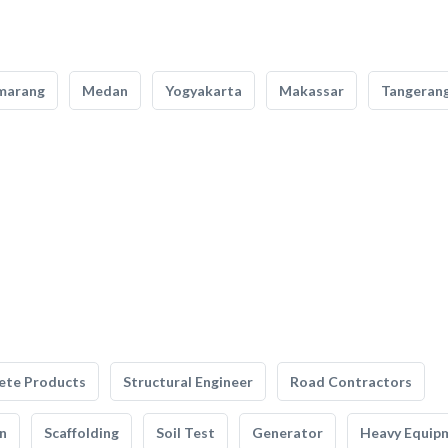
marang
Medan
Yogyakarta
Makassar
Tangeran
ete Products
Structural Engineer
Road Contractors
n
Scaffolding
Soil Test
Generator
Heavy Equip