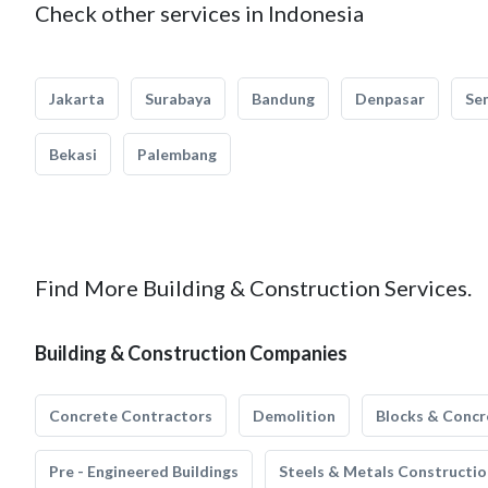
Check other services in Indonesia
Jakarta
Surabaya
Bandung
Denpasar
Se
Bekasi
Palembang
Find More Building & Construction Services.
Building & Construction Companies
Concrete Contractors
Demolition
Blocks & Concr
Pre - Engineered Buildings
Steels & Metals Constructio