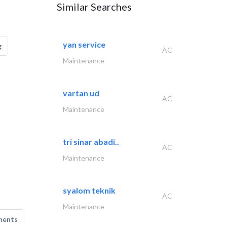
Similar Searches
yan service
g
AC
Maintenance
vartan ud
AC
Maintenance
tri sinar abadi..
AC
Maintenance
syalom teknik
AC
Maintenance
ments