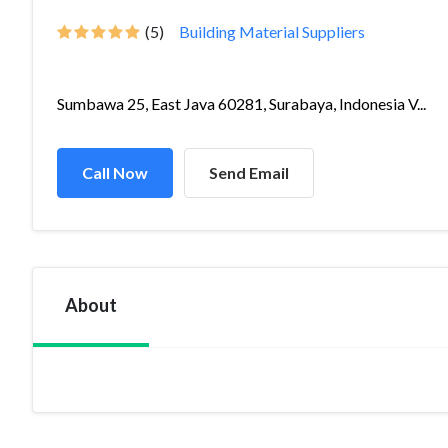
(5)
Building Material Suppliers
Sumbawa 25, East Java 60281, Surabaya, Indonesia V...
Call Now
Send Email
About