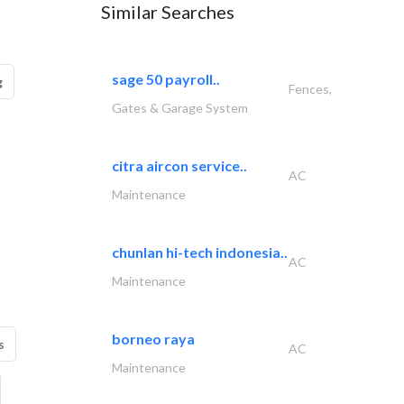
Similar Searches
sage 50 payroll..
g
Fences,
Gates & Garage System
citra aircon service..
AC
Maintenance
chunlan hi-tech indonesia..
AC
Maintenance
borneo raya
s
AC
Maintenance