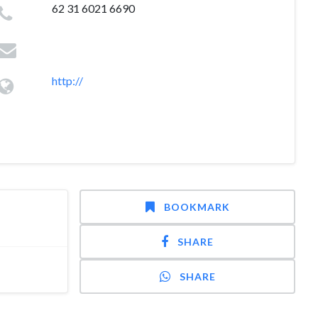
62 31 6021 6690
http://
BOOKMARK
SHARE
SHARE