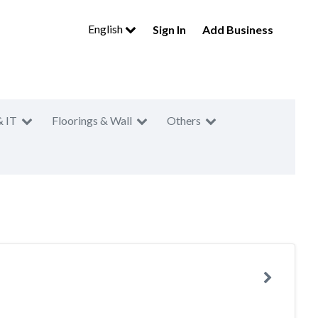
English
Sign In
Add Business
& IT
Floorings & Wall
Others