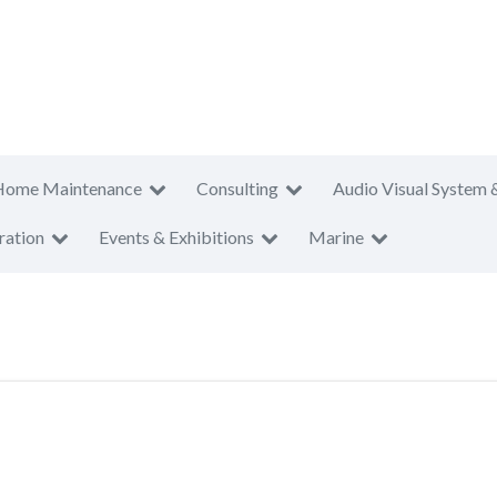
Home Maintenance
Consulting
Audio Visual System 
ration
Events & Exhibitions
Marine