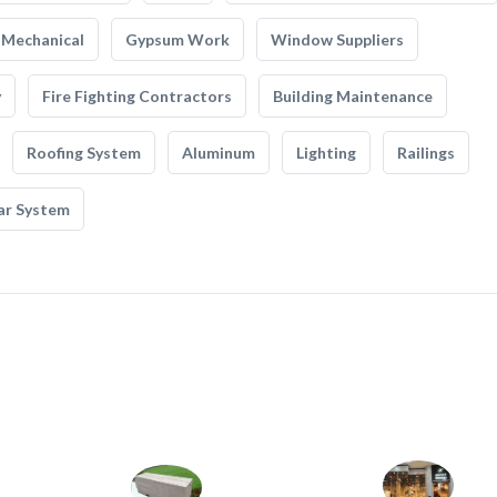
Mechanical
Gypsum Work
Window Suppliers
y
Fire Fighting Contractors
Building Maintenance
Roofing System
Aluminum
Lighting
Railings
ar System