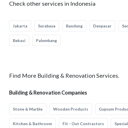
Check other services in Indonesia
Jakarta
Surabaya
Bandung
Denpasar
Se
Bekasi
Palembang
Find More Building & Renovation Services.
Building & Renovation Companies
Stone & Marble
Wooden Products
Gypsum Produ
Kitchen & Bathroom
Fit - Out Contractors
Specia