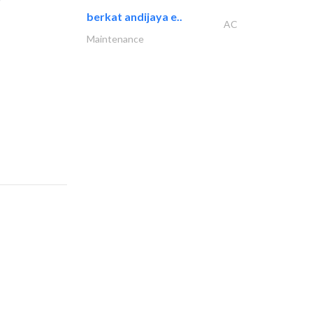
berkat andijaya e..
AC
Maintenance