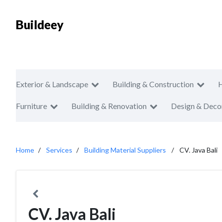
Buildeey
Exterior & Landscape
Building & Construction
Furniture
Building & Renovation
Design & Deco
Home
Services
Building Material Suppliers
CV. Java Bali
CV. Java Bali