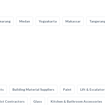
marang
Medan
Yogyakarta
Makassar
Tangeran
cts
Building Material Suppliers
Paint
Lift & Escalator
list Contractors
Glass
Kitchen & Bathroom Accessories