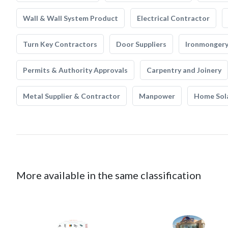
Wall & Wall System Product
Electrical Contractor
Turn Key Contractors
Door Suppliers
Ironmonger
Permits & Authority Approvals
Carpentry and Joinery
Metal Supplier & Contractor
Manpower
Home Sol
More available in the same classification