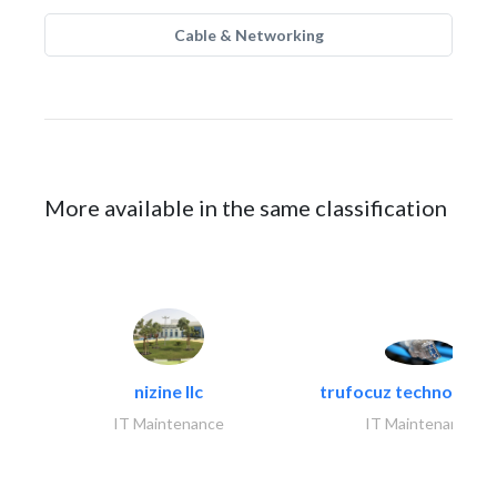
Cable & Networking
More available in the same classification
nizine llc
trufocuz technologies
IT Maintenance
IT Maintenance