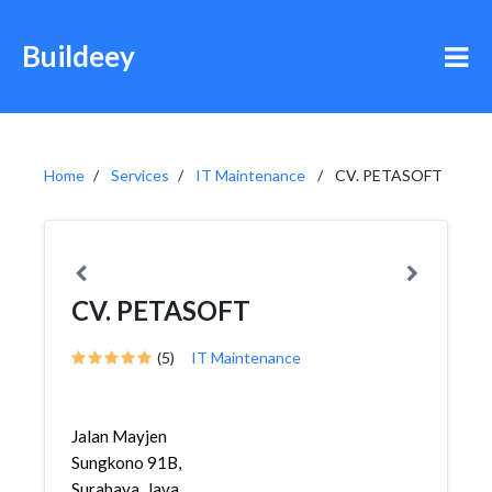
Buildeey
Home
Services
IT Maintenance
CV. PETASOFT
CV. PETASOFT
(5)
IT Maintenance
Jalan Mayjen
Sungkono 91B,
Surabaya, Java,