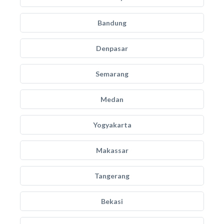
Bandung
Denpasar
Semarang
Medan
Yogyakarta
Makassar
Tangerang
Bekasi