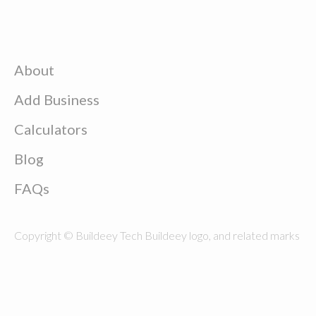
About
Add Business
Calculators
Blog
FAQs
Copyright © Buildeey Tech Buildeey logo, and related marks