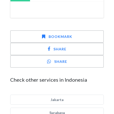
BOOKMARK
SHARE
SHARE
Check other services in Indonesia
Jakarta
Surabaya