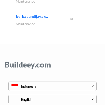
Maintenance
berkat andijaya e..
AC
Maintenance
Buildeey.com