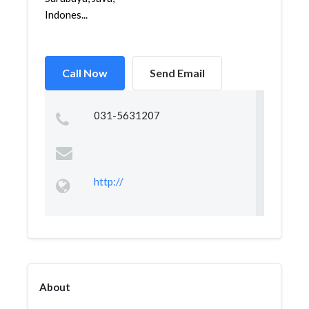
Indones...
Call Now
Send Email
031-5631207
http://
About