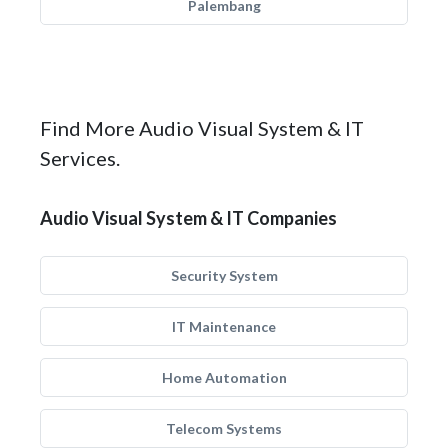
Palembang
Find More Audio Visual System & IT
Services.
Audio Visual System & IT Companies
Security System
IT Maintenance
Home Automation
Telecom Systems