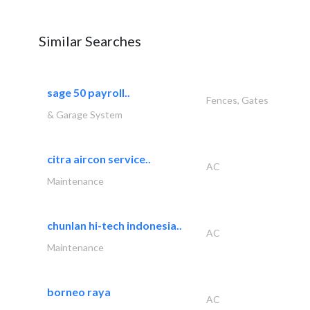
Similar Searches
sage 50 payroll..
Fences, Gates
& Garage System
citra aircon service..
AC
Maintenance
chunlan hi-tech indonesia..
AC
Maintenance
borneo raya
AC