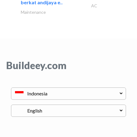
berkat andijaya e..
AC
Maintenance
Buildeey.com