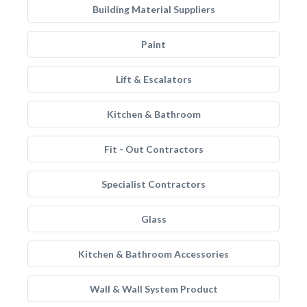
Building Material Suppliers
Paint
Lift & Escalators
Kitchen & Bathroom
Fit - Out Contractors
Specialist Contractors
Glass
Kitchen & Bathroom Accessories
Wall & Wall System Product