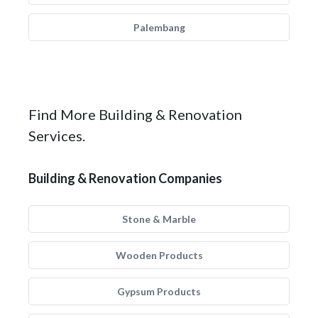
Palembang
Find More Building & Renovation
Services.
Building & Renovation Companies
Stone & Marble
Wooden Products
Gypsum Products