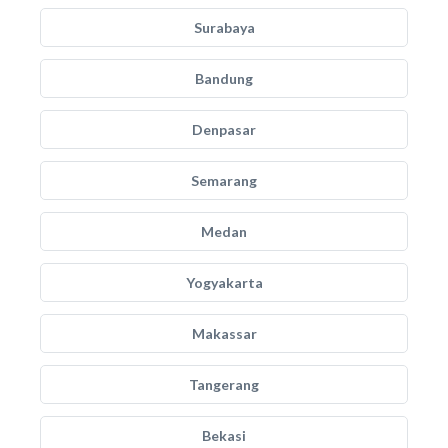
Surabaya
Bandung
Denpasar
Semarang
Medan
Yogyakarta
Makassar
Tangerang
Bekasi