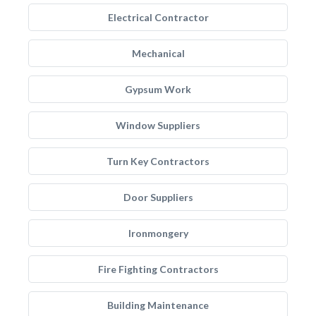
Electrical Contractor
Mechanical
Gypsum Work
Window Suppliers
Turn Key Contractors
Door Suppliers
Ironmongery
Fire Fighting Contractors
Building Maintenance