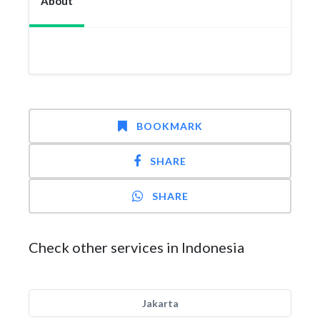
About
BOOKMARK
SHARE
SHARE
Check other services in Indonesia
Jakarta