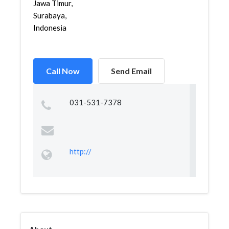
Jawa Timur,
Surabaya,
Indonesia
Call Now
Send Email
031-531-7378
http://