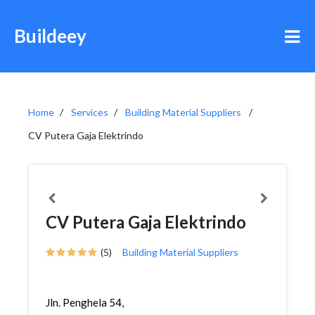
Buildeey
Home
Services
Building Material Suppliers
CV Putera Gaja Elektrindo
CV Putera Gaja Elektrindo
(5)
Building Material Suppliers
Jln. Penghela 54,