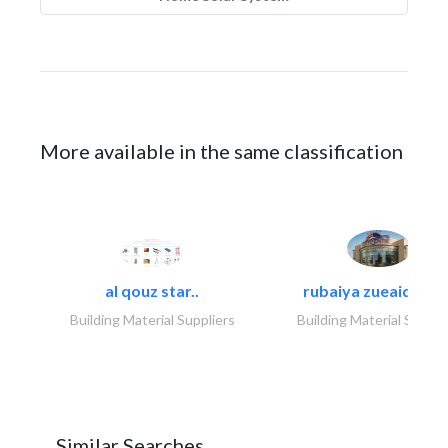
More available in the same classification
al qouz star..
rubaiya zueaid bldg
Building Material Suppliers
Building Material Suppli
Similar Searches