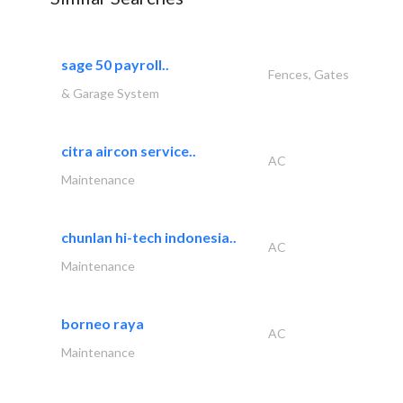
sage 50 payroll..
Fences, Gates
& Garage System
citra aircon service..
AC
Maintenance
chunlan hi-tech indonesia..
AC
Maintenance
borneo raya
AC
Maintenance