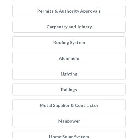
Permits & Authority Approvals
Carpentry and Joinery
Roofing System
Aluminum
Lighting
Railings
Metal Supplier & Contractor
Manpower
Home Solar System