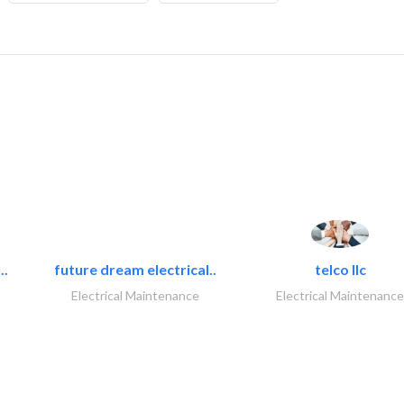
..
future dream electrical..
telco llc
Electrical Maintenance
Electrical Maintenance