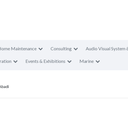
Home Maintenance
Consulting
Audio Visual System 
ration
Events & Exhibitions
Marine
Abadi