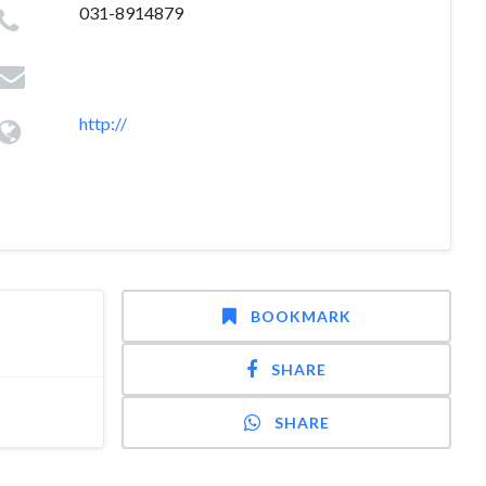
031-8914879
http://
BOOKMARK
SHARE
SHARE