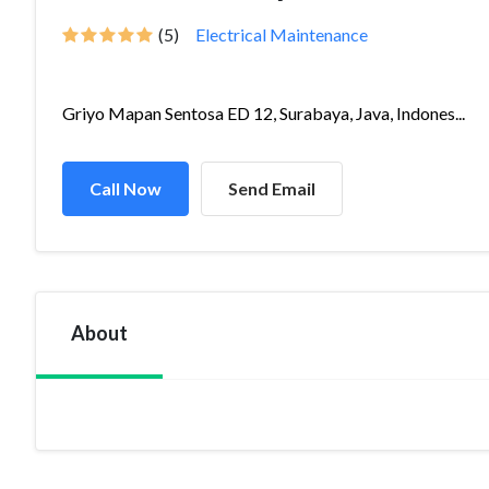
(5)
Electrical Maintenance
Griyo Mapan Sentosa ED 12, Surabaya, Java, Indones...
Call Now
Send Email
About