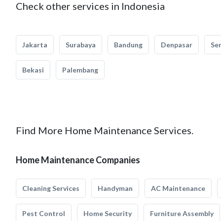
Check other services in Indonesia
Jakarta
Surabaya
Bandung
Denpasar
Se
Bekasi
Palembang
Find More Home Maintenance Services.
Home Maintenance Companies
Cleaning Services
Handyman
AC Maintenance
Pest Control
Home Security
Furniture Assembly