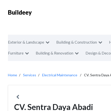
Buildeey
Exterior & Landscape
Building & Construction
Furniture
Building & Renovation
Design & Deco
Home
Services
Electrical Maintenance
CV. Sentra Daya 
CV. Sentra Daya Abadi