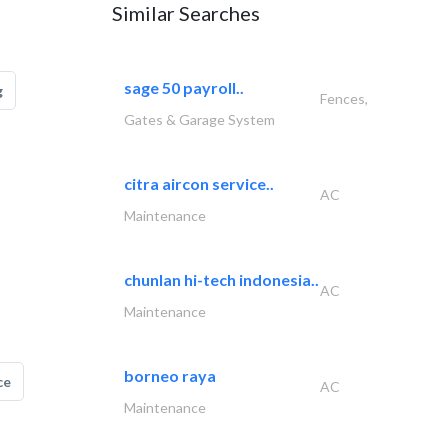
Similar Searches
sage 50 payroll..
g
Fences,
Gates & Garage System
citra aircon service..
AC
Maintenance
chunlan hi-tech indonesia..
AC
Maintenance
borneo raya
ce
AC
Maintenance