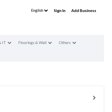
English
Sign In
Add Business
& IT
Floorings & Wall
Others