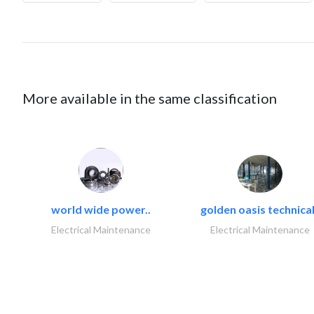
More available in the same classification
world wide power..
golden oasis technical
Electrical Maintenance
Electrical Maintenance