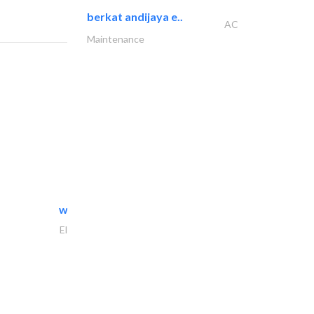
berkat andijaya e..
AC
Maintenance
white arch general..
Electrical Maintenance