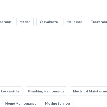
marang
Medan
Yogyakarta
Makassar
Tangeran
Locksmiths
Plumbing Maintenance
Electrical Maintenan
Home Maintenance
Moving Services