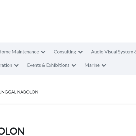
Home Maintenance
Consulting
Audio Visual System 
ration
Events & Exhibitions
Marine
TUNGGAL NABOLON
BOLON