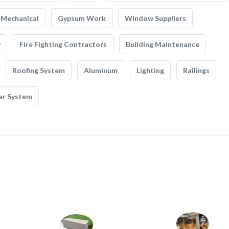
Mechanical
Gypsum Work
Window Suppliers
y
Fire Fighting Contractors
Building Maintenance
Roofing System
Aluminum
Lighting
Railings
ar System