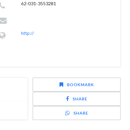
62-031-3553281
http://
BOOKMARK
SHARE
SHARE