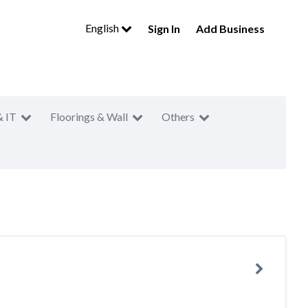
English
Sign In
Add Business
& IT
Floorings & Wall
Others