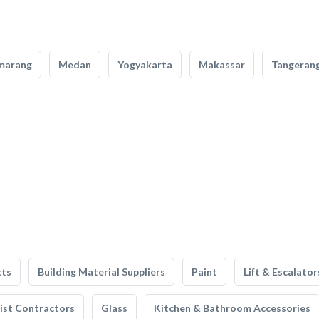
marang
Medan
Yogyakarta
Makassar
Tangeran
cts
Building Material Suppliers
Paint
Lift & Escalator
list Contractors
Glass
Kitchen & Bathroom Accessories