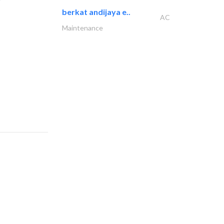
berkat andijaya e..
AC
Maintenance