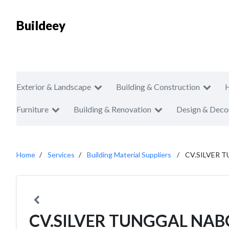
Buildeey
Exterior & Landscape
Building & Construction
Furniture
Building & Renovation
Design & Deco
Home
Services
Building Material Suppliers
CV.SILVER 
CV.SILVER TUNGGAL NA