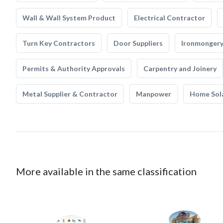
Wall & Wall System Product
Electrical Contractor
Turn Key Contractors
Door Suppliers
Ironmonger
Permits & Authority Approvals
Carpentry and Joinery
Metal Supplier & Contractor
Manpower
Home Sol
More available in the same classification