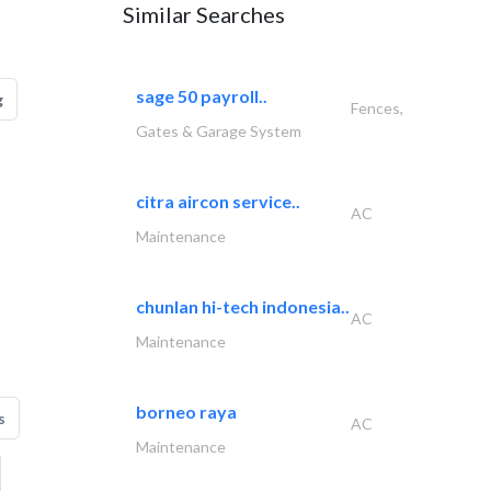
Similar Searches
sage 50 payroll..
g
Fences,
Gates & Garage System
citra aircon service..
AC
Maintenance
chunlan hi-tech indonesia..
AC
Maintenance
borneo raya
s
AC
Maintenance