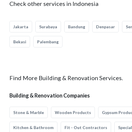
Check other services in Indonesia
Jakarta
Surabaya
Bandung
Denpasar
Se
Bekasi
Palembang
Find More Building & Renovation Services.
Building & Renovation Companies
Stone & Marble
Wooden Products
Gypsum Produ
Kitchen & Bathroom
Fit - Out Contractors
Specia