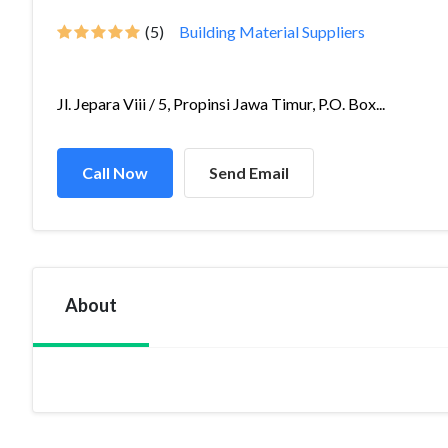
(5)
Building Material Suppliers
Jl. Jepara Viii / 5, Propinsi Jawa Timur, P.O. Box...
Call Now
Send Email
About