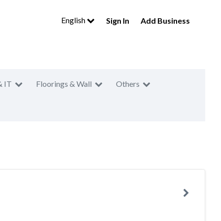
English
Sign In
Add Business
& IT
Floorings & Wall
Others