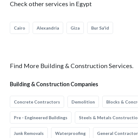
Check other services in Egypt
Cairo
Alexandria
Giza
Bur Sa'id
Find More Building & Construction Services.
Building & Construction Companies
Concrete Contractors
Demolition
Blocks & Concr
Pre - Engineered Buildings
Steels & Metals Constructio
Junk Removals
Waterproofing
General Contractor