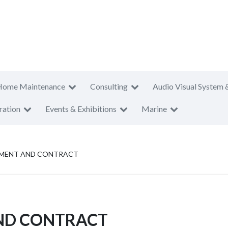
Home Maintenance
Consulting
Audio Visual System 
ration
Events & Exhibitions
Marine
MENT AND CONTRACT
ND CONTRACT