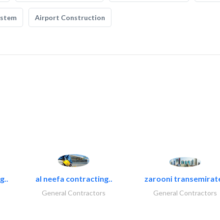
ystem
Airport Construction
g..
al neefa contracting..
zarooni transemirat
General Contractors
General Contractors