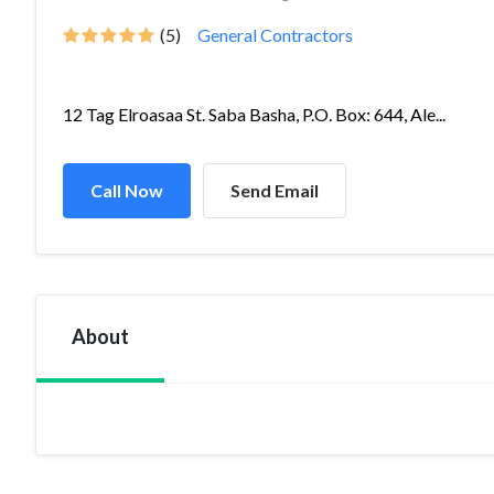
(5)
General Contractors
12 Tag Elroasaa St. Saba Basha, P.O. Box: 644, Ale...
Call Now
Send Email
About