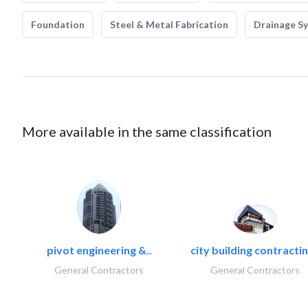
Foundation
Steel & Metal Fabrication
Drainage S
More available in the same classification
pivot engineering &..
city building contractin
General Contractors
General Contractors