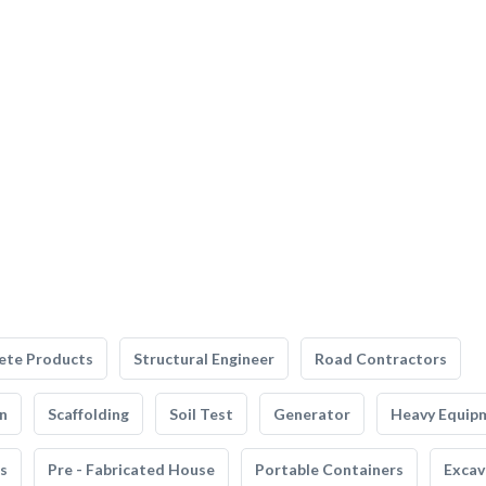
ete Products
Structural Engineer
Road Contractors
n
Scaffolding
Soil Test
Generator
Heavy Equip
s
Pre - Fabricated House
Portable Containers
Excav