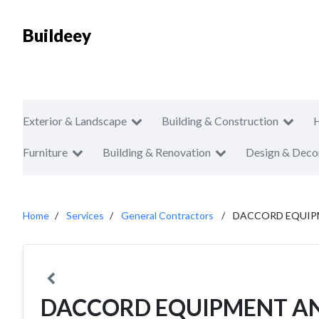
Buildeey
Exterior & Landscape
Building & Construction
Furniture
Building & Renovation
Design & Deco
Home
Services
General Contractors
DACCORD EQUIP
DACCORD EQUIPMENT A