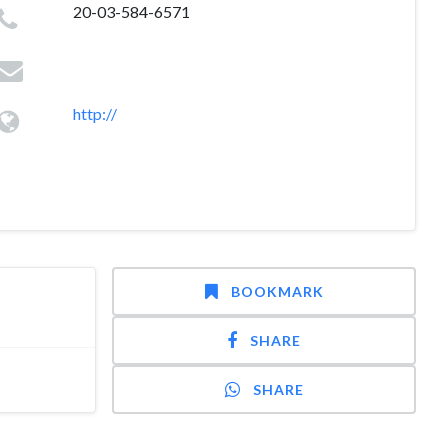
20-03-584-6571
http://
BOOKMARK
SHARE
SHARE