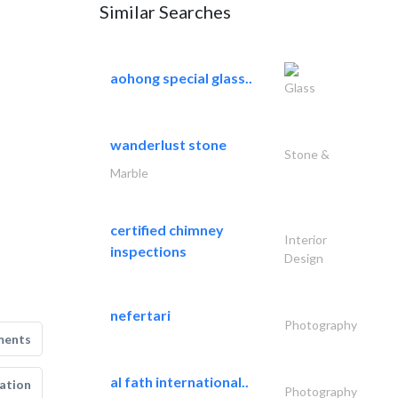
Similar Searches
aohong special glass..
Glass
wanderlust stone
Stone &
Marble
certified chimney
Interior
inspections
Design
nefertari
Photography
ments
al fath international..
ation
Photography