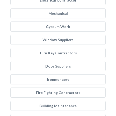
Electrical Contractor
Mechanical
Gypsum Work
Window Suppliers
Turn Key Contractors
Door Suppliers
Ironmongery
Fire Fighting Contractors
Building Maintenance