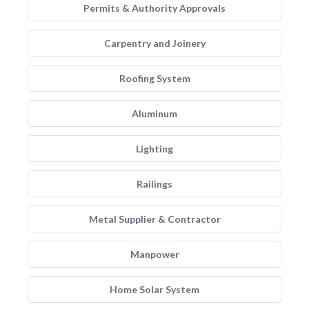
Permits & Authority Approvals
Carpentry and Joinery
Roofing System
Aluminum
Lighting
Railings
Metal Supplier & Contractor
Manpower
Home Solar System