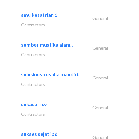
smu kesatrian 1
General
Contractors
sumber mustika alam..
General
Contractors
sulusinusa usaha mandiri..
General
Contractors
sukasari cv
General
Contractors
sukses sejati pd
General