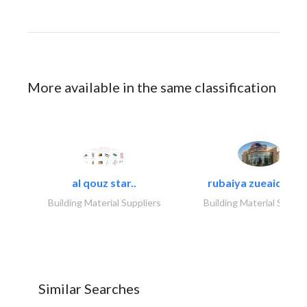
More available in the same classification
al qouz star..
rubaiya zueaid bldg
Building Material Suppliers
Building Material Suppli
Similar Searches