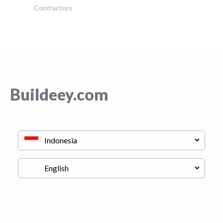
Contractors
Buildeey.com