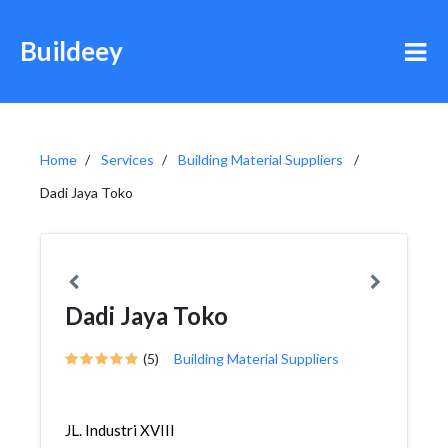
Buildeey
Home
Services
Building Material Suppliers
Dadi Jaya Toko
Dadi Jaya Toko
(5)
Building Material Suppliers
JL. Industri XVIII