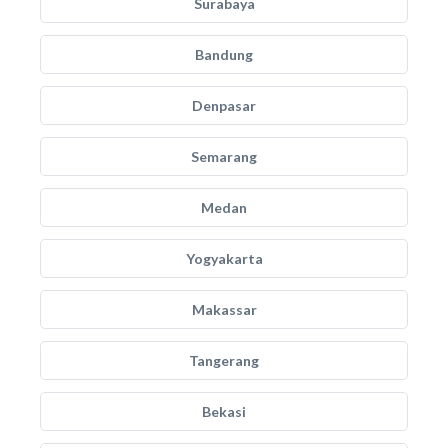
Surabaya
Bandung
Denpasar
Semarang
Medan
Yogyakarta
Makassar
Tangerang
Bekasi