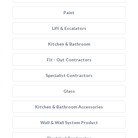
Paint
Lift & Escalators
Kitchen & Bathroom
Fit - Out Contractors
Specialist Contractors
Glass
Kitchen & Bathroom Accessories
Wall & Wall System Product