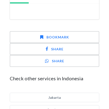
BOOKMARK
SHARE
SHARE
Check other services in Indonesia
Jakarta