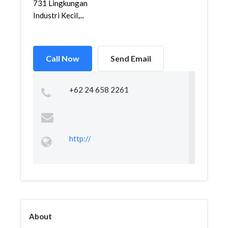
731 Lingkungan
Industri Kecil,...
Call Now
Send Email
+62 24 658 2261
http://
About