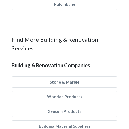
Palembang
Find More Building & Renovation
Services.
Building & Renovation Companies
Stone & Marble
Wooden Products
Gypsum Products
Building Material Suppliers