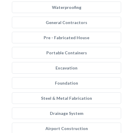
Waterproofing
General Contractors
Pre - Fabricated House
Portable Containers
Excavation
Foundation
Steel & Metal Fabrication
Drainage System
Airport Construction