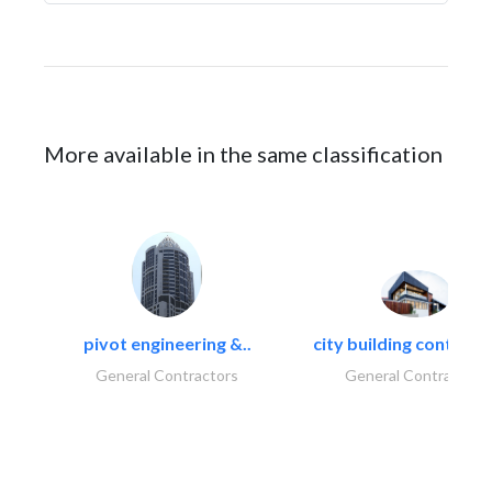
More available in the same classification
pivot engineering &..
city building contracti
General Contractors
General Contractors