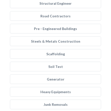
Structural Engineer
Road Contractors
Pre - Engineered Buildings
Steels & Metals Construction
Scaffolding
Soil Test
Generator
Heavy Equipments
Junk Removals