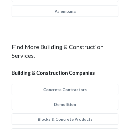
Palembang
Find More Building & Construction
Services.
Building & Construction Companies
Concrete Contractors
Demolition
Blocks & Concrete Products