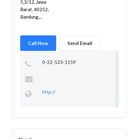
5,3/12, Jawa
Barat, 40252,
Bandung,...
Call Now
Send Email
0-22-523-1159
http://