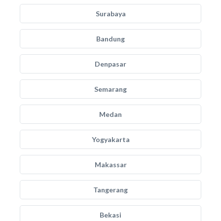
Surabaya
Bandung
Denpasar
Semarang
Medan
Yogyakarta
Makassar
Tangerang
Bekasi