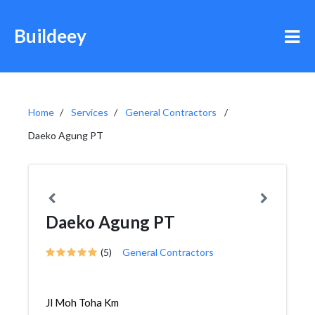
Buildeey
Home
Services
General Contractors
Daeko Agung PT
Daeko Agung PT
(5)
General Contractors
Jl Moh Toha Km