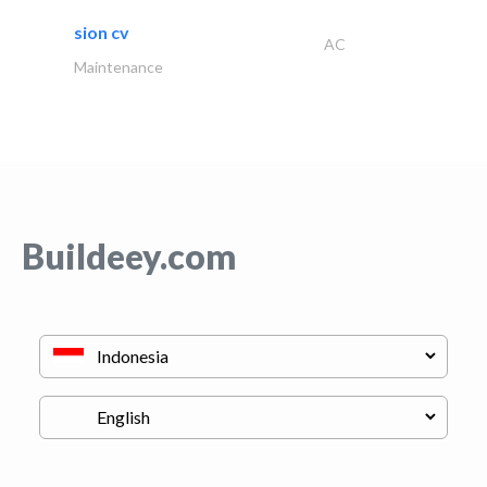
sion cv
AC
Maintenance
Buildeey.com