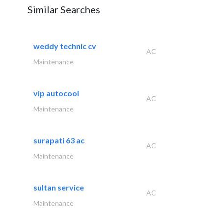
Similar Searches
weddy technic cv
AC
Maintenance
vip autocool
AC
Maintenance
surapati 63 ac
AC
Maintenance
sultan service
AC
Maintenance