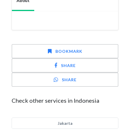
About
BOOKMARK
SHARE
SHARE
Check other services in Indonesia
Jakarta