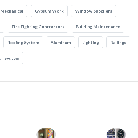
Mechanical
Gypsum Work
Window Suppliers
y
Fire Fighting Contractors
Building Maintenance
Roofing System
Aluminum
Lighting
Railings
ar System