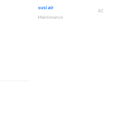
susi air
AC
Maintenance