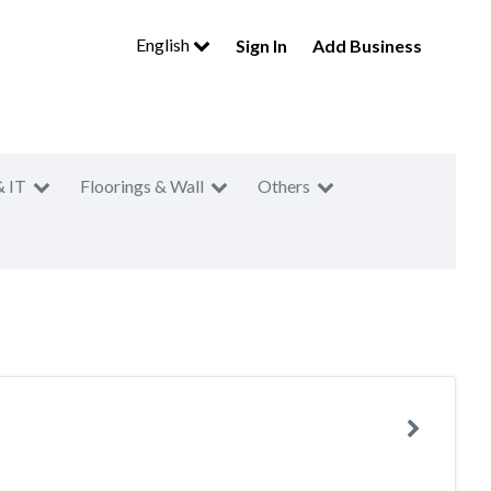
English
Sign In
Add Business
& IT
Floorings & Wall
Others