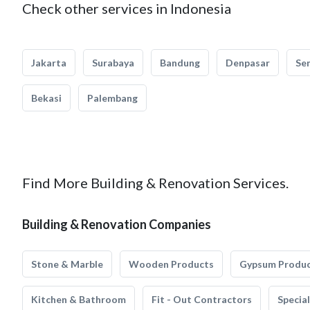
Check other services in Indonesia
Jakarta
Surabaya
Bandung
Denpasar
Se
Bekasi
Palembang
Find More Building & Renovation Services.
Building & Renovation Companies
Stone & Marble
Wooden Products
Gypsum Produ
Kitchen & Bathroom
Fit - Out Contractors
Specia