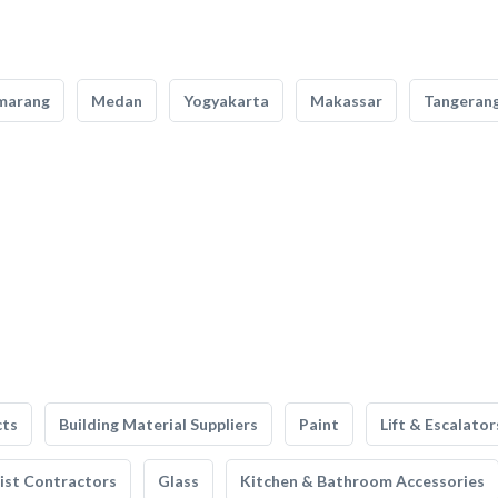
marang
Medan
Yogyakarta
Makassar
Tangeran
cts
Building Material Suppliers
Paint
Lift & Escalator
list Contractors
Glass
Kitchen & Bathroom Accessories