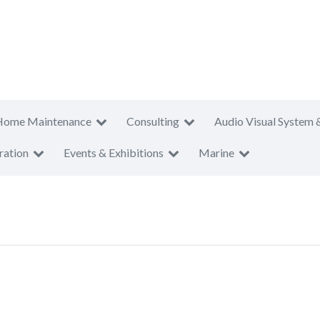
Home Maintenance
Consulting
Audio Visual System 
ration
Events & Exhibitions
Marine