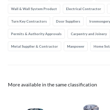
Wall & Wall System Product
Electrical Contractor
Turn Key Contractors
Door Suppliers
Ironmonger
Permits & Authority Approvals
Carpentry and Joinery
Metal Supplier & Contractor
Manpower
Home Sol
More available in the same classification