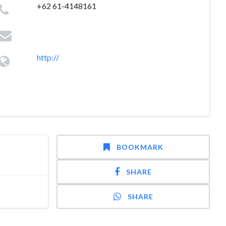
+62 61-4148161
http://
BOOKMARK
SHARE
SHARE