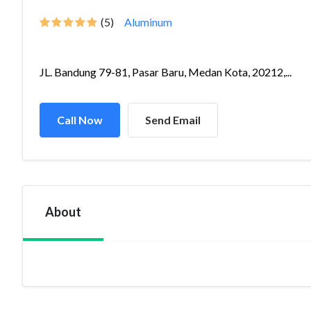
(5)
Aluminum
JL. Bandung 79-81, Pasar Baru, Medan Kota, 20212,...
Call Now
Send Email
About