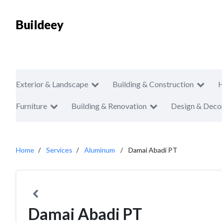
Buildeey
Exterior & Landscape
Building & Construction
Furniture
Building & Renovation
Design & Deco
Home
Services
Aluminum
Damai Abadi PT
Damai Abadi PT