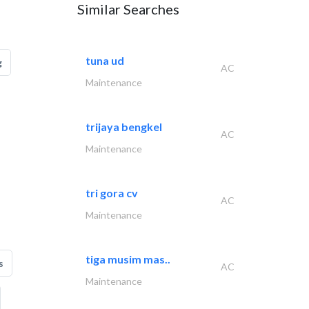
Similar Searches
tuna ud
g
AC
Maintenance
trijaya bengkel
AC
Maintenance
tri gora cv
AC
Maintenance
tiga musim mas..
s
AC
Maintenance