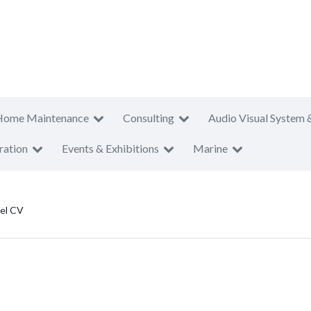
Home Maintenance
Consulting
Audio Visual System 
ration
Events & Exhibitions
Marine
el CV