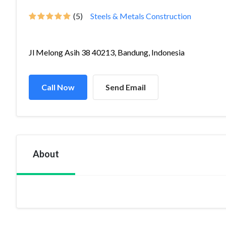
(5)
Steels & Metals Construction
Jl Melong Asih 38 40213, Bandung, Indonesia
Call Now
Send Email
About