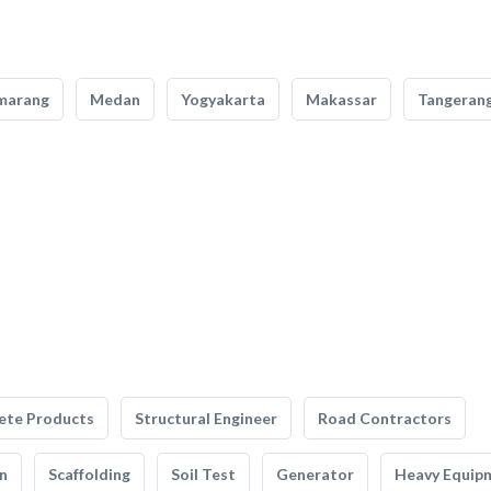
marang
Medan
Yogyakarta
Makassar
Tangeran
ete Products
Structural Engineer
Road Contractors
n
Scaffolding
Soil Test
Generator
Heavy Equip