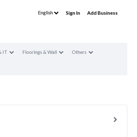
English
Sign In
Add Business
& IT
Floorings & Wall
Others