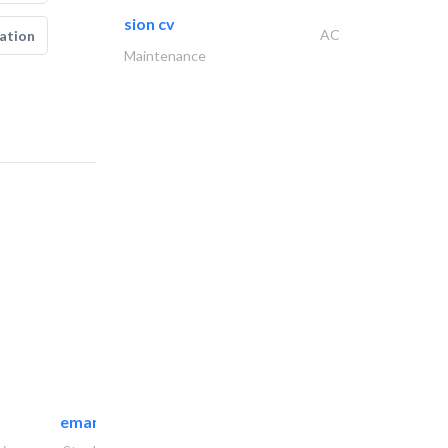
sion cv
AC
ation
Maintenance
emanco constructions contracting