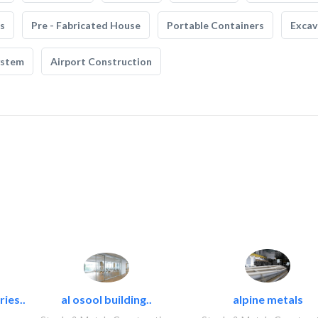
s
Pre - Fabricated House
Portable Containers
Excav
ystem
Airport Construction
ies..
al osool building..
alpine metals