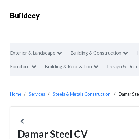
Buildeey
Exterior & Landscape
Building & Construction
Furniture
Building & Renovation
Design & Deco
Home
Services
Steels & Metals Construction
Damar Ste
Damar Steel CV