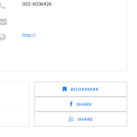
022-6036426
http://
BOOKMARK
SHARE
SHARE