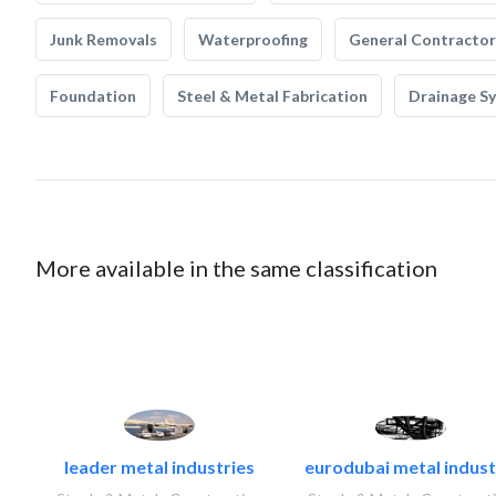
Junk Removals
Waterproofing
General Contractor
Foundation
Steel & Metal Fabrication
Drainage S
More available in the same classification
leader metal industries
eurodubai metal industr