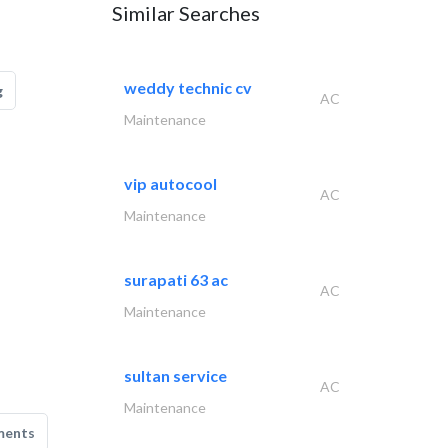
Similar Searches
weddy technic cv
g
AC
Maintenance
vip autocool
AC
Maintenance
surapati 63 ac
AC
Maintenance
sultan service
AC
Maintenance
ments