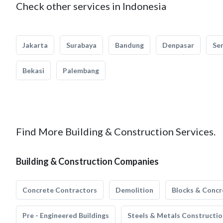
Check other services in Indonesia
Jakarta
Surabaya
Bandung
Denpasar
Se
Bekasi
Palembang
Find More Building & Construction Services.
Building & Construction Companies
Concrete Contractors
Demolition
Blocks & Concr
Pre - Engineered Buildings
Steels & Metals Constructio