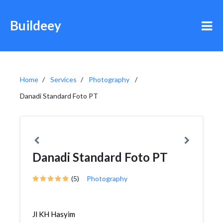
Buildeey
Home
Services
Photography
Danadi Standard Foto PT
Danadi Standard Foto PT
(5)
Photography
Jl KH Hasyim