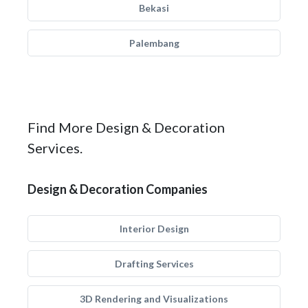
Bekasi
Palembang
Find More Design & Decoration
Services.
Design & Decoration Companies
Interior Design
Drafting Services
3D Rendering and Visualizations