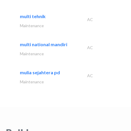
multi tehnik
AC
Maintenance
multi national mandiri
AC
Maintenance
mulia sejahtera pd
AC
Maintenance