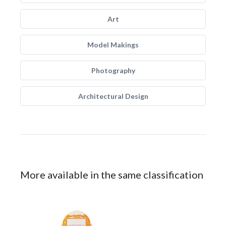
Art
Model Makings
Photography
Architectural Design
More available in the same classification