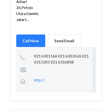
Ashari
26,Petojo
Utara,Gambir,
Jakart...
Call Now
Send Email
021 6301166 021 6302626 021
6311305 021 6316858
http://