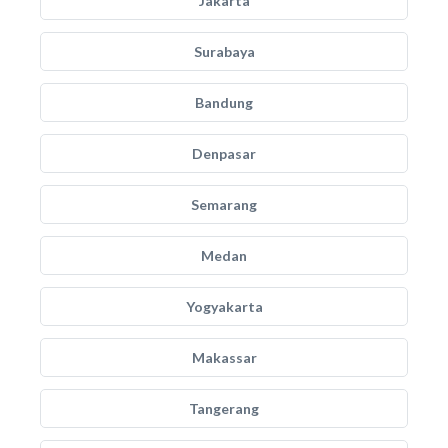
Jakarta
Surabaya
Bandung
Denpasar
Semarang
Medan
Yogyakarta
Makassar
Tangerang