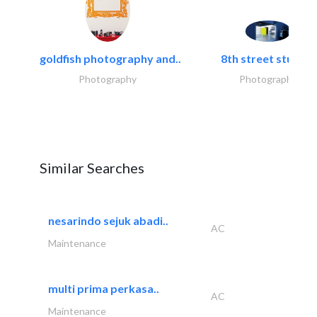
goldfish photography and..
8th street studios
Photography
Photography
Similar Searches
nesarindo sejuk abadi..
AC
Maintenance
multi prima perkasa..
AC
Maintenance