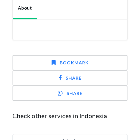
About
BOOKMARK
SHARE
SHARE
Check other services in Indonesia