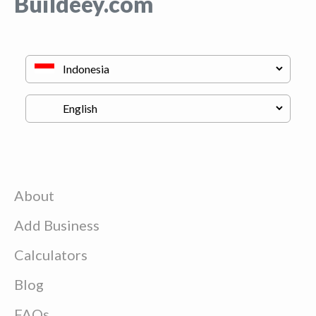
Buildeey.com
About
Add Business
Calculators
Blog
FAQs