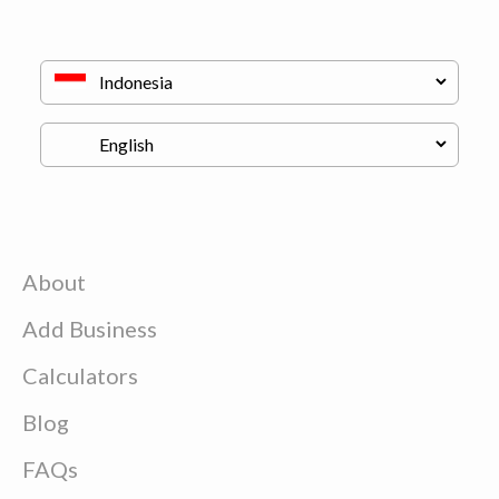
About
Add Business
Calculators
Blog
FAQs