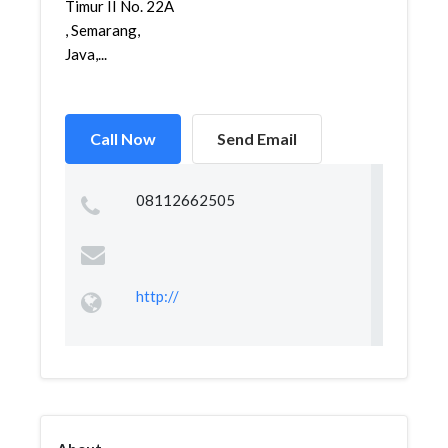
Timur II No. 22A
, Semarang,
Java,...
Call Now
Send Email
08112662505
http://