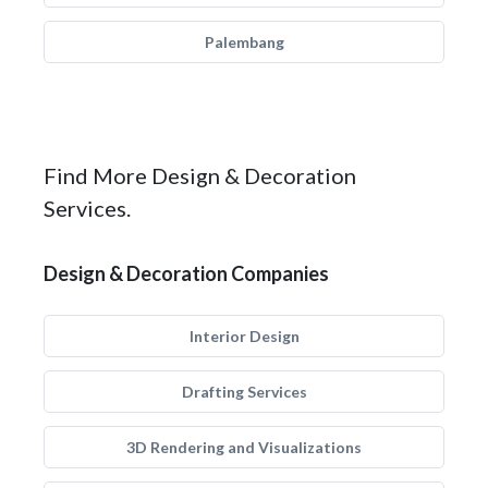
Palembang
Find More Design & Decoration
Services.
Design & Decoration Companies
Interior Design
Drafting Services
3D Rendering and Visualizations