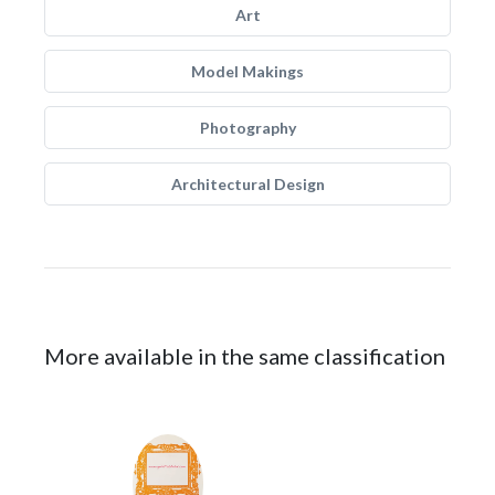
Art
Model Makings
Photography
Architectural Design
More available in the same classification