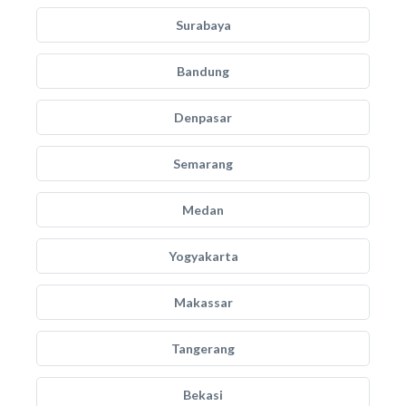
Surabaya
Bandung
Denpasar
Semarang
Medan
Yogyakarta
Makassar
Tangerang
Bekasi