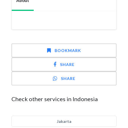
About
BOOKMARK
SHARE
SHARE
Check other services in Indonesia
Jakarta