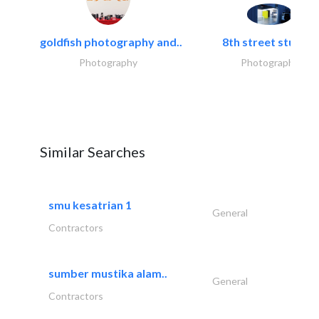
goldfish photography and..
8th street studios
Photography
Photography
Similar Searches
smu kesatrian 1
General
Contractors
sumber mustika alam..
General
Contractors