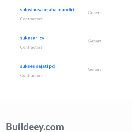
sulusinusa usaha mandiri..
General
Contractors
sukasari cv
General
Contractors
sukses sejati pd
General
Contractors
Buildeey.com