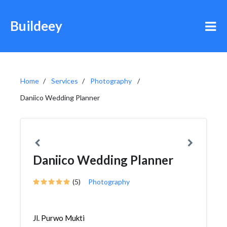
Buildeey
Home
Services
Photography
Daniico Wedding Planner
Daniico Wedding Planner
(5)
Photography
Jl. Purwo Mukti